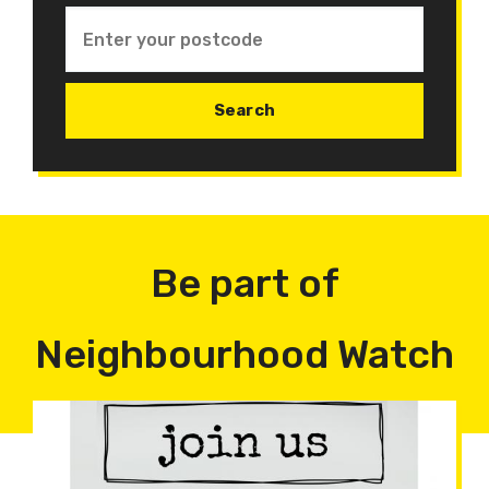
Be part of
Neighbourhood Watch