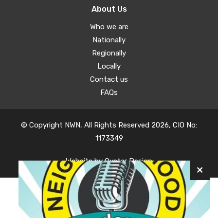
About Us
Who we are
Nationally
Regionally
Locally
Contact us
FAQs
© Copyright NWN, All Rights Reserved 2026, CIO No:
1173349
Website by
Oyster Design