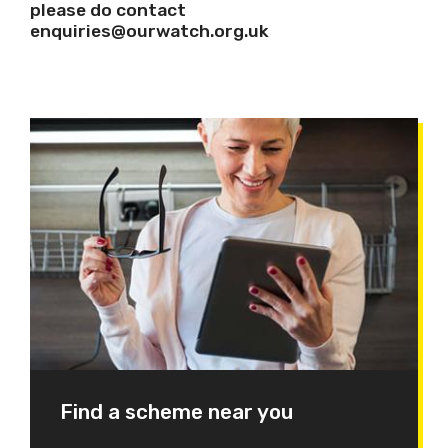
please do contact
enquiries@ourwatch.org.uk
Find a scheme near you