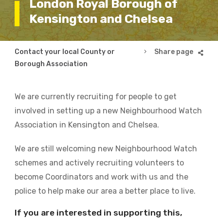
London Royal Borough of
Kensington and Chelsea
Breadcrumb
Contact your local County or
London Royal Borough
Borough Association
We are currently recruiting for people to get
involved in setting up a new Neighbourhood Watch
Association in Kensington and Chelsea.
We are still welcoming new Neighbourhood Watch
schemes and actively recruiting volunteers to
become Coordinators and work with us and the
police to help make our area a better place to live.
If you are interested in supporting this,