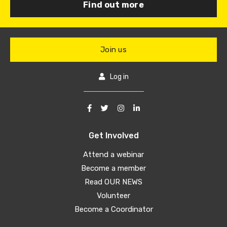
Find out more
Join us
Log in
Get Involved
Attend a webinar
Become a member
Read OUR NEWS
Volunteer
Become a Coordinator