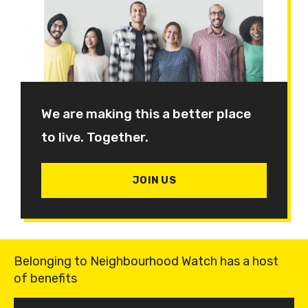
We are making this a better place
to live. Together.
JOIN US
Belonging to Neighbourhood Watch has a host
of benefits