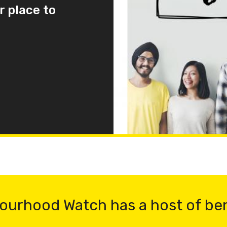
r place to
ourhood Watch has a host of be