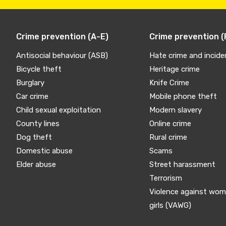
Crime prevention (A-E)
Crime prevention (
Antisocial behaviour (ASB)
Hate crime and incide
Bicycle theft
Heritage crime
Burglary
Knife Crime
Car crime
Mobile phone theft
Child sexual exploitation
Modern slavery
County lines
Online crime
Dog theft
Rural crime
Domestic abuse
Scams
Elder abuse
Street harassment
Terrorism
Violence against wo
girls (VAWG)