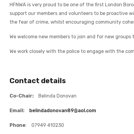
HFNWA is very proud to be one of the first London Bo
support our members and volunteers to be proactive wi
the fear of crime, whilst encouraging community cohes
We welcome new members to join and for new groups to
We work closely with the police to engage with the com
Contact details
Co-Chair:
Belinda Donovan
Email:
belindadonovan89@aol.com
Phone
: 07949 410230