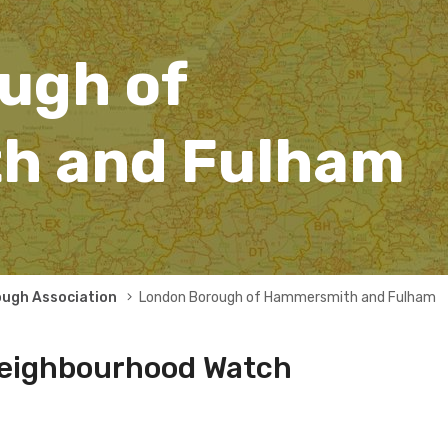
ugh of
h and Fulham
ough Association
London Borough of Hammersmith and Fulham
eighbourhood Watch