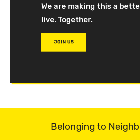
We are making this a bette
live. Together.
JOIN US
Belonging to Neighb