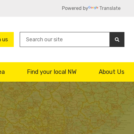
Powered by
Translate
Sea
n us
ea
Find your local NW
About Us