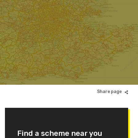
Find a scheme near you