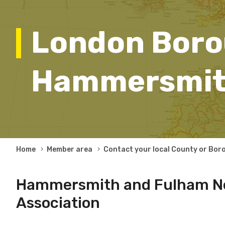
London Boro
Hammersmit
Breadcrumb
Home
Member area
Contact your local County or Bor
Hammersmith and Fulham N
Association