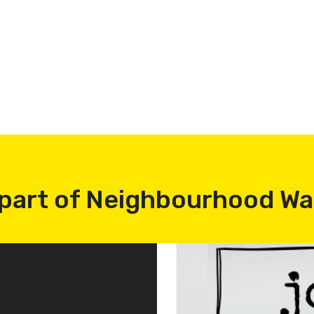
part of Neighbourhood W