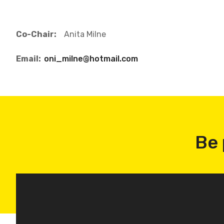
Co-Chair:
Anita Milne
Email:
oni_milne@hotmail.com
Be 