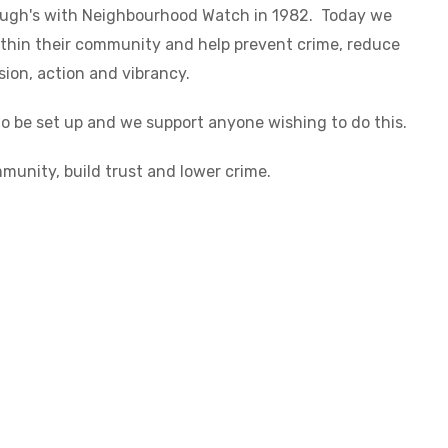
rough's with Neighbourhood Watch in 1982. Today we
thin their community and help prevent crime, reduce
ion, action and vibrancy.
 be set up and we support anyone wishing to do this.
munity, build trust and lower crime.