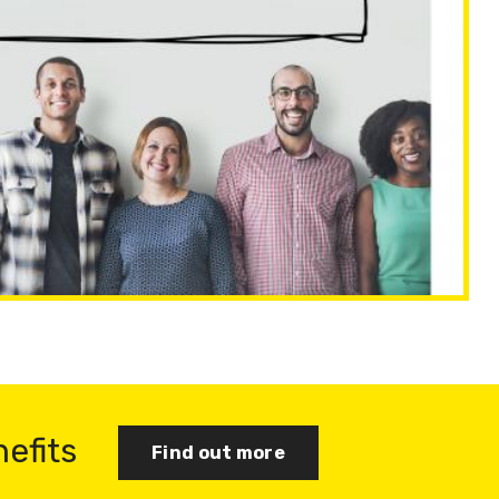
nefits
Find out more