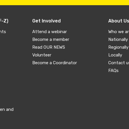
F-Z)
Get Involved
About U
nts
Attend a webinar
Who we ar
Become a member
Nationally
Read OUR NEWS
Regionally
Volunteer
Locally
Become a Coordinator
Contact u
FAQs
men and