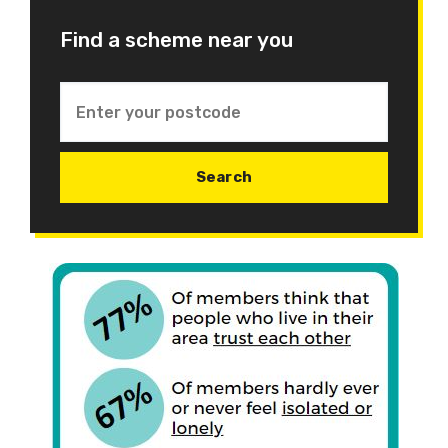
Find a scheme near you