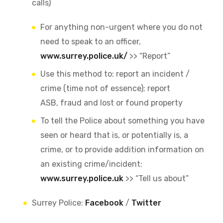
calls)
For anything non-urgent where you do not
need to speak to an officer,
www.surrey.police.uk/
>> “Report”
Use this method to: report an incident /
crime (time not of essence); report
ASB, fraud and lost or found property
To tell the Police about something you have
seen or heard that is, or potentially is, a
crime, or to provide addition information on
an existing crime/incident:
www.surrey.police.uk
>> “Tell us about”
Surrey Police:
Facebook
/
Twitter