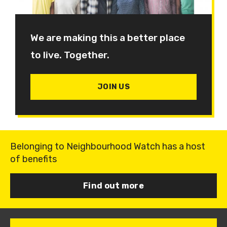
We are making this a better place
to live. Together.
JOIN US
Belonging to Neighbourhood Watch has a host
of benefits
Find out more