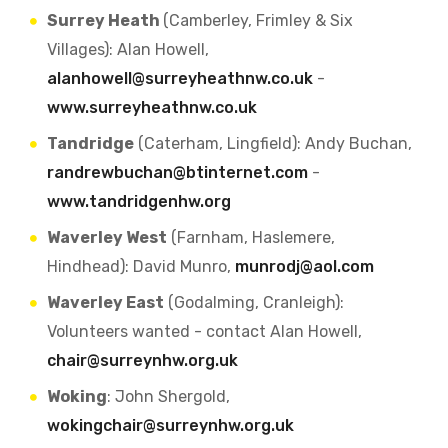
Surrey Heath
(Camberley, Frimley & Six
Villages): Alan Howell,
alanhowell@surreyheathnw.co.uk
-
www.surreyheathnw.co.uk
Tandridge
(Caterham, Lingfield): Andy Buchan,
randrewbuchan@btinternet.com
-
www.tandridgenhw.org
Waverley West
(Farnham, Haslemere,
Hindhead): David Munro,
munrodj@aol.com
Waverley East
(Godalming, Cranleigh):
Volunteers wanted - contact Alan Howell,
chair@surreynhw.org.uk
Woking
: John Shergold,
wokingchair@surreynhw.org.uk