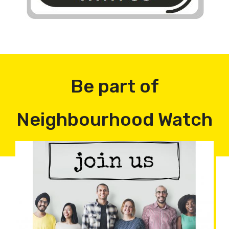
Be part of
Neighbourhood Watch