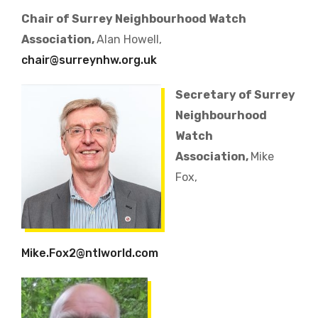
Chair of Surrey Neighbourhood Watch
Association,
Alan Howell,
chair@surreynhw.org.uk
Secretary of Surrey
Neighbourhood
Watch
Association,
Mike
Fox,
Mike.Fox2@ntlworld.com