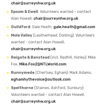
chair@surreynhw.org.uk
Epsom & Ewell
: Volunteers wanted - contact
Alan Howell,
chair@surreynhw.org.uk
Guildford
: Gale Heath,
gale.heath@gmail.com
Mole Valley
(Leatherhead, Dorking): Volunteers
wanted - contact Alan Howell,
chair@surreynhw.org.uk
Reigate & Banstead
(incl. Redhill, Horley): Mike
Fox,
Mike.Fox2@NTLWorld.com
Runnymede
(Chertsey, Egham): Mark Adams,
eghamhythevoice@outlook.com
Spelthorne
(Staines, Ashford, Sunbury):
Volunteers wanted - contact Alan Howell,
chair@surreynhw.org.uk