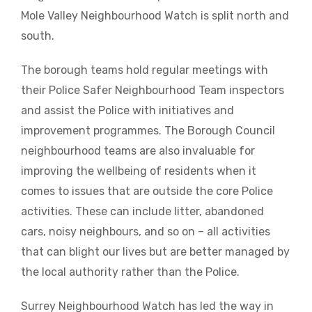
Mole Valley Neighbourhood Watch is split north and
south.
The borough teams hold regular meetings with
their Police Safer Neighbourhood Team inspectors
and assist the Police with initiatives and
improvement programmes. The Borough Council
neighbourhood teams are also invaluable for
improving the wellbeing of residents when it
comes to issues that are outside the core Police
activities. These can include litter, abandoned
cars, noisy neighbours, and so on – all activities
that can blight our lives but are better managed by
the local authority rather than the Police.
Surrey Neighbourhood Watch has led the way in