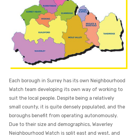
Each borough in Surrey has its own Neighbourhood
Watch team developing its own way of working to
suit the local people. Despite being a relatively
small county, it is quite densely populated, and the
boroughs benefit from operating autonomously.
Due to their size and demographics, Waverley
Neighbourhood Watch is split east and west, and