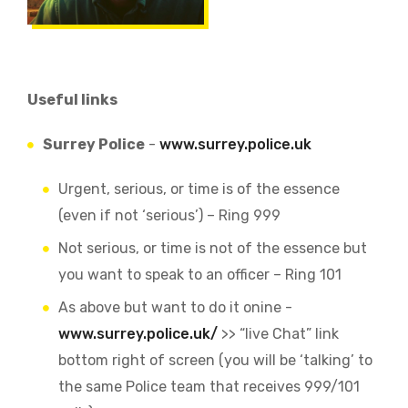
Useful links
Surrey Police
-
www.surrey.police.uk
Urgent, serious, or time is of the essence
(even if not ‘serious’) – Ring 999
Not serious, or time is not of the essence but
you want to speak to an officer – Ring 101
As above but want to do it onine -
www.surrey.police.uk/
>> “live Chat” link
bottom right of screen (you will be ‘talking’ to
the same Police team that receives 999/101