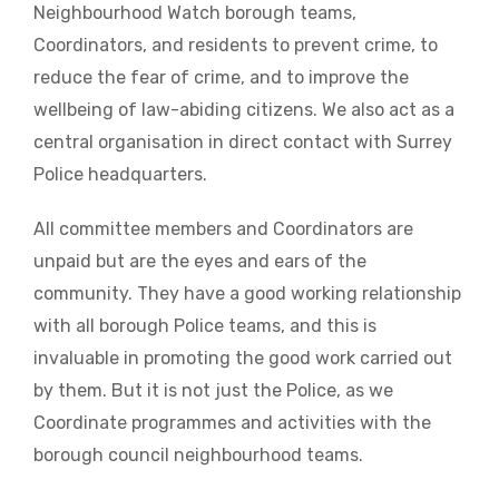
Neighbourhood Watch borough teams,
Coordinators, and residents to prevent crime, to
reduce the fear of crime, and to improve the
wellbeing of law-abiding citizens. We also act as a
central organisation in direct contact with Surrey
Police headquarters.
All committee members and Coordinators are
unpaid but are the eyes and ears of the
community. They have a good working relationship
with all borough Police teams, and this is
invaluable in promoting the good work carried out
by them. But it is not just the Police, as we
Coordinate programmes and activities with the
borough council neighbourhood teams.