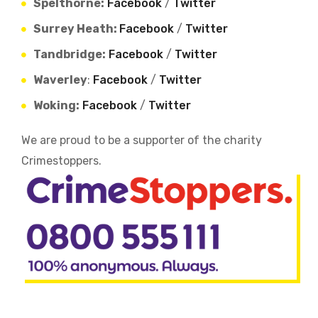
Spelthorne:
Facebook
/
Twitter
Surrey Heath:
Facebook
/
Twitter
Tandbridge:
Facebook
/
Twitter
Waverley
:
Facebook
/
Twitter
Woking:
Facebook
/
Twitter
We are proud to be a supporter of the charity
Crimestoppers.