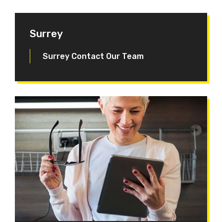
Surrey
Surrey Contact Our Team