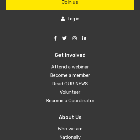
Join us
Log in
Get Involved
Attend a webinar
Become a member
Read OUR NEWS
Volunteer
Become a Coordinator
About Us
Who we are
Nationally