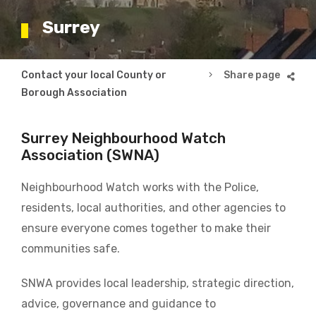
Surrey
Breadcrumb
Contact your local County or
Surrey
Borough Association
Surrey Neighbourhood Watch
Association (SWNA)
Neighbourhood Watch works with the Police,
residents, local authorities, and other agencies to
ensure everyone comes together to make their
communities safe.
SNWA provides local leadership, strategic direction,
advice, governance and guidance to