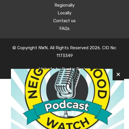
Regionally
Locally
Contact us
FAQs
© Copyright NWN, All Rights Reserved 2026, CIO No:
1173349
Website by
Oyster Design