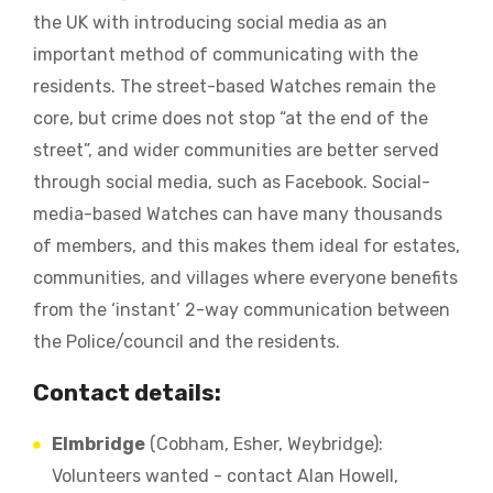
the UK with introducing social media as an
important method of communicating with the
residents. The street-based Watches remain the
core, but crime does not stop “at the end of the
street”, and wider communities are better served
through social media, such as Facebook. Social-
media-based Watches can have many thousands
of members, and this makes them ideal for estates,
communities, and villages where everyone benefits
from the ‘instant’ 2-way communication between
the Police/council and the residents.
Contact details:
Elmbridge
(Cobham, Esher, Weybridge):
Volunteers wanted - contact Alan Howell,