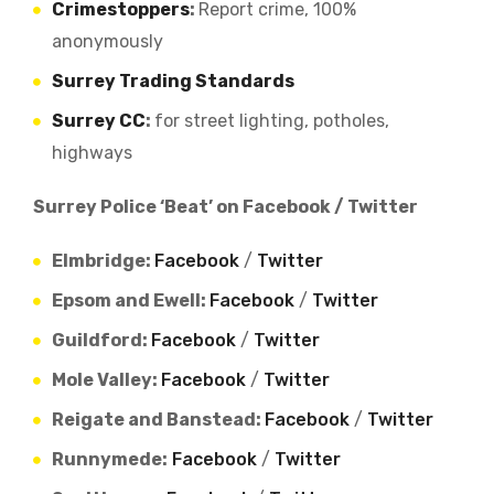
Crimestoppers
:
Report crime, 100%
anonymously
Surrey Trading Standards
Surrey CC
:
for street lighting, potholes,
highways
Surrey Police ‘Beat’ on Facebook / Twitter
Elmbridge:
Facebook
/
Twitter
Epsom and Ewell:
Facebook
/
Twitter
Guildford:
Facebook
/
Twitter
Mole Valley:
Facebook
/
Twitter
Reigate and Banstead:
Facebook
/
Twitter
Runnymede:
Facebook
/
Twitter