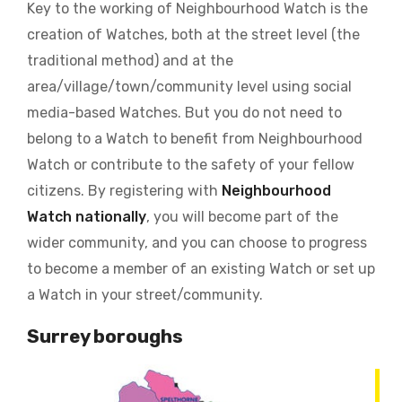
Key to the working of Neighbourhood Watch is the
creation of Watches, both at the street level (the
traditional method) and at the
area/village/town/community level using social
media-based Watches. But you do not need to
belong to a Watch to benefit from Neighbourhood
Watch or contribute to the safety of your fellow
citizens. By registering with
Neighbourhood
Watch nationally
, you will become part of the
wider community, and you can choose to progress
to become a member of an existing Watch or set up
a Watch in your street/community.
Surrey boroughs