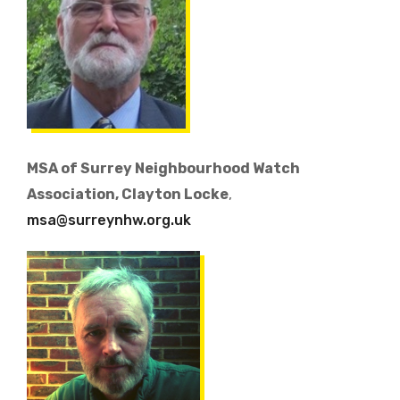
MSA of Surrey Neighbourhood Watch
Association, Clayton Locke
,
msa@surreynhw.org.uk