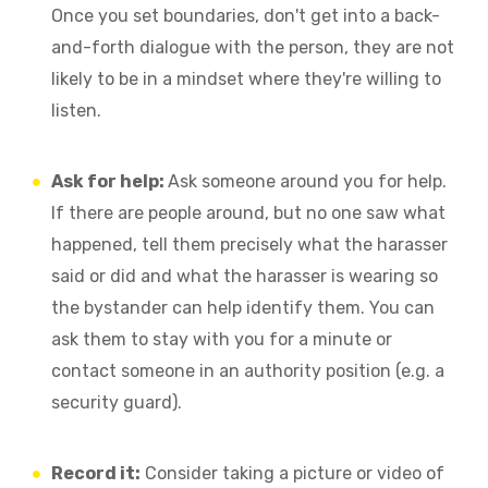
Once you set boundaries, don't get into a back-
and-forth dialogue with the person, they are not
likely to be in a mindset where they're willing to
listen.
Ask for help:
Ask someone around you for help.
If there are people around, but no one saw what
happened, tell them precisely what the harasser
said or did and what the harasser is wearing so
the bystander can help identify them. You can
ask them to stay with you for a minute or
contact someone in an authority position (e.g. a
security guard).
Record it:
Consider taking a picture or video of