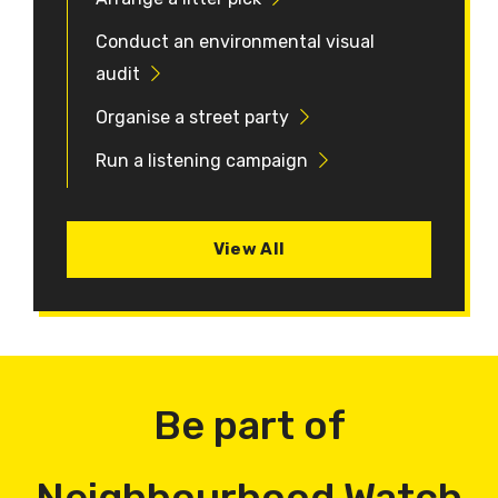
Conduct an environmental visual
audit
Organise a street party
Run a listening campaign
View All
Be part of
Neighbourhood Watch