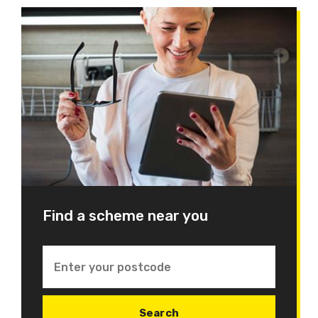
Find a scheme near you