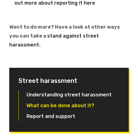
out more about reporting it here
Want to do more? Have a look at other ways
you can take a
stand against street
harassment
.
Street harassment
Understanding street harassment
What can be done about it?
Report and support