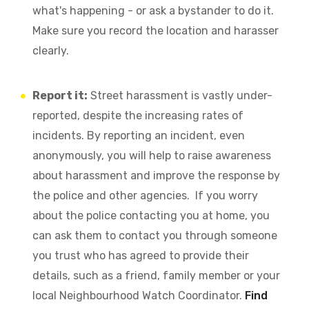
what's happening - or ask a bystander to do it.
Make sure you record the location and harasser
clearly.
Report it:
Street harassment is vastly under-
reported, despite the increasing rates of
incidents. By reporting an incident, even
anonymously, you will help to raise awareness
about harassment and improve the response by
the police and other agencies. If you worry
about the police contacting you at home, you
can ask them to contact you through someone
you trust who has agreed to provide their
details, such as a friend, family member or your
local Neighbourhood Watch Coordinator.
Find