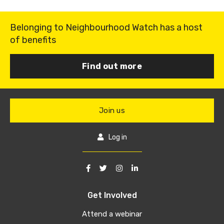
Belonging to Neighbourhood Watch has a host
of benefits
Find out more
Join us
Log in
Get Involved
Attend a webinar