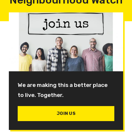
We are making this a better place
to live. Together.
JOIN US