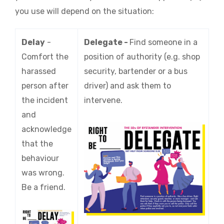
you use will depend on the situation:
Delay
-
Delegate -
Find someone in a
Comfort the
position of authority (e.g. shop
harassed
security, bartender or a bus
person after
driver) and ask them to
the incident
intervene.
and
acknowledge
that the
behaviour
was wrong.
Be a friend.