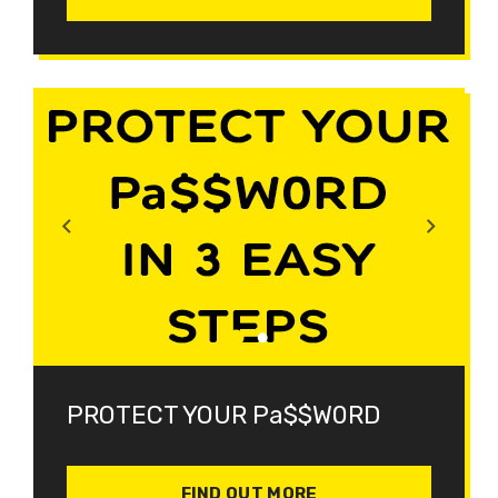
PROTECT YOUR Pa$$W0RD
FIND OUT MORE