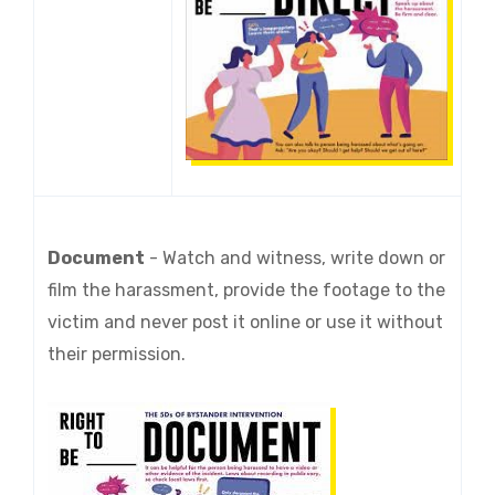
Document
-
Watch and witness, write down or
film the harassment, provide the footage to the
victim and never post it online or use it without
their permission.