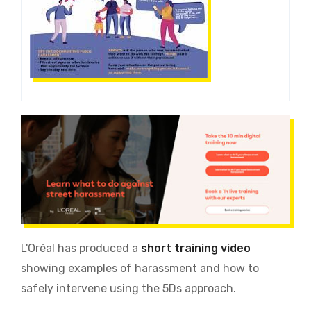
L'Oréal has produced a
short training video
showing examples of harassment and how to
safely intervene using the 5Ds approach.