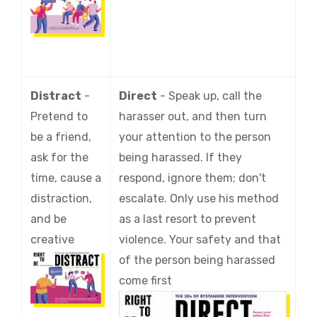
Distract
-
Direct
-
Speak up, call the
Pretend to
harasser out, and then turn
be a friend,
your attention to the person
ask for the
being harassed. If they
time, cause a
respond, ignore them; don't
distraction,
escalate. Only use his method
and be
as a last resort to prevent
creative
violence. Your safety and that
of the person being harassed
come first