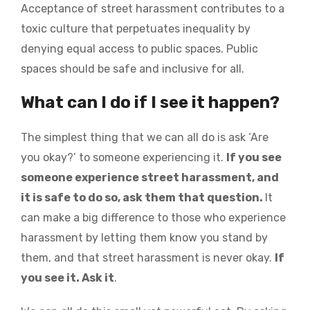
Acceptance of street harassment contributes to a
toxic culture that perpetuates inequality by
denying equal access to public spaces. Public
spaces should be safe and inclusive for all.
What can I do if I see it happen?
The simplest thing that we can all do is ask ‘Are
you okay?’ to someone experiencing it.
If you see
someone experience street harassment, and
it is safe to do so, ask them that question.
It
can make a big difference to those who experience
harassment by letting them know you stand by
them, and that street harassment is never okay.
If
you see it. Ask it
.