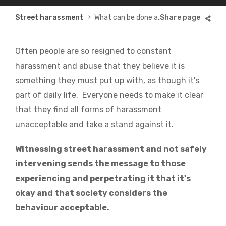
Breadcrumb
Street harassment
What can be done about it?
Often people are so resigned to constant
harassment and abuse that they believe it is
something they must put up with, as though it's
part of daily life. Everyone needs to make it clear
that they find all forms of harassment
unacceptable and take a stand against it.
Witnessing street harassment and not safely
intervening sends the message to those
experiencing and perpetrating it that it's
okay and that society considers the
behaviour acceptable.