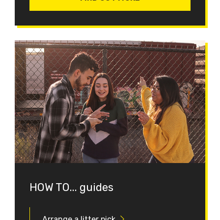
HOW TO... guides
Arrange a litter pick