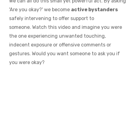
We can all do this small yet powerful act. By asking
'Are you okay?' we become
active bystanders
safely intervening to offer support to
someone.
Watch this video and imagine you were
the one experiencing unwanted touching,
indecent exposure or offensive comments or
gestures. Would you want someone to ask you if
you were okay?