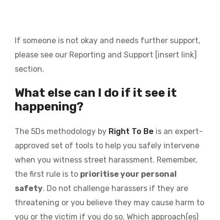
If someone is not okay and needs further support,
please see our Reporting and Support
[insert link]
section.
What else can I do if it see it
happening?
The 5Ds methodology by
Right To Be
is an expert-
approved set of tools to help you safely intervene
when you witness street harassment. Remember,
the first rule is to
prioritise your personal
safety
. Do not challenge harassers if they are
threatening or you believe they may cause harm to
you or the victim if you do so. Which approach(es)