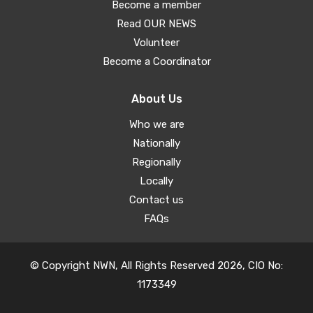
Become a member
Read OUR NEWS
Volunteer
Become a Coordinator
About Us
Who we are
Nationally
Regionally
Locally
Contact us
FAQs
© Copyright NWN, All Rights Reserved 2026, CIO No:
1173349