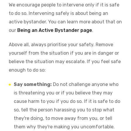
We encourage people to intervene only if it is safe
to do so. Intervening safely is about being an
active bystander. You can learn more about that on
our
Being an Active Bystander page
.
Above all, always prioritise your safety. Remove
yourself from the situation if you are in danger or
believe the situation may escalate. If you feel safe
enough to do so:
Say something:
Do not challenge anyone who
is threatening you or if you believe they may
cause harm to you if you do so. If it is safe to do
so, tell the person harassing you to stop what
they're doing, to move away from you, or tell
them why they're making you uncomfortable.