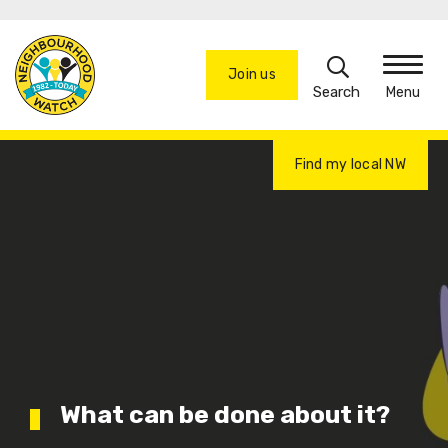
Skip
to
Search
main
Join us
Menu
content
Find my local NW
What can be done about it?