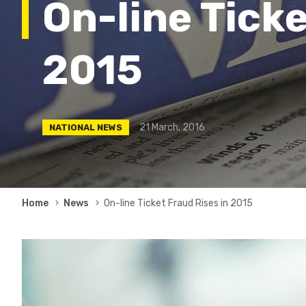
On-line Ticke
2015
21 March, 2016
NATIONAL NEWS
Breadcrumb
Home
News
On-line Ticket Fraud Rises in 2015