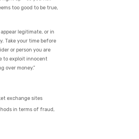
seems too good to be true,
appear legitimate, or in
y. Take your time before
ider or person you are
e to exploit innocent
ng over money.”
cket exchange sites
hods in terms of fraud,