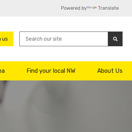
Powered by
Translate
Sea
n us
ea
Find your local NW
About Us