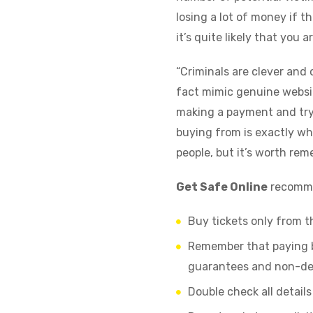
losing a lot of money if th
it’s quite likely that you
“Criminals are clever and 
fact mimic genuine websit
making a payment and try 
buying from is exactly wh
people, but it’s worth re
Get Safe Online
recommen
Buy tickets only from th
Remember that paying by
guarantees and non-de
Double check all detail