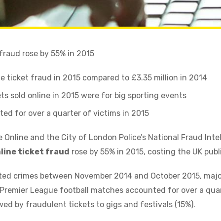
 fraud rose by 55% in 2015
ine ticket fraud in 2015 compared to £3.35 million in 2014
ts sold online in 2015 were for big sporting events
ed for over a quarter of victims in 2015
 Online and the City of London Police’s National Fraud Inte
line ticket fraud
rose by 55% in 2015, costing the UK publi
rted crimes between November 2014 and October 2015, majo
remier League football matches accounted for over a quart
owed by fraudulent tickets to gigs and festivals (15%).