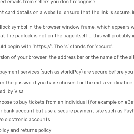
ted emails from sellers you don’t recognise
 card details on a website, ensure that the link is secure, 
dlock symbol in the browser window frame, which appears w
hat the padlock is not on the page itself … this will probably 
 begin with ‘https://’. The ‘s’ stands for ‘secure’.
ersion of your browser, the address bar or the name of the si
 payment services (such as WorldPay) are secure before yo
 the password you have chosen for the extra verification
ied’ by Visa
hoose to buy tickets from an individual (for example on eBa
ir bank account but use a secure payment site such as Pay
o electronic accounts
olicy and returns policy