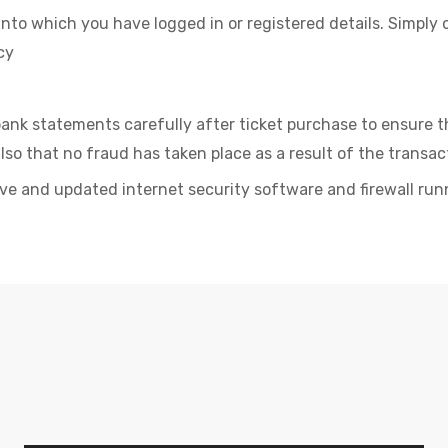
into which you have logged in or registered details. Simply 
cy
ank statements carefully after ticket purchase to ensure 
lso that no fraud has taken place as a result of the transac
ve and updated internet security software and firewall run