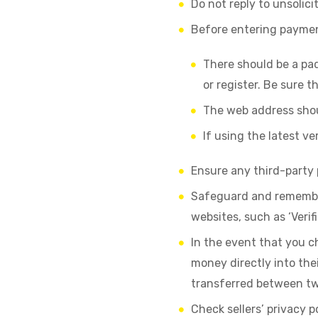
Do not reply to unsolici
Before entering payment
There should be a pa
or register. Be sure t
The web address should
If using the latest v
Ensure any third-party
Safeguard and remember
websites, such as ‘Verif
In the event that you c
money directly into the
transferred between tw
Check sellers’ privacy p