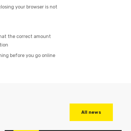
closing your browser is not
that the correct amount
tion
ning before you go online
All news