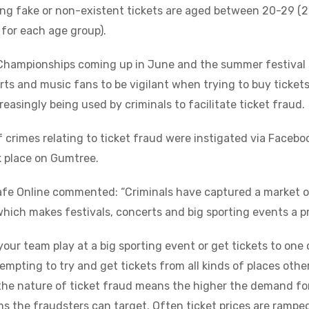
ing fake or non-existent tickets are aged between 20-29 (
for each age group).
Championships coming up in June and the summer festival s
rts and music fans to be vigilant when trying to buy tickets,
reasingly being used by criminals to facilitate ticket fraud.
 crimes relating to ticket fraud were instigated via Faceb
k place on Gumtree.
afe Online commented: “Criminals have captured a market o
which makes festivals, concerts and big sporting events a p
 your team play at a big sporting event or get tickets to on
 tempting to try and get tickets from all kinds of places other
the nature of ticket fraud means the higher the demand for
s the fraudsters can target. Often ticket prices are ramped 