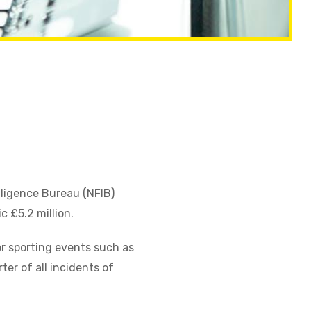
lligence Bureau (NFIB)
c £5.2 million.
r sporting events such as
er of all incidents of