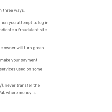
in three ways:
hen you attempt to log in
indicate a fraudulent site.
te owner will turn green.
u make your payment
 services used on some
y), never transfer the
Pal, where money is