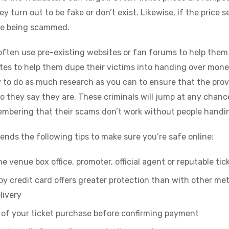
ey turn out to be fake or don’t exist. Likewise, if the price 
 are being scammed.
often use pre-existing websites or fan forums to help them 
es to help them dupe their victims into handing over mone
to do as much research as you can to ensure that the prov
o they say they are. These criminals will jump at any chanc
membering that their scams don’t work without people handi
ds the following tips to make sure you’re safe online:
e venue box office, promoter, official agent or reputable ti
 credit card offers greater protection than with other met
livery
s of your ticket purchase before confirming payment