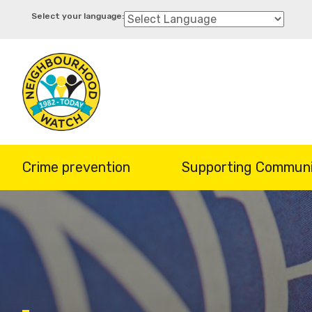
Skip
to
main
content
Crime prevention
Supporting Communi