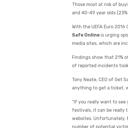
Those most at risk of buy
and 40-49 year olds (23% 
With the UEFA Euro 2016 
Safe Online
is urging spo
media sites, which are inc
Findings show that 21% of
of reported incidents too
Tony Neate, CEO of Get S
anything to get a ticket, 
“If you really want to see
festivals, it can be really
websites. Unfortunately, 
number of potential victim