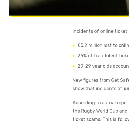
Incidents of online ticket
£5.2 million lost to onl
26% of fraudulent ticke
20-29 year olds account
New figures from Get Safe
show that incidents of
on
According to actual repo
the Rugby World Cup and P
ticket scams. This is foll