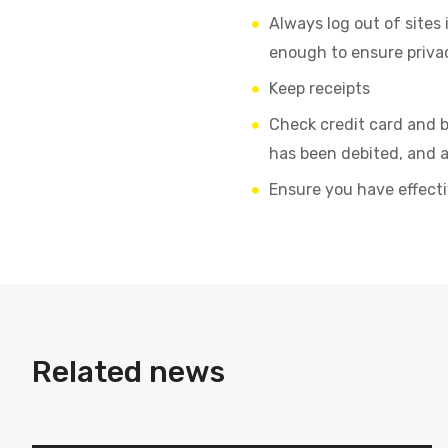
Always log out of sites 
enough to ensure priva
Keep receipts
Check credit card and b
has been debited, and a
Ensure you have effecti
Related news