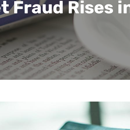
t Fraud Rises i