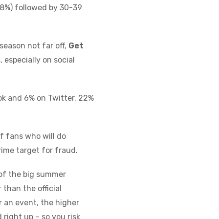
28%) followed by 30-39
eason not far off,
Get
 especially on social
ook and 6% on Twitter. 22%
f fans who will do
rime target for fraud.
e of the big summer
 than the official
 an event, the higher
right up – so you risk