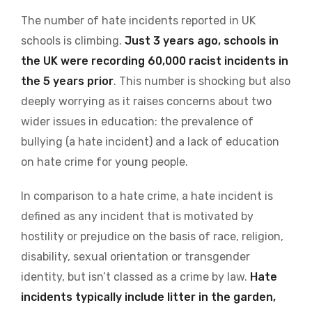
The number of hate incidents reported in UK
schools is climbing.
Just 3 years ago, schools in
the UK were recording 60,000 racist incidents in
the 5 years prior
. This number is shocking but also
deeply worrying as it raises concerns about two
wider issues in education: the prevalence of
bullying (a hate incident) and a lack of education
on hate crime for young people.
In comparison to a hate crime, a hate incident is
defined as any incident that is motivated by
hostility or prejudice on the basis of race, religion,
disability, sexual orientation or transgender
identity, but isn’t classed as a crime by law.
Hate
incidents typically include litter in the garden,