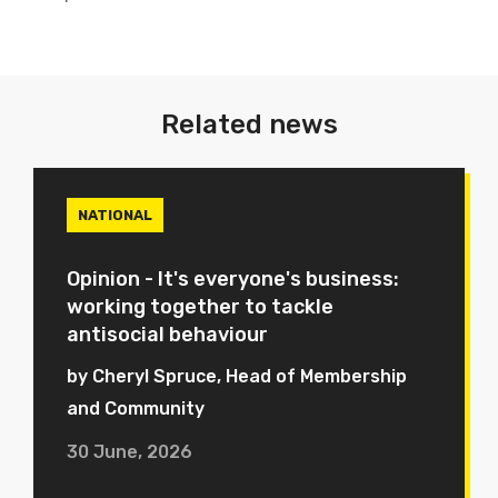
Related news
NATIONAL
Opinion - It's everyone's business:
working together to tackle
antisocial behaviour
by Cheryl Spruce, Head of Membership
and Community
30 June, 2026