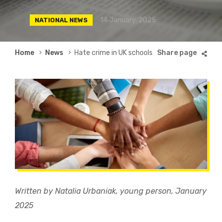
14 January, 2025
NATIONAL NEWS
Breadcrumb
Home
News
Hate crime in UK schools
Written by Natalia Urbaniak, young person, January
2025