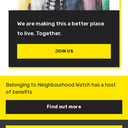
We are making this a better place
to live. Together.
JOIN US
Belonging to Neighbourhood Watch has a host
of benefits
Find out more