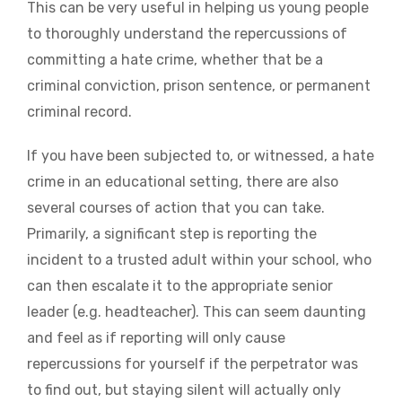
This can be very useful in helping us young people
to thoroughly understand the repercussions of
committing a hate crime, whether that be a
criminal conviction, prison sentence, or permanent
criminal record.
If you have been subjected to, or witnessed, a hate
crime in an educational setting, there are also
several courses of action that you can take.
Primarily, a significant step is reporting the
incident to a trusted adult within your school, who
can then escalate it to the appropriate senior
leader (e.g. headteacher). This can seem daunting
and feel as if reporting will only cause
repercussions for yourself if the perpetrator was
to find out, but staying silent will actually only