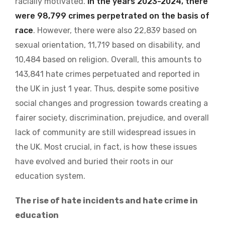
racially motivated.
In the years 2023-2024, there
were 98,799 crimes perpetrated on the basis of
race
. However, there were also 22,839 based on
sexual orientation, 11,719 based on disability, and
10,484 based on religion. Overall, this amounts to
143,841 hate crimes perpetuated and reported in
the UK in just 1 year. Thus, despite some positive
social changes and progression towards creating a
fairer society, discrimination, prejudice, and overall
lack of community are still widespread issues in
the UK. Most crucial, in fact, is how these issues
have evolved and buried their roots in our
education system.
The rise of hate incidents and hate crime in
education