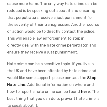
cause more harm. The only way hate crime can be
reduced is by speaking out about it and ensuring
that perpetrators receive a just punishment for
the severity of their transgression. Another course
of action would be to directly contact the police.
This will enable law enforcement to step in,
directly deal with the hate crime perpetrator, and
ensure they receive a just punishment.
Hate crime can be a sensitive topic. If you live in
the UK and have been affected by hate crime and
would like some support, please contact the
Stop
Hate Line
. Additional information on where and
how to report a hate crime can be found
here
. The
best thing that you can do to prevent hate crime is
to speak about it.