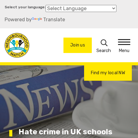
Skip
to
Powered by
Translate
main
content
Search
Join us
Menu
Find my local NW
Hate crime in UK schools