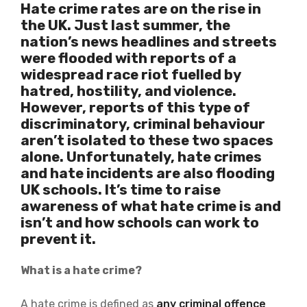
Hate crime rates are on the rise in
the UK. Just last summer, the
nation’s news headlines and streets
were flooded with
reports of a
widespread race riot
fuelled by
hatred, hostility, and violence.
However, reports of this type of
discriminatory, criminal behaviour
aren’t isolated to these two spaces
alone. Unfortunately, hate crimes
and hate incidents are also flooding
UK schools. It’s time to raise
awareness of what hate crime is and
isn’t and how schools can work to
prevent it.
What is a hate crime?
A hate crime is defined as
any criminal offence