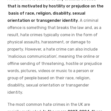
that is motivated by hostility or prejudice on the
basis of race, religion, disability, sexual
orientation or transgender identity
. A criminal
offence is something that breaks the law and, as a
result, hate crimes typically come in the form of
physical assaults, harassment, or damage to
property. However, a hate crime can also include
‘malicious communication’, meaning the online or
offline sending of threatening, hostile or prejudice
words, pictures, videos or music to a person or
group of people based on their race, religion,
disability, sexual orientation or transgender
identity.
The most common hate crimes in the UK are