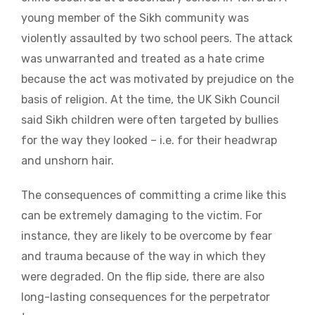
young member of the Sikh community was
violently assaulted by two school peers. The attack
was unwarranted and treated as a hate crime
because the act was motivated by prejudice on the
basis of religion. At the time, the UK Sikh Council
said Sikh children were often targeted by bullies
for the way they looked – i.e. for their headwrap
and unshorn hair.
The consequences of committing a crime like this
can be extremely damaging to the victim. For
instance, they are likely to be overcome by fear
and trauma because of the way in which they
were degraded. On the flip side, there are also
long-lasting consequences for the perpetrator