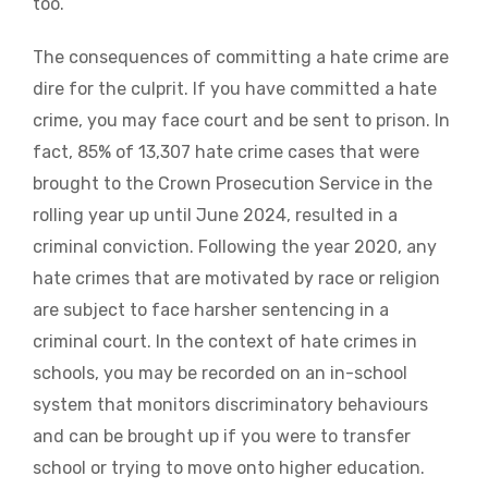
too.
The consequences of committing a hate crime are
dire for the culprit. If you have committed a hate
crime, you may face court and be sent to prison. In
fact, 85% of 13,307 hate crime cases that were
brought to the Crown Prosecution Service in the
rolling year up until June 2024, resulted in a
criminal conviction. Following the year 2020, any
hate crimes that are motivated by race or religion
are subject to face harsher sentencing in a
criminal court. In the context of hate crimes in
schools, you may be recorded on an in-school
system that monitors discriminatory behaviours
and can be brought up if you were to transfer
school or trying to move onto higher education.