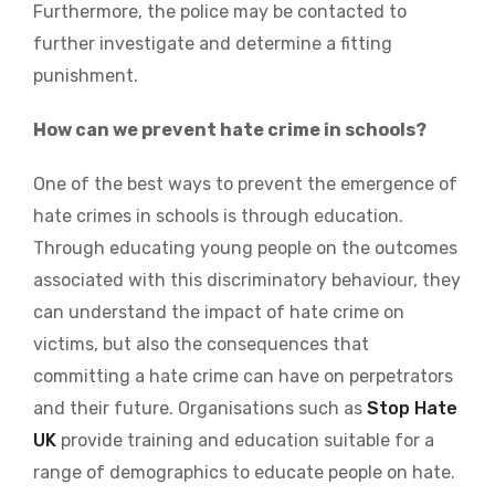
Furthermore, the police may be contacted to
further investigate and determine a fitting
punishment.
How can we prevent hate crime in schools?
One of the best ways to prevent the emergence of
hate crimes in schools is through education.
Through educating young people on the outcomes
associated with this discriminatory behaviour, they
can understand the impact of hate crime on
victims, but also the consequences that
committing a hate crime can have on perpetrators
and their future. Organisations such as
Stop Hate
UK
provide training and education suitable for a
range of demographics to educate people on hate.