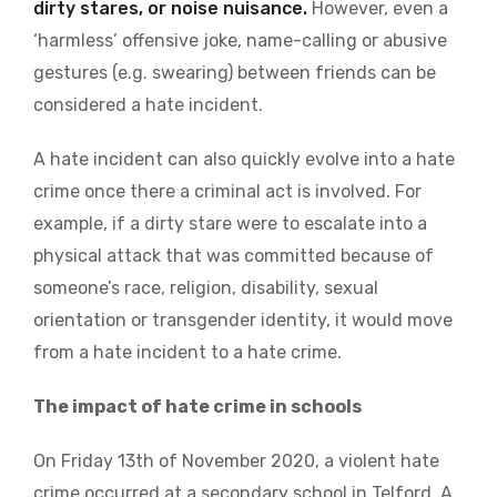
dirty stares, or noise nuisance.
However, even a
‘harmless’ offensive joke, name-calling or abusive
gestures (e.g. swearing) between friends can be
considered a hate incident.
A hate incident can also quickly evolve into a hate
crime once there a criminal act is involved. For
example, if a dirty stare were to escalate into a
physical attack that was committed because of
someone’s race, religion, disability, sexual
orientation or transgender identity, it would move
from a hate incident to a hate crime.
The impact of hate crime in schools
On Friday 13th of November 2020, a violent hate
crime occurred at a secondary school in Telford. A