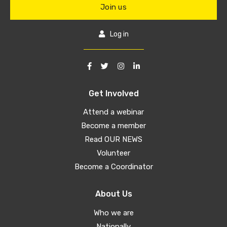
Join us
Log in
Get Involved
Attend a webinar
Become a member
Read OUR NEWS
Volunteer
Become a Coordinator
About Us
Who we are
Nationally