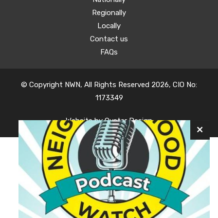
Regionally
Locally
Contact us
FAQs
© Copyright NWN, All Rights Reserved 2026, CIO No:
1173349
Website by
Oyster Design