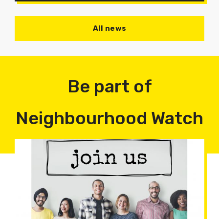
All news
Be part of
Neighbourhood Watch