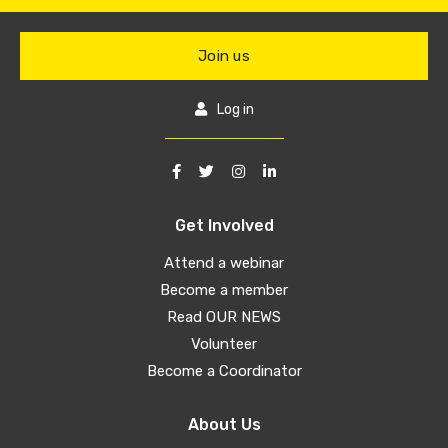
Join us
Log in
Get Involved
Attend a webinar
Become a member
Read OUR NEWS
Volunteer
Become a Coordinator
About Us