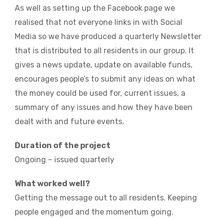
As well as setting up the Facebook page we
realised that not everyone links in with Social
Media so we have produced a quarterly Newsletter
that is distributed to all residents in our group. It
gives a news update, update on available funds,
encourages people’s to submit any ideas on what
the money could be used for, current issues, a
summary of any issues and how they have been
dealt with and future events.
Duration of the project
Ongoing – issued quarterly
What worked well?
Getting the message out to all residents. Keeping
people engaged and the momentum going.