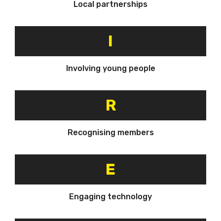
Local partnerships
I
Involving young people
R
Recognising members
E
Engaging technology