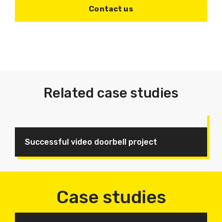
Contact us
Related case studies
Successful video doorbell project
Case studies