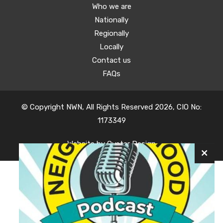
Who we are
Nationally
Regionally
Locally
Contact us
FAQs
© Copyright NWN, All Rights Reserved 2026, CIO No:
1173349
Website by
Oyster Design