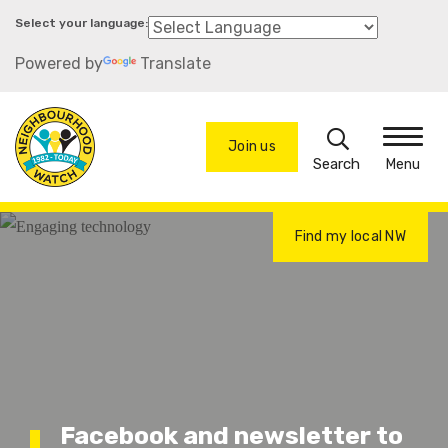
Skip
to
Powered by
Translate
main
content
Search
Join us
Menu
Find my local NW
Facebook and newsletter to