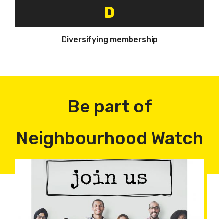
D
Diversifying membership
Be part of
Neighbourhood Watch