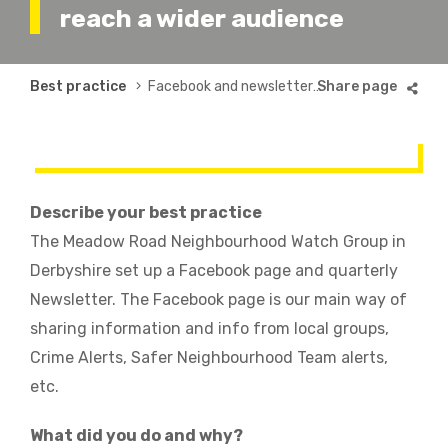
reach a wider audience
Breadcrumb
Best practice
Facebook and newsletter to reach a wider audience
Describe your best practice
The Meadow Road Neighbourhood Watch Group in
Derbyshire set up a Facebook page and quarterly
Newsletter. The Facebook page is our main way of
sharing information and info from local groups,
Crime Alerts, Safer Neighbourhood Team alerts,
etc.
What did you do and why?