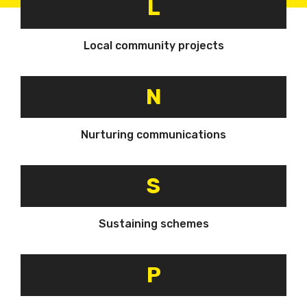
L
Local community projects
N
Nurturing communications
S
Sustaining schemes
P