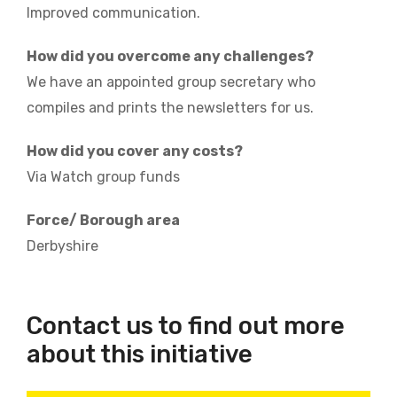
Improved communication.
How did you overcome any challenges?
We have an appointed group secretary who
compiles and prints the newsletters for us.
How did you cover any costs?
Via Watch group funds
Force/ Borough area
Derbyshire
Contact us to find out more
about this initiative