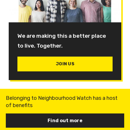
We are making this a better place
to live. Together.
JOIN US
Belonging to Neighbourhood Watch has a host
of benefits
Find out more