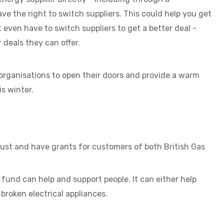
ve the right to switch suppliers. This could help you get
 even have to switch suppliers to get a better deal -
 deals they can offer.
organisations to open their doors and provide a warm
s winter.
rust and have grants for customers of both British Gas
fund can help and support people. It can either help
 broken electrical appliances.