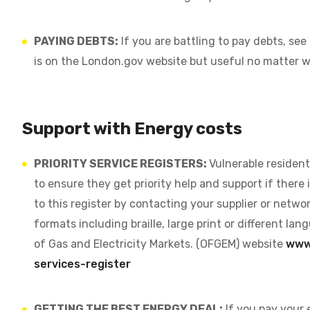
PAYING DEBTS:
If you are battling to pay debts, see
is on the London.gov website but useful no matter w
Support with Energy costs
PRIORITY SERVICE REGISTERS:
Vulnerable resident
to ensure they get priority help and support if there i
to this register by contacting your supplier or networ
formats including braille, large print or different l
of Gas and Electricity Markets. (OFGEM) website
www.
services-register
GETTING THE BEST ENERGY DEAL:
If you pay your 