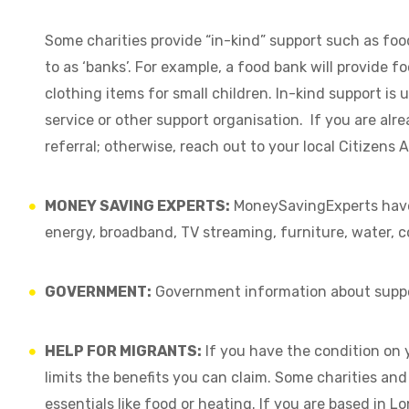
Some charities provide “in-kind” support such as foo
to as ‘banks’. For example, a food bank will provide f
clothing items for small children. In-kind support is u
service or other support organisation. If you are al
referral; otherwise, reach out to your local Citizens 
MONEY SAVING EXPERTS:
MoneySavingExperts hav
energy, broadband, TV streaming, furniture, water, c
GOVERNMENT:
Government information about suppo
HELP FOR MIGRANTS:
If you have the condition on 
limits the benefits you can claim. Some charities and 
essentials like food or heating. If you are based in L