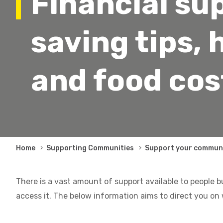
Financial su
saving tips, 
and food cos
Breadcrumb
Home
Supporting Communities
Support your commun
There is a vast amount of support available to people b
access it. The below information aims to direct you on