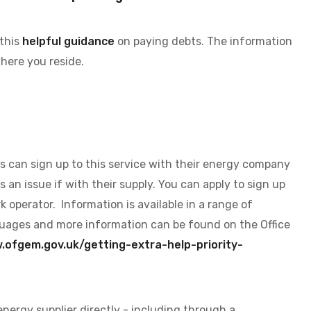
 this
helpful guidance
on paying debts. The information
here you reside.
s can sign up to this service with their energy company
s an issue if with their supply. You can apply to sign up
k operator. Information is available in a range of
anguages and more information can be found on the Office
ofgem.gov.uk/getting-extra-help-priority-
energy supplier directly - including through a