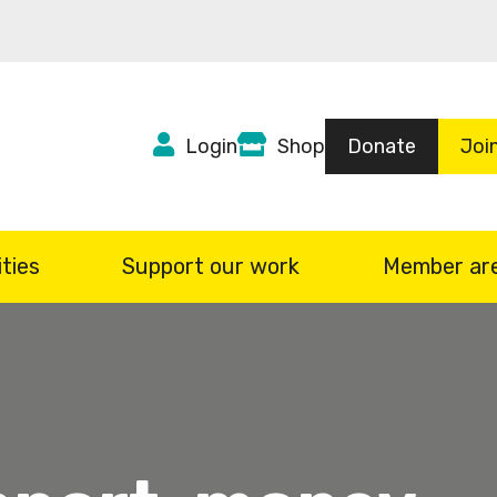
Top
Login
Shop
Donate
Joi
Header
menu
ties
Support our work
Member ar