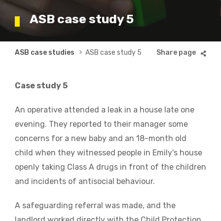
ASB case study 5
Breadcrumb
ASB case studies
ASB case study 5
Case study 5
An operative attended a leak in a house late one
evening. They reported to their manager some
concerns for a new baby and an 18-month old
child when they witnessed people in Emily's house
openly taking Class A drugs in front of the children
and incidents of antisocial behaviour.
A safeguarding referral was made, and the
landlord worked directly with the Child Protection