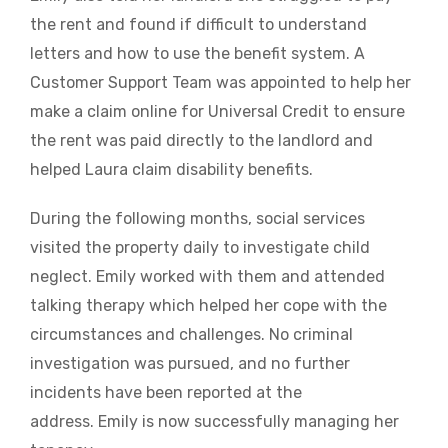
the rent and found if difficult to understand
letters and how to use the benefit system. A
Customer Support Team was appointed to help her
make a claim online for Universal Credit to ensure
the rent was paid directly to the landlord and
helped Laura claim disability benefits.
During the following months, social services
visited the property daily to investigate child
neglect. Emily worked with them and attended
talking therapy which helped her cope with the
circumstances and challenges. No criminal
investigation was pursued, and no further
incidents have been reported at the
address. Emily is now successfully managing her