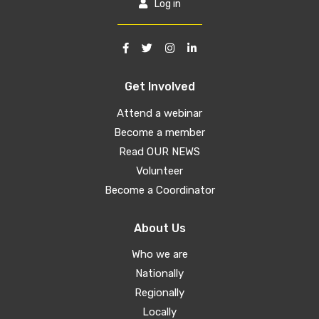
Log in
Get Involved
Attend a webinar
Become a member
Read OUR NEWS
Volunteer
Become a Coordinator
About Us
Who we are
Nationally
Regionally
Locally