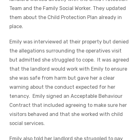
Team and the Family Social Worker. They updated
them about the Child Protection Plan already in
place.
Emily was interviewed at their property but denied
the allegations surrounding the operatives visit
but admitted she struggled to cope. It was agreed
that the landlord would work with Emily to ensure
she was safe from harm but gave her a clear
warning about the conduct expected for her
tenancy. Emily signed an Acceptable Behaviour
Contract that included agreeing to make sure her
visitors behaved and that she worked with child
social services.
Emily also told her landlord she struggled to pay