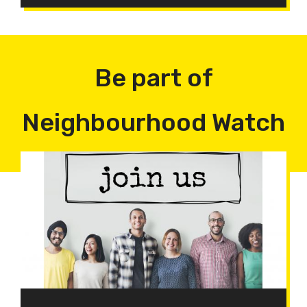
Be part of
Neighbourhood Watch