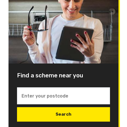
Find a scheme near you