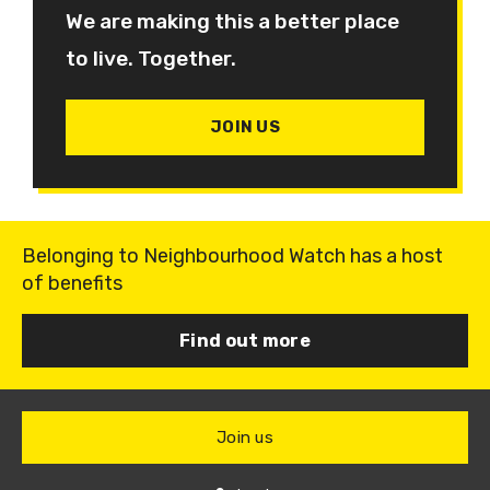
We are making this a better place
to live. Together.
JOIN US
Belonging to Neighbourhood Watch has a host
of benefits
Find out more
Join us