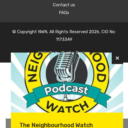
Contact us
FAQs
© Copyright NWN, All Rights Reserved 2026, CIO No:
1173349
Website by
Oyster Design
The Neighbourhood Watch