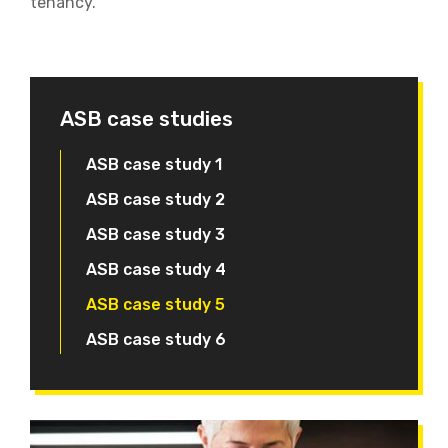
tenancy.
ASB case studies
ASB case study 1
ASB case study 2
ASB case study 3
ASB case study 4
ASB case study 5
ASB case study 6