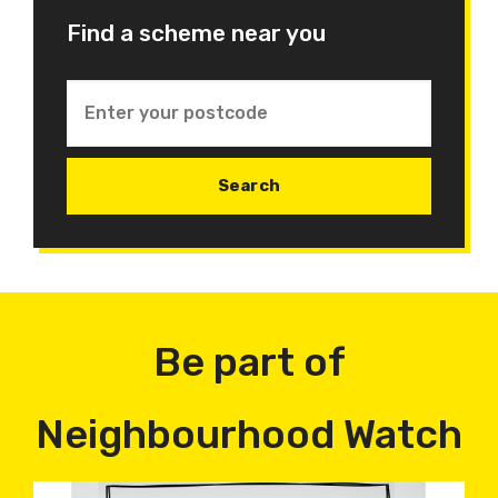
Find a scheme near you
Be part of
Neighbourhood Watch