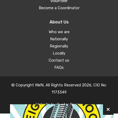
Volunteer
Become a Coordinator
About Us
Who we are
Nationally
Regionally
Locally
Contact us
FAQs
© Copyright NWN, All Rights Reserved 2026, CIO No:
1173349
Website by
Oyster Design