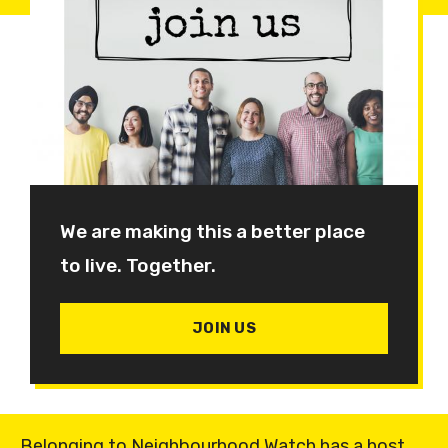
We are making this a better place
to live. Together.
JOIN US
Belonging to Neighbourhood Watch has a host