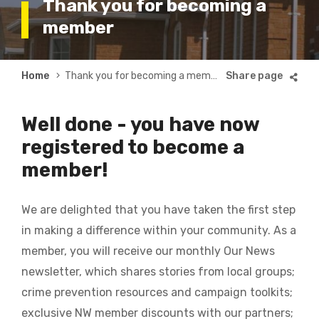
Thank you for becoming a
member
Breadcrumb
Home
Thank you for becoming a member
Well done - you have now
registered to become a
member!
We are delighted that you have taken the first step
in making a difference within your community. As a
member, you will receive our monthly Our News
newsletter, which shares stories from local groups;
crime prevention resources and campaign toolkits;
exclusive NW member discounts with our partners;