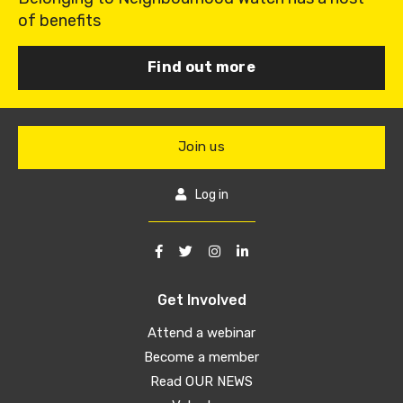
of benefits
Find out more
Join us
Log in
Get Involved
Attend a webinar
Become a member
Read OUR NEWS