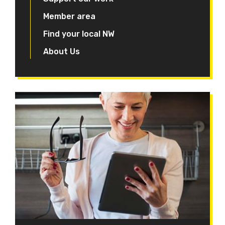
Member area
Find your local NW
About Us