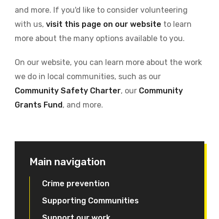
and more. If you'd like to consider volunteering
with us,
visit this page on our website
to learn
more about the many options available to you.
On our website, you can learn more about the work
we do in local communities, such as our
Community Safety Charter
, our
Community
Grants Fund
, and more.
Main navigation
Crime prevention
Supporting Communities
Support our work