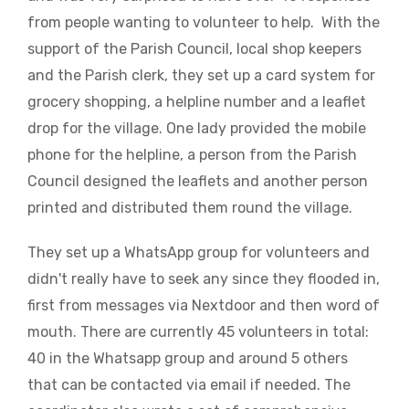
from people wanting to volunteer to help. With the
support of the Parish Council, local shop keepers
and the Parish clerk, they set up a card system for
grocery shopping, a helpline number and a leaflet
drop for the village. One lady provided the mobile
phone for the helpline, a person from the Parish
Council designed the leaflets and another person
printed and distributed them round the village.
They set up a WhatsApp group for volunteers and
didn't really have to seek any since they flooded in,
first from messages via Nextdoor and then word of
mouth. There are currently 45 volunteers in total:
40 in the Whatsapp group and around 5 others
that can be contacted via email if needed. The