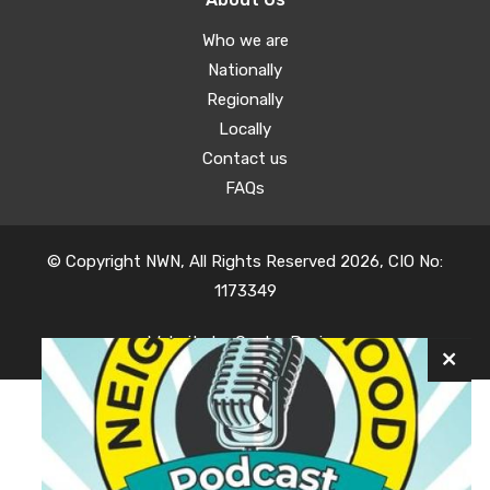
Who we are
Nationally
Regionally
Locally
Contact us
FAQs
© Copyright NWN, All Rights Reserved 2026, CIO No:
1173349
Website by
Oyster Design