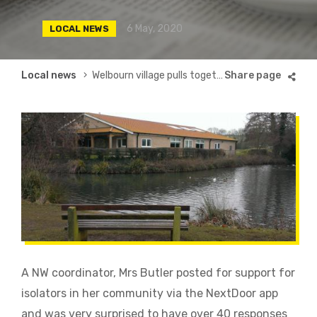
6 May, 2020
LOCAL NEWS
Breadcrumb
Local news
Welbourn village pulls together!
A NW coordinator, Mrs Butler posted for support for
isolators in her community via the NextDoor app
and was very surprised to have over 40 responses