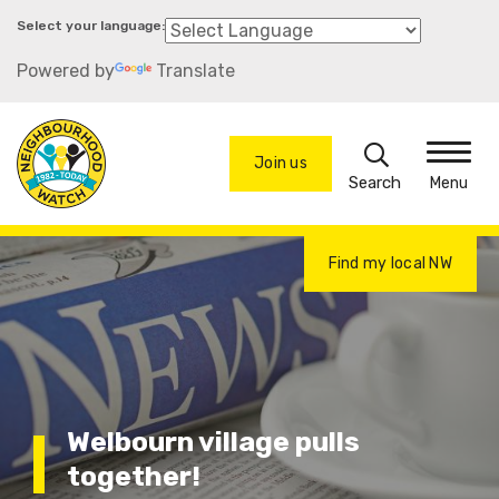
Skip
to
Powered by
Translate
main
content
Search
Join us
Menu
Find my local NW
Welbourn village pulls
together!