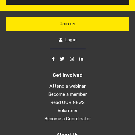
Join us
Log in
Get Involved
Attend a webinar
Become a member
Read OUR NEWS
Volunteer
Become a Coordinator
About Us