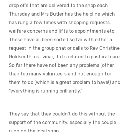
drop offs that are delivered to the shop each
Thursday and Mrs Butler has the helpline which
has rung a few times with shopping requests,
welfare concerns and lifts to appointments etc.
These have all been sorted so far with either a
request in the group chat or calls to Rev Christine
Goldsmith, our vicar, if it's related to pastoral care.
So far there have not been any problems (other
than too many volunteers and not enough for
them to do (which is a great problem to have!) and
“everything is running brilliantly.”
They say that they couldn't do this without the
support of the community, especially the couple
running the local shop..