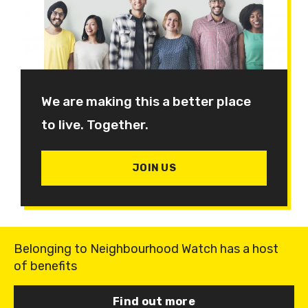
We are making this a better place
to live. Together.
JOIN US
Belonging to Neighbourhood Watch has a host
of benefits
Find out more