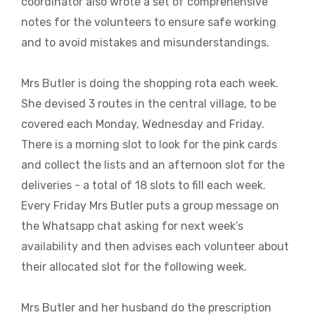
coordinator also wrote a set of comprehensive
notes for the volunteers to ensure safe working
and to avoid mistakes and misunderstandings.
Mrs Butler is doing the shopping rota each week.
She devised 3 routes in the central village, to be
covered each Monday, Wednesday and Friday.
There is a morning slot to look for the pink cards
and collect the lists and an afternoon slot for the
deliveries - a total of 18 slots to fill each week.
Every Friday Mrs Butler puts a group message on
the Whatsapp chat asking for next week’s
availability and then advises each volunteer about
their allocated slot for the following week.
Mrs Butler and her husband do the prescription