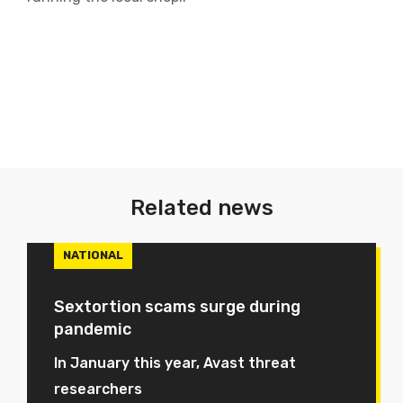
Related news
NATIONAL
Sextortion scams surge during
pandemic
In January this year, Avast threat
researchers