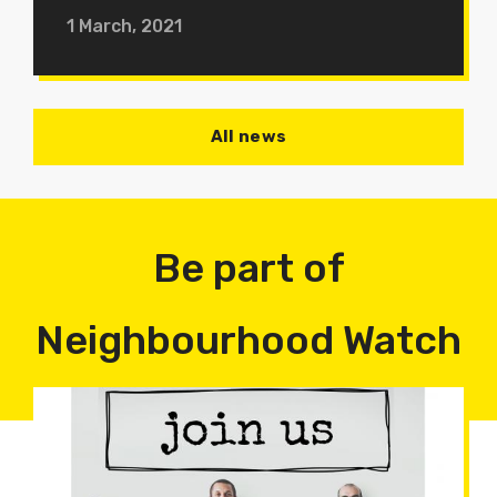
1 March, 2021
All news
Be part of
Neighbourhood Watch