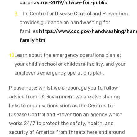
coronavirus-2019/advice-for-public
The Centre for Disease Control and Prevention
provides guidance on h
andwashing for
families
https://www.cdc.gov/handwashing/han
family.html
Learn about the emergency operations plan at
your child’s school or childcare facility, and your
employer’s emergency operations
plan.
Please note: whilst we encourage you to follow
advice from UK Government we are also sharing
links to organisations such as the
Centres for
Disease Control and Prevention an agency which
w
orks 24/7 to protect the safety, health, and
security of America from threats here and around