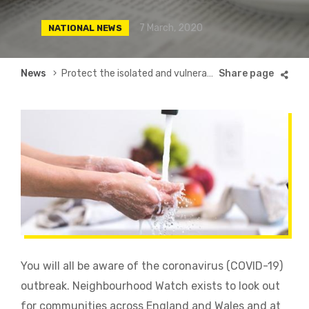
7 March, 2020
NATIONAL NEWS
Breadcrumb
News
Protect the isolated and vulnerable during the COVID-19 outbreak
You will all be aware of the coronavirus (COVID-19)
outbreak. Neighbourhood Watch exists to look out
for communities across England and Wales and at