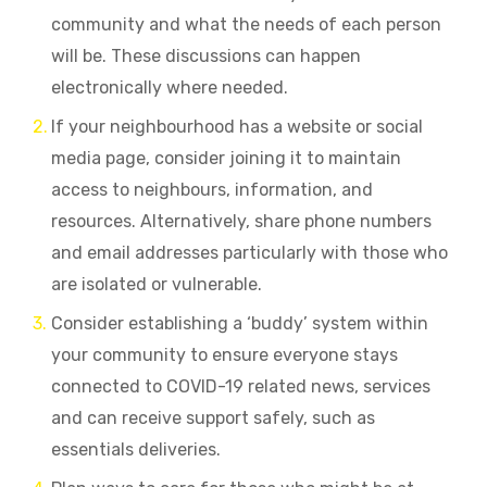
community and what the needs of each person
will be. These discussions can happen
electronically where needed.
If
your neighbourhood has a website or social
media page, consider joining it to maintain
access to neighbours, information, and
resources. Alternatively, share phone numbers
and email addresses particularly with those who
are isolated or vulnerable.
Consider establishing a ‘buddy’ system within
your community to ensure everyone stays
connected to COVID-19 related news, services
and can receive support safely, such as
essentials deliveries.