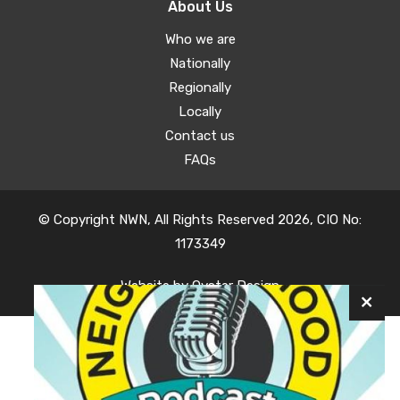
About Us
Who we are
Nationally
Regionally
Locally
Contact us
FAQs
© Copyright NWN, All Rights Reserved 2026, CIO No:
1173349
Website by
Oyster Design