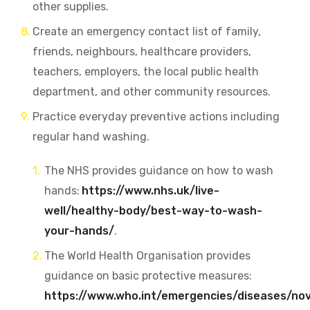
other supplies.
Create an emergency contact list
of family,
friends, neighbours, healthcare providers,
teachers, employers, the local public health
department, and other community resources.
Practice everyday preventive actions including
regular hand washing.
The NHS provides guidance on how to wash
hands:
https://www.nhs.uk/live-
well/healthy-body/best-way-to-wash-
your-hands/
.
The World Health Organisation provides
guidance on basic protective measures:
https://www.who.int/emergencies/diseases/nov