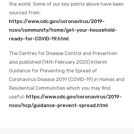
the world
. Some of our key points above have been
sourced from:
https://www.cdc.gov/coronavirus/2019-
ncov/community/home/get-your-household-
ready-for-COVID-19.html
.
The Centres for Disease Control and Prevention
also published (14th February 2020) Interim
Guidance for Preventing the Spread of
Coronavirus Disease 2019 (COVID-19) in Homes and
Residential Communities which you may find
useful:
https://www.cdc.gov/coronavirus/2019-
ncov/hcp/guidance-prevent-spread.html
.