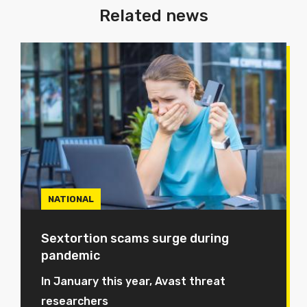
Related news
NATIONAL
Sextortion scams surge during
pandemic
In January this year, Avast threat
researchers