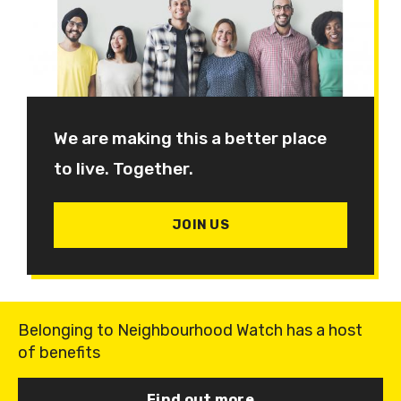
We are making this a better place
to live. Together.
JOIN US
Belonging to Neighbourhood Watch has a host
of benefits
Find out more