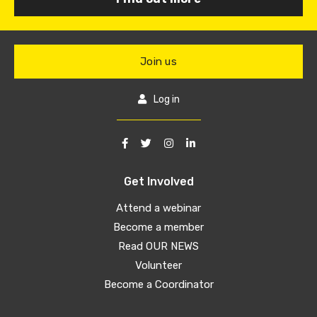
Join us
Log in
Get Involved
Attend a webinar
Become a member
Read OUR NEWS
Volunteer
Become a Coordinator