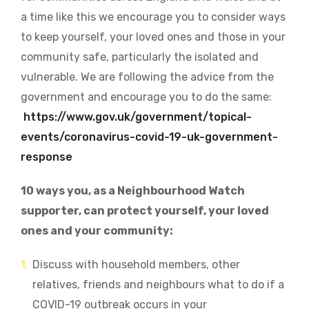
a time like this we encourage you to consider ways
to keep yourself, your loved ones and those in your
community safe, particularly the isolated and
vulnerable. We are following the advice from the
government and encourage you to do the same:
https://www.gov.uk/government/topical-
events/coronavirus-covid-19-uk-government-
response
10 ways you, as a Neighbourhood Watch
supporter, can protect yourself, your loved
ones and your community:
Discuss with household members, other
relatives, friends and neighbours what to do if a
COVID-19 outbreak occurs in your