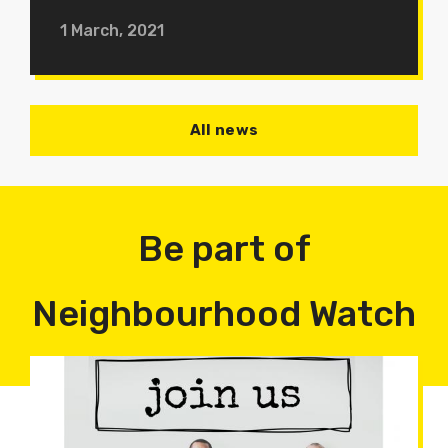
1 March, 2021
All news
Be part of
Neighbourhood Watch