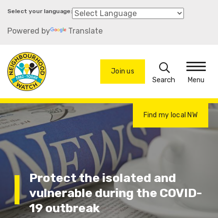
Skip
to
Powered by
Translate
main
content
Search
Join us
Menu
Find my local NW
Protect the isolated and
vulnerable during the COVID-
19 outbreak