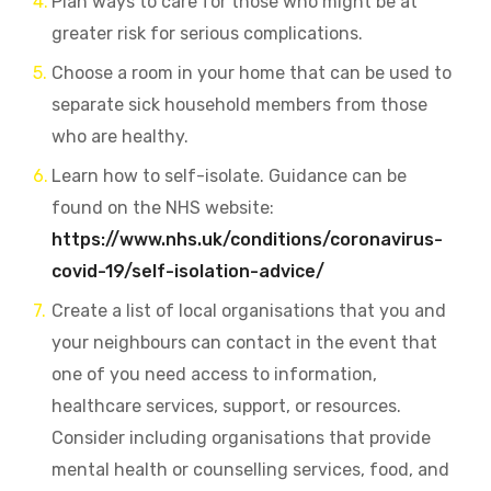
Plan ways to care for those who might be at
greater risk for serious complications.
Choose a room in your home that can be used to
separate sick household members from those
who are healthy.
Learn how to self-isolate. Guidance can be
found on the NHS website:
https://www.nhs.uk/conditions/coronavirus-
covid-19/self-isolation-advice/
Create a list of local organisations that you and
your neighbours can contact in the event that
one of you need access to information,
healthcare services, support, or resources.
Consider including organisations that provide
mental health or counselling services, food, and