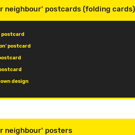
r neighbour' postcards (folding cards)
' postcard
on' postcard
 postcard
 postcard
r own design
r neighbour' posters