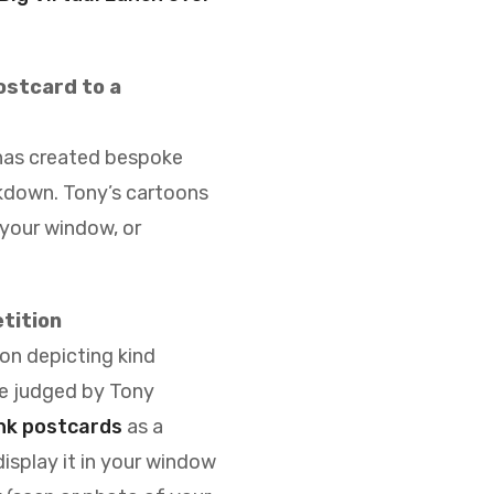
postcard to a
 has created bespoke
ckdown
. Tony’s cartoons
 your window, or
tition
on depicting kind
be judged by Tony
nk postcards
as a
isplay it in your window