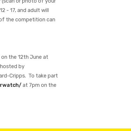
py (scan or photo of your
 - 17, and adult will
 of the competition can
 on the 12th June at
 hosted by
ard-Cripps.
To take part
urwatch/
at 7pm on the