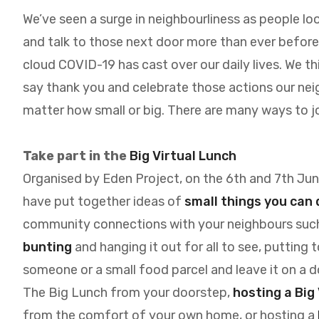
We’ve seen a surge in neighbourliness as people lo
and talk to those next door more than ever before - 
cloud COVID-19 has cast over our daily lives. We t
say thank you and celebrate those actions our ne
matter how small or big. There are many ways to jo
T
ake part in the
Big Virtual Lunch
Organised by Eden Project, on the 6th and 7th June
have put together ideas of
small things you can 
community connections with your neighbours suc
bunting
and hanging it out for all to see, putting 
someone or a small food parcel and leave it on a do
The Big Lunch from your doorstep,
hosting a Big
from the comfort of your own home, or hosting a