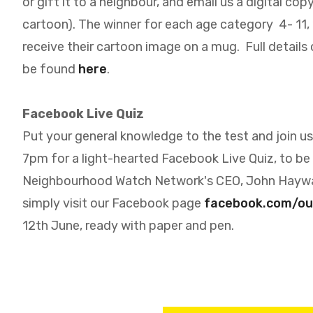
or gift it to a neighbour, and email us a digital co
cartoon). The winner for each age category 4- 11, 12
receive their cartoon image on a mug. Full details
be found
here
.
Facebook Live Quiz
Put your general knowledge to the test and join us
7pm for a light-hearted Facebook Live Quiz, to be
Neighbourhood Watch Network's CEO, John Hayw
simply visit our Facebook page
facebook.com/o
12th June, ready with paper and pen.