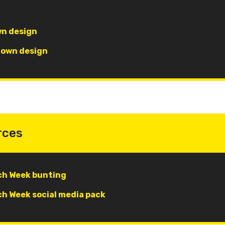
wn design
r own design
rces
h Week bunting
h Week social media pack