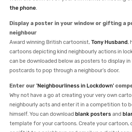
the phone
.
Display a poster in your window or gifting a 
neighbour
Award winning British cartoonist,
Tony Husband
,
cartoons depicting kind neighbourly actions in lo
can be downloaded below as posters to display in
postcards to pop through a neighbour’s door.
Enter our
'Neighbourliness in Lockdown'
compe
Why not have a go at creating your very own carto
neighbourly acts and enter it in a competition to 
himself. You can download
blank posters
and
bla
template for your cartoons. Create your cartoon, d