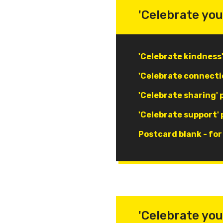
'Celebrate you
Document
'Celebrate kindness
Document
'Celebrate connecti
Document
'Celebrate sharing'
Document
'Celebrate support'
Document
Postcard blank - fo
'Celebrate you