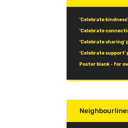
Document
'Celebrate kindness
Document
'Celebrate connecti
Document
'Celebrate sharing' 
Document
'Celebrate support' 
Document
Poster blank - for o
Neighbourline