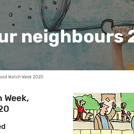
our neighbours
hood Watch Week 2020
 Week,
020
ed