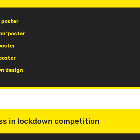
' poster
on' poster
poster
poster
wn design
ss in lockdown competition