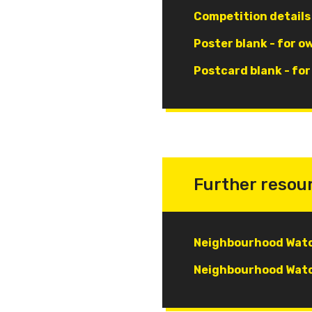
Document
Competition details
Document
Poster blank - for o
Document
Postcard blank - fo
Further resou
Document
Neighbourhood Watc
Document
Neighbourhood Watc