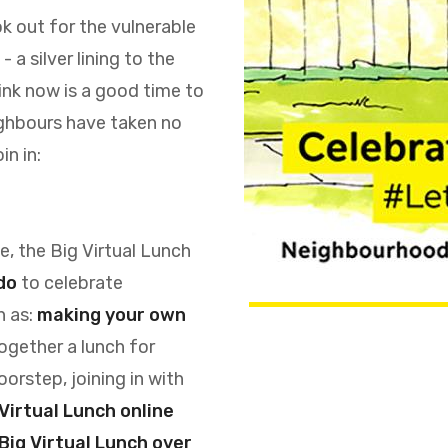
ok out for the vulnerable
a silver lining to the
hink now is a good time to
ighbours have taken no
in in:
, the Big Virtual Lunch
do
to celebrate
h as:
making your own
together a lunch for
orstep, joining in with
 Virtual Lunch online
Big Virtual Lunch over