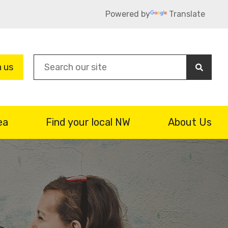
Powered by
Translate
Sea
n us
ea
Find your local NW
About Us