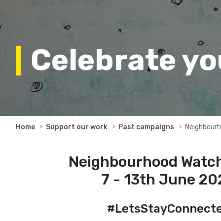
Celebrate y
Breadcrumb
Home
Support our work
Past campaigns
Neighbour
Neighbourhood Watch
7 - 13th June 2
#LetsStayConnect