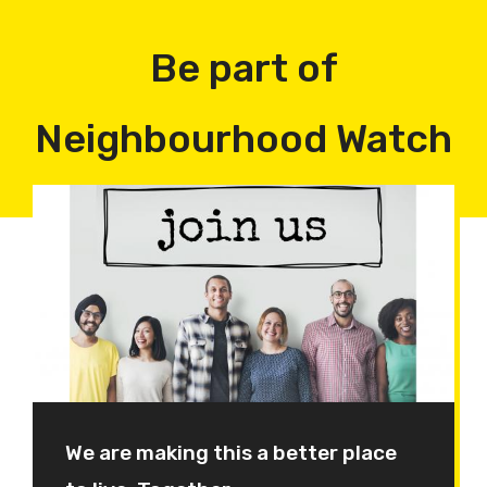
Be part of
Neighbourhood Watch
We are making this a better place