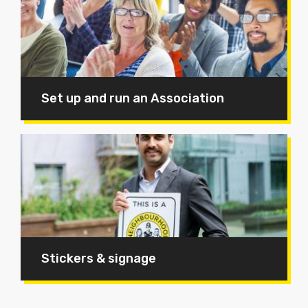
Set up and run an Association
Stickers & signage