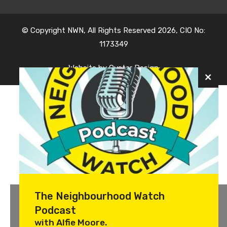
© Copyright NWN, All Rights Reserved 2026, CIO No:
1173349
Website by
Oyster Design
The Neighbourhood Watch
Podcast
with Alfie Moore.