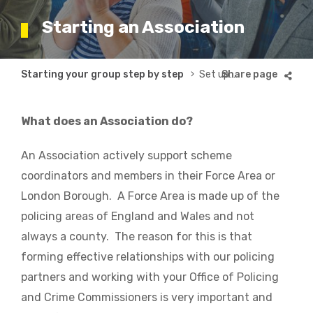
Starting an Association
Breadcrumb
Starting your group step by step
Set up and run an Association
What does an Association do?
An Association actively support scheme
coordinators and members in their Force Area or
London Borough. A Force Area is made up of the
policing areas of England and Wales and not
always a county. The reason for this is that
forming effective relationships with our policing
partners and working with your Office of Policing
and Crime Commissioners is very important and