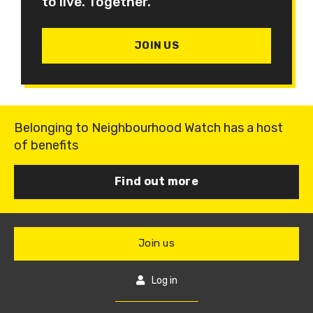
to live. Together.
JOIN US
Belonging to Neighbourhood Watch has a host
of benefits
Find out more
Join us
Log in