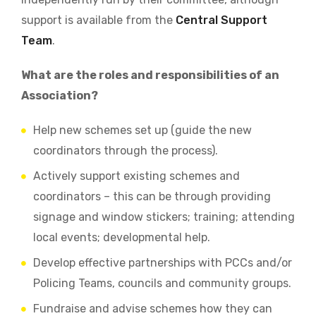
support is available from the
Central Support
Team
.
What are the roles and responsibilities of an
Association?
Help new schemes set up (guide the new
coordinators through the process).
Actively support existing schemes and
coordinators – this can be through providing
signage and window stickers; training; attending
local events; developmental help.
Develop effective partnerships with PCCs and/or
Policing Teams, councils and community groups.
Fundraise and advise schemes how they can