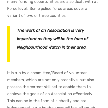
many funding opportunities are also dealt with at
Force level. Some police force areas cover a
variant of two or three counties.
The work of an Association is very
important as they will be the face of
Neighbourhood Watch in their area.
It is run by a committee/Board of volunteer
members, which are not only proactive, but also
possess the correct skill set to enable them to
achieve the goals of an Association effectively.
This can be in the form of a charity and are
independently run by their committee, although