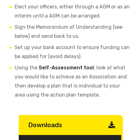
Elect your officers, either through a AGM or as an
interim until a AGM can be arranged.
Sign the Memorandum of Understanding (see
below) and send back to us.
Set up your bank account to ensure funding can
be applied for (avoid delays).
Using the
Self-Assessment tool
, look at what
you would like to achieve as an Association and
then develop a plan that is individual to your
area using the action plan template.
Downloads