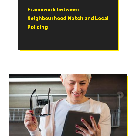
Document
Framework between
Neighbourhood Watch and Local
Policing