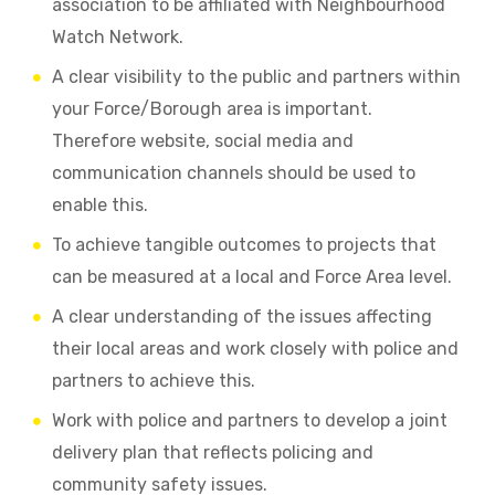
association to be affiliated with Neighbourhood
Watch Network.
A clear visibility to the public and partners within
your Force/Borough area is important.
Therefore website, social media and
communication channels should be used to
enable this.
To achieve tangible outcomes to projects that
can be measured at a local and Force Area level.
A clear understanding of the issues affecting
their local areas and work closely with police and
partners to achieve this.
Work with police and partners to develop a joint
delivery plan that reflects policing and
community safety issues.