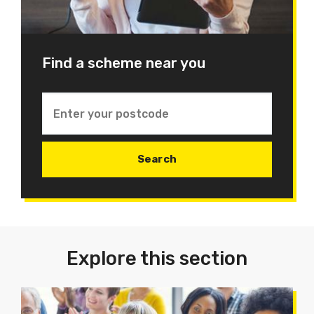
Find a scheme near you
Explore this section