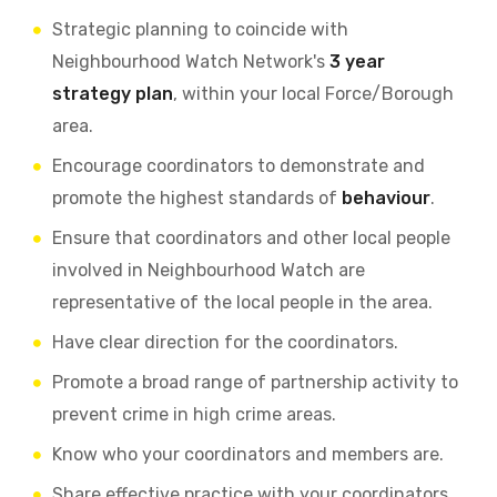
Strategic planning to coincide with
Neighbourhood Watch Network's
3 year
strategy plan
, within your local Force/Borough
area.
Encourage coordinators to demonstrate and
promote the highest standards of
behaviour
.
Ensure that coordinators and other local people
involved in Neighbourhood Watch are
representative of the local people in the area.
Have clear direction for the coordinators.
Promote a broad range of partnership activity to
prevent crime in high crime areas.
Know who your coordinators and members are.
Share effective practice with your coordinators