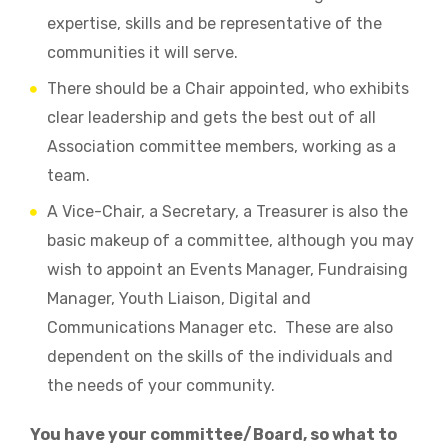
expertise, skills and be representative of the
communities it will serve.
There should be a Chair appointed, who exhibits
clear leadership and gets the best out of all
Association committee members, working as a
team.
A Vice-Chair, a Secretary, a Treasurer is also the
basic makeup of a committee, although you may
wish to appoint an Events Manager, Fundraising
Manager, Youth Liaison, Digital and
Communications Manager etc. These are also
dependent on the skills of the individuals and
the needs of your community.
You have your committee/Board, so what to