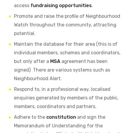
access
fundraising opportunities
.
Promote and raise the profile of Neighbourhood
Watch throughout the community, attracting
potential.
Maintain the database for their area (this is of
individual members, schemes and coordinators,
but only after a
MSA
agreement has been
signed) There are various systems such as
Neighbourhood Alert.
Respond to, in a professional way, localised
enquiries generated by members of the public,
members, coordinators and partners.
Adhere to the
constitution
and sign the
Memorandum of Understanding for the