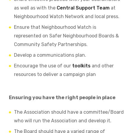
as well as with the
Central Support Team
at
Neighbourhood Watch Network and local press.
Ensure that Neighbourhood Watch is
represented on Safer Neighbourhood Boards &
Community Safety Partnerships.
Develop a communications plan.
Encourage the use of our
toolkits
and other
resources to deliver a campaign plan
Ensuring you have the right people in place
The Association should have a committee/Board
who will run the Association and develop it.
The Board should have a varied range of