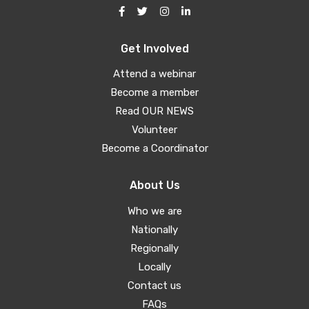
Get Involved
Attend a webinar
Become a member
Read OUR NEWS
Volunteer
Become a Coordinator
About Us
Who we are
Nationally
Regionally
Locally
Contact us
FAQs