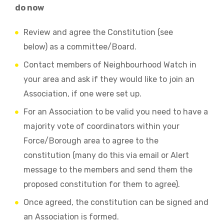
do now
Review and agree the Constitution (see
below) as a committee/Board.
Contact members of Neighbourhood Watch in
your area and ask if they would like to join an
Association, if one were set up.
For an Association to be valid you need to have a
majority vote of coordinators within your
Force/Borough area to agree to the
constitution (many do this via email or Alert
message to the members and send them the
proposed constitution for them to agree).
Once agreed, the constitution can be signed and
an Association is formed.