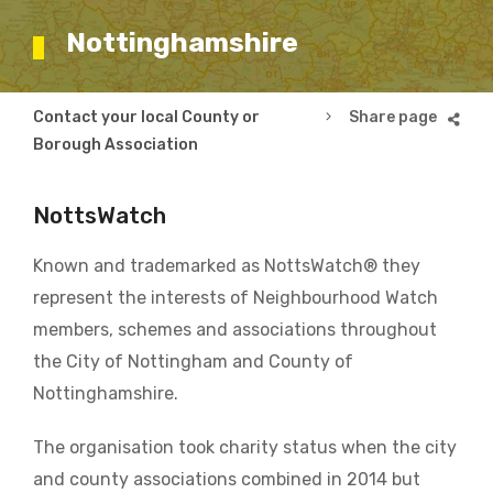
Nottinghamshire
Breadcrumb
Contact your local County or
Nottinghamshire
Borough Association
NottsWatch
Known and trademarked as NottsWatch® they
represent the interests of Neighbourhood Watch
members, schemes and associations throughout
the City of Nottingham and County of
Nottinghamshire.
The organisation took charity status when the city
and county associations combined in 2014 but