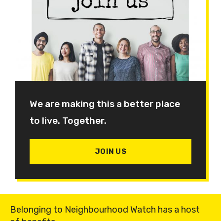
We are making this a better place
to live. Together.
JOIN US
Belonging to Neighbourhood Watch has a host