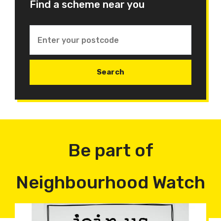
Find a scheme near you
Be part of
Neighbourhood Watch