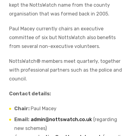
kept the NottsWatch name from the county
organisation that was formed back in 2005.
Paul Macey currently chairs an executive
committee of six but NottsWatch also benefits
from several non-executive volunteers.
NottsWatch® members meet quarterly, together
with professional partners such as the police and
council.
Contact details:
Chair:
Paul Macey
Email:
admin@nottswatch.co.uk
(regarding
new schemes)