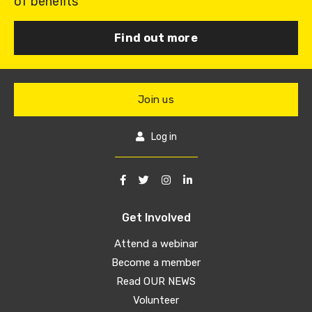
of benefits
Find out more
Join us
Log in
Get Involved
Attend a webinar
Become a member
Read OUR NEWS
Volunteer