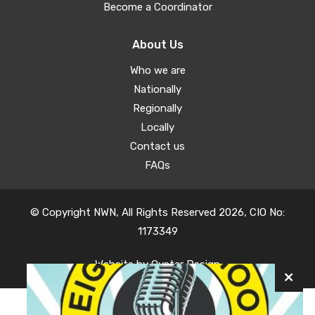
Become a Coordinator
About Us
Who we are
Nationally
Regionally
Locally
Contact us
FAQs
© Copyright NWN, All Rights Reserved 2026, CIO No:
1173349
Website by
Oyster Design