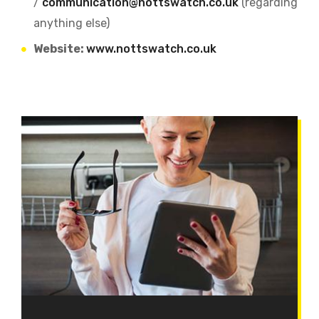
/
communication@nottswatch.co.uk
(regarding
anything else)
Website:
www.nottswatch.co.uk