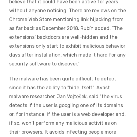
believe that it could have been active for years
without anyone noticing. There are reviews on the
Chrome Web Store mentioning link hijacking from
as far back as December 2018. Rubín added, “The
extensions’ backdoors are well-hidden and the
extensions only start to exhibit malicious behavior
days after installation, which made it hard for any
security software to discover.”
The malware has been quite difficult to detect
since it has the ability to "hide itself". Avast
malware researcher, Jan Vojtěšek, said "the virus
detects if the user is googling one of its domains
o
r, for instance,
if the user is a web developer and,
if so, won't perform any malicious activities on
their browsers. It avoids infecting people more