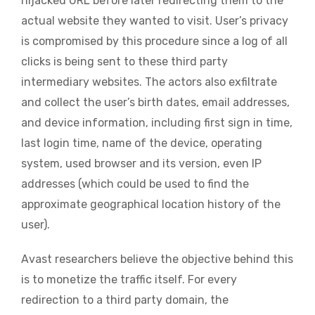
hijacked URL before later redirecting them to the
actual website they wanted to visit. User’s privacy
is compromised by this procedure since a log of all
clicks is being sent to these third party
intermediary websites. The actors also exfiltrate
and collect the user’s birth dates, email addresses,
and device information, including first sign in time,
last login time, name of the device, operating
system, used browser and its version, even IP
addresses (which could be used to find the
approximate geographical location history of the
user).
Avast researchers believe the objective behind this
is to monetize the traffic itself. For every
redirection to a third party domain, the