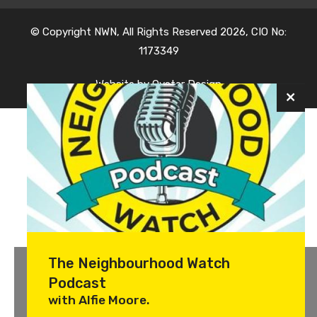
© Copyright NWN, All Rights Reserved 2026, CIO No:
1173349
Website by
Oyster Design
The Neighbourhood Watch
Podcast
with Alfie Moore.