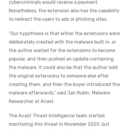
cybercriminals would receive a payment.
Nonetheless, the extension also has the capability
to redirect the users to ads or phishing sites.
“Our hypothesis is that either the extensions were
deliberately created with the malware built in, or
the author waited for the extensions to become
popular, and then pushed an update containing
the malware. It could also be that the author sold
the original extensions to someone else after
creating them, and then the buyer introduced the
malware afterwards,” said Jan Rubín, Malware
Researcher at Avast.
The Avast Threat Intelligence team started
monitoring this threat in November 2020, but