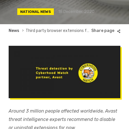
18 December, 2020
NATIONAL NEWS
Breadcrumb
News
Third party browser extensions for Instagram, Facebook, Vimeo and others infected with Malware
Around 3 million people affected worldwide, Avast
threat intelligence experts recommend to disable
or uninstall extensions for now