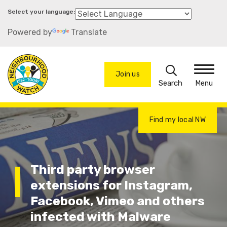
Skip
to
Powered by
Translate
main
content
Search
Join us
Menu
Find my local NW
Third party browser
extensions for Instagram,
Facebook, Vimeo and others
infected with Malware