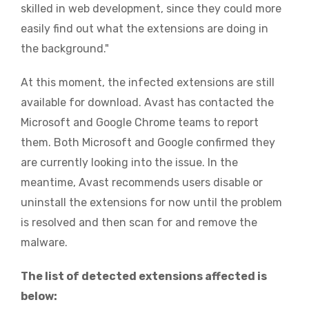
skilled in web development, since they could more
easily find out what the extensions are doing in
the background."
At this moment, the infected extensions are still
available for download. Avast has contacted the
Microsoft and Google Chrome teams to report
them. Both Microsoft and Google confirmed they
are currently looking into the issue. In the
meantime, Avast recommends users disable or
uninstall the extensions for now until the problem
is resolved and then scan for and remove the
malware.
The list of detected extensions affected is
below: