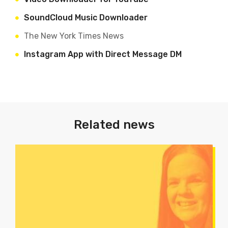
Soun
dCloud Music Downloader
The New York Times News
Instagram App with Direct Message DM
Related news