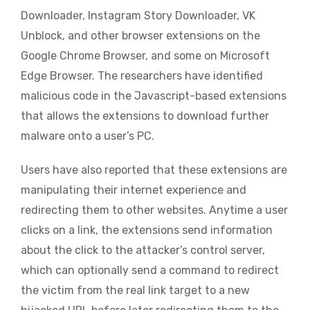
Downloader, Instagram Story Downloader, VK
Unblock, and other browser extensions on the
Google Chrome Browser, and some on Microsoft
Edge Browser. The researchers have identified
malicious code in the Javascript-based extensions
that allows the extensions to download further
malware onto a user’s PC.
Users have also reported that these extensions are
manipulating their internet experience and
redirecting them to other websites. Anytime a user
clicks on a link, the extensions send information
about the click to the attacker’s control server,
which can optionally send a command to redirect
the victim from the real link target to a new