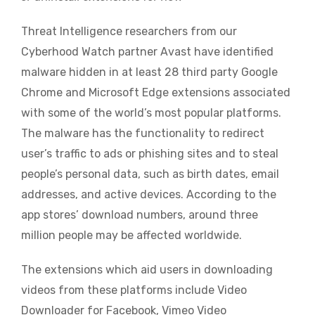
Threat Intelligence researchers from our
Cyberhood Watch partner Avast have identified
malware hidden in at least 28 third party Google
Chrome and Microsoft Edge extensions associated
with some of the world’s most popular platforms.
The malware has the functionality to redirect
user’s traffic to ads or phishing sites and to steal
people’s personal data, such as birth dates, email
addresses, and active devices. According to the
app stores’ download numbers, around three
million people may be affected worldwide.
The extensions which aid users in downloading
videos from these platforms include Video
Downloader for Facebook, Vimeo Video