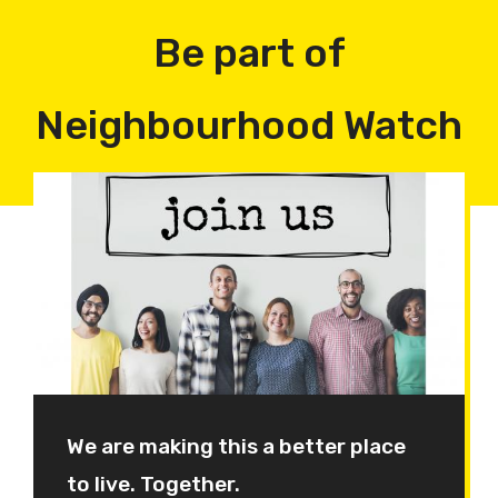
Be part of
Neighbourhood Watch
We are making this a better place
to live. Together.