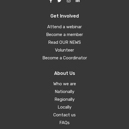
Get Involved
Attend a webinar
Become a member
Read OUR NEWS
Volunteer
Become a Coordinator
About Us
Who we are
Nationally
Regionally
Locally
Contact us
FAQs