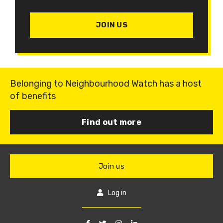
JOIN US
Belonging to Neighbourhood Watch has a host
of benefits
Find out more
Join us
Log in