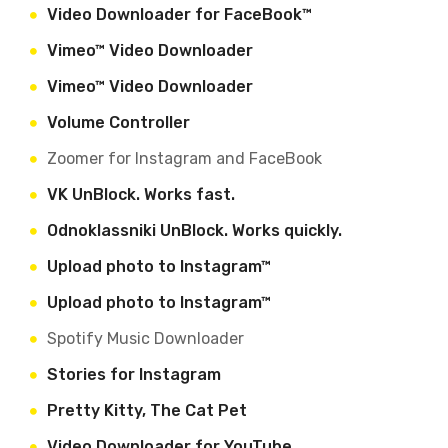
Video Downloader for FaceBook™
Vimeo™ Video Downloader
Vimeo™ Video Downloader
Volume Controller
Zoomer for Instagram and FaceBook
VK UnBlock. Works fast.
Odnoklassniki UnBlock. Works quickly.
Upload photo to Instagram™
Upload photo to Instagram™
Spotify Music Downloader
Stories for Instagram
Pretty Kitty, The Cat Pet
Video Downloader for YouTube