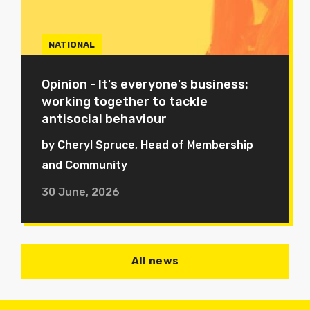
NATIONAL
Opinion - It's everyone's business:
working together to tackle
antisocial behaviour
by Cheryl Spruce, Head of Membership
and Community
30 June, 2026
All news