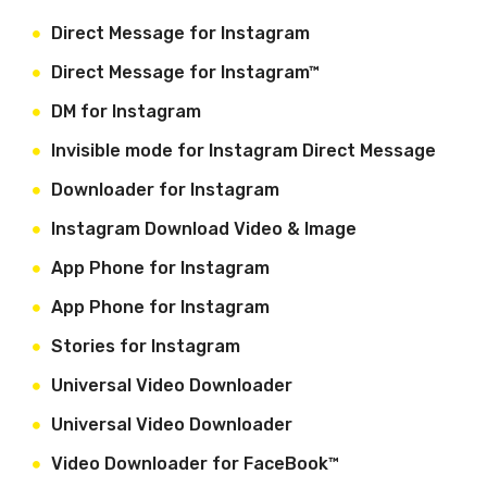
Direct Message for Instagram
Direct Message for Instagram™
DM for Instagram
Invisible mode for Instagram Direct Message
Downloader for Instagram
Instagram Download Video & Image
App Phone for Instagram
App Phone for Instagram
Stories for Instagram
Universal Video Downloader
Universal Video Downloader
Video Downloader for FaceBook™