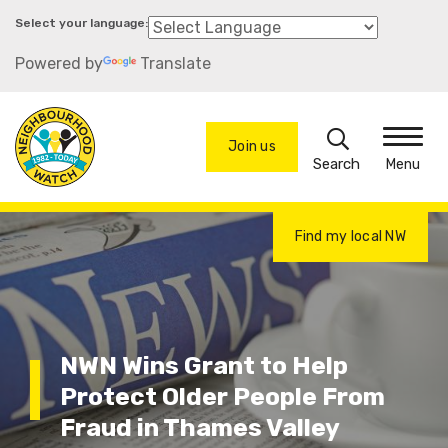
Skip
to
Powered by
Translate
main
content
Search
Join us
Menu
Find my local NW
NWN Wins Grant to Help
Protect Older People From
Fraud in Thames Valley