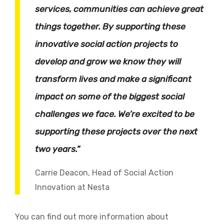
services, communities can achieve great
things together. By supporting these
innovative social action projects to
develop and grow we know they will
transform lives and make a significant
impact on some of the biggest social
challenges we face. We’re excited to be
supporting these projects over the next
two years.”
Carrie Deacon, Head of Social Action
Innovation at Nesta
You can find out more information about