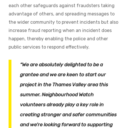
each other safeguards against fraudsters taking
advantage of others, and spreading messages to
the wider community to prevent incidents but also
increase fraud reporting when an incident does
happen, thereby enabling the police and other
public services to respond effectively.
“We are absolutely delighted to be a
grantee and we are keen to start our
project in the Thames Valley area this
summer. Neighbourhood Watch
volunteers already play a key role in
creating stronger and safer communities
and we’re looking forward to supporting