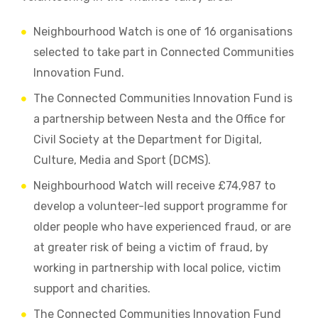
Neighbourhood Watch is one of 16 organisations
selected to take part in Connected Communities
Innovation Fund.
The Connected Communities Innovation Fund is
a partnership between Nesta and the Office for
Civil Society at the Department for Digital,
Culture, Media and Sport (DCMS).
Neighbourhood Watch will receive £74,987 to
develop a volunteer-led support programme for
older people who have experienced fraud, or are
at greater risk of being a victim of fraud, by
working in partnership with local police, victim
support and charities.
The Connected Communities Innovation Fund