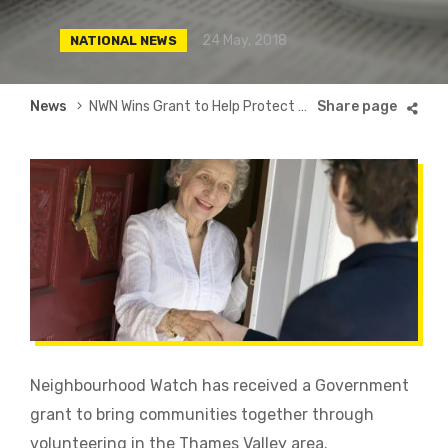
24 May, 2018
NATIONAL NEWS
Breadcrumb
News
NWN Wins Grant to Help Protect Older People From Fraud in Thames Valley
Neighbourhood Watch has received a Government
grant to bring communities together through
volunteering in the Thames Valley area.