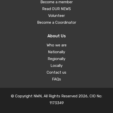
Become a member
Read OUR NEWS
Volunteer
Become a Coordinator
About Us
Who we are
Nationally
Regionally
Locally
Contact us
FAQs
© Copyright NWN, All Rights Reserved 2026, CIO No:
1173349