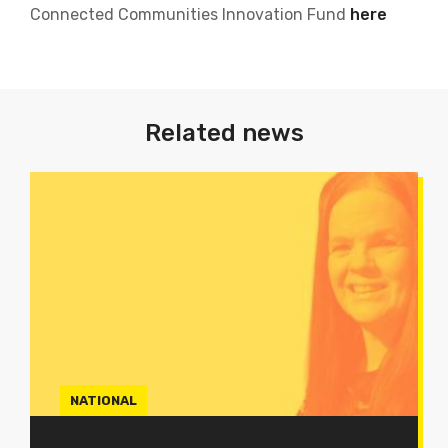
Connected Communities Innovation Fund
here
Related news
NATIONAL