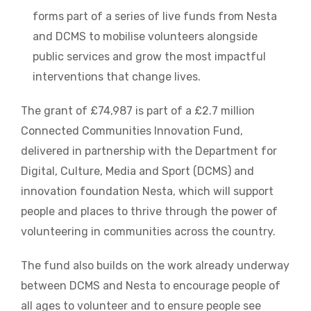
forms part of a series of live funds from Nesta
and DCMS to mobilise volunteers alongside
public services and grow the most impactful
interventions that change lives.
The grant of £74,987 is part of a £2.7 million
Connected Communities Innovation Fund,
delivered in partnership with the Department for
Digital, Culture, Media and Sport (DCMS) and
innovation foundation Nesta, which will support
people and places to thrive through the power of
volunteering in communities across the country.
The fund also builds on the work already underway
between DCMS and Nesta to encourage people of
all ages to volunteer and to ensure people see