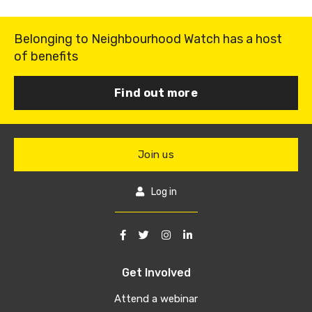
Belonging to Neighbourhood Watch has a host
of benefits
Find out more
Join us
Log in
Get Involved
Attend a webinar