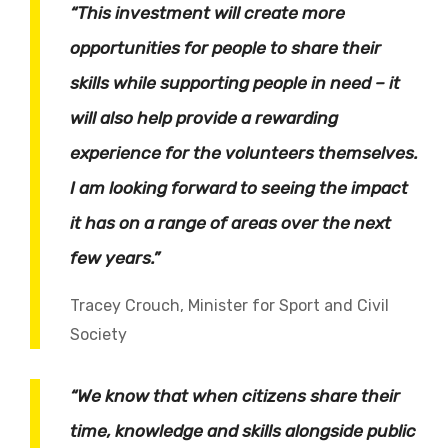
“This investment will create more
opportunities for people to share their
skills while supporting people in need – it
will also help provide a rewarding
experience for the volunteers themselves.
I am looking forward to seeing the impact
it has on a range of areas over the next
few years.”
Tracey Crouch, Minister for Sport and Civil
Society
“We know that when citizens share their
time, knowledge and skills alongside public