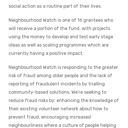
social action as a routine part of their lives.
Neighbourhood Watch is one of 16 grantees who
will receive a portion of the fund, with projects
using the money to develop and test early stage
ideas as well as scaling programmes which are
currently having a positive impact.
Neighbourhood Watch is responding to the greater
risk of fraud among older people and the lack of
reporting of fraudulent incidents by trialling
community-based solutions. We’re seeking to
reduce fraud risks by: enhancing the knowledge of
their existing volunteer network about how to
prevent fraud, encouraging increased
neighbourliness where a culture of people helping