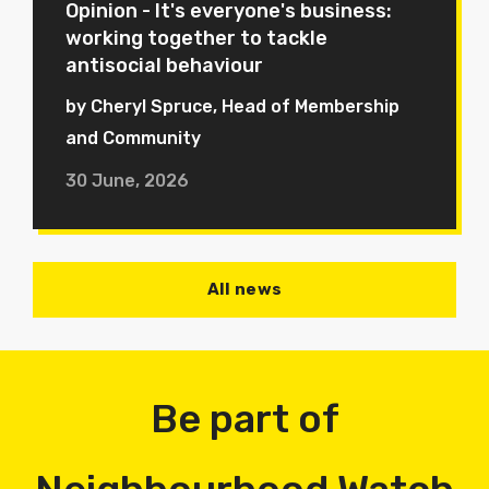
Opinion - It's everyone's business:
working together to tackle
antisocial behaviour
by Cheryl Spruce, Head of Membership
and Community
30 June, 2026
All news
Be part of