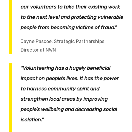
our volunteers to take their existing work
to the next level and protecting vulnerable
people from becoming victims of fraud.”
Jayne Pascoe, Strategic Partnerships
Director at NWN
“Volunteering has a hugely beneficial
impact on people’s lives. It has the power
to harness community spirit and
strengthen local areas by improving
people’s wellbeing and decreasing social
isolation."