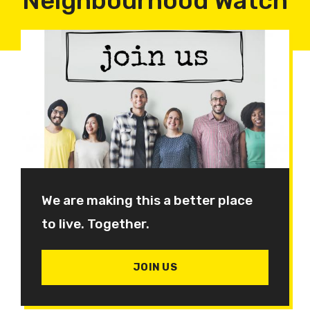
Neighbourhood Watch
We are making this a better place
to live. Together.
JOIN US