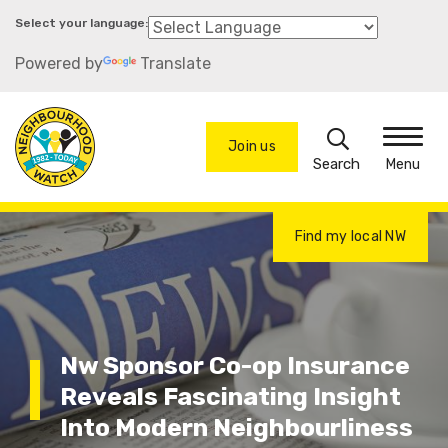
Skip
to
Powered by
Translate
main
content
Search
Join us
Menu
Find my local NW
Nw Sponsor Co-op Insurance
Reveals Fascinating Insight
Into Modern Neighbourliness