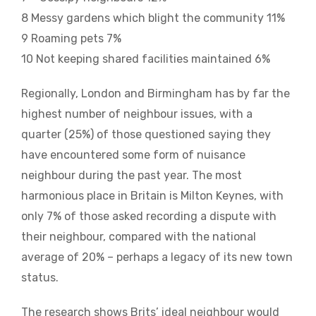
8 Messy gardens which blight the community 11%
9 Roaming pets 7%
10 Not keeping shared facilities maintained 6%
Regionally, London and Birmingham has by far the
highest number of neighbour issues, with a
quarter (25%) of those questioned saying they
have encountered some form of nuisance
neighbour during the past year. The most
harmonious place in Britain is Milton Keynes, with
only 7% of those asked recording a dispute with
their neighbour, compared with the national
average of 20% – perhaps a legacy of its new town
status.
The research shows Brits’ ideal neighbour would