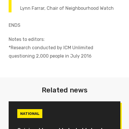
Lynn Farrar, Chair of Neighbourhood Watch
ENDS
Notes to editors:
*Research conducted by ICM Unlimited
questioning 2,000 people in July 2016
Related news
NATIONAL