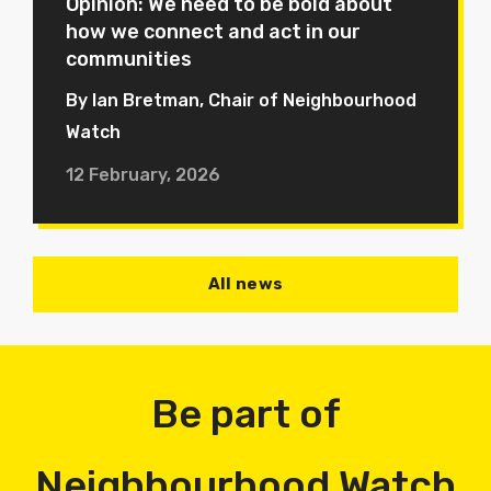
Opinion: We need to be bold about
how we connect and act in our
communities
By Ian Bretman, Chair of Neighbourhood
Watch
12 February, 2026
All news
Be part of
Neighbourhood Watch