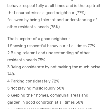
behave respectfully at all times and is the top trait
that characterises a good neighbour (77%),
followed by being tolerant and understanding of
other residents’ needs (75%).
The blueprint of a good neighbour
1 Showing respectful behaviour at all times 77%
2 Being tolerant and understanding of other
residents needs 75%
3 Being considerate by not making too much noise
74%
4 Parking considerately 72%
5 Not playing music loudly 68%
6 Keeping their homes, communal areas and
garden in good condition at all times 58%