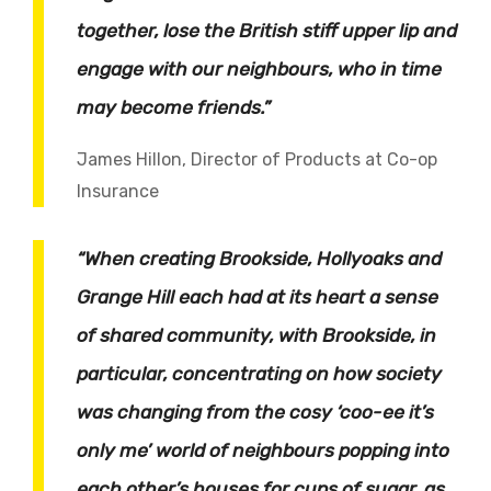
together, lose the British stiff upper lip and
engage with our neighbours, who in time
may become friends.”
James Hillon, Director of Products at Co-op
Insurance
“When creating Brookside, Hollyoaks and
Grange Hill each had at its heart a sense
of shared community, with Brookside, in
particular, concentrating on how society
was changing from the cosy ‘coo-ee it’s
only me’ world of neighbours popping into
each other’s houses for cups of sugar, as