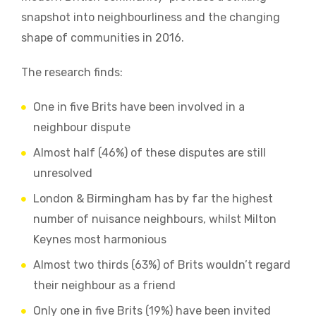
snapshot into neighbourliness and the changing
shape of communities in 2016.
The research finds:
One in five Brits have been involved in a
neighbour dispute
Almost half (46%) of these disputes are still
unresolved
London & Birmingham has by far the highest
number of nuisance neighbours, whilst Milton
Keynes most harmonious
Almost two thirds (63%) of Brits wouldn’t regard
their neighbour as a friend
Only one in five Brits (19%) have been invited