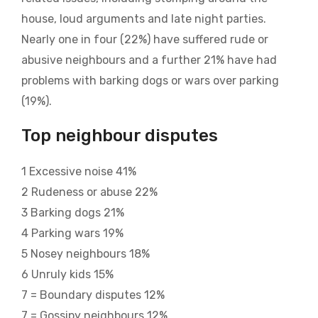
house, loud arguments and late night parties.
Nearly one in four (22%) have suffered rude or
abusive neighbours and a further 21% have had
problems with barking dogs or wars over parking
(19%).
Top neighbour disputes
1 Excessive noise 41%
2 Rudeness or abuse 22%
3 Barking dogs 21%
4 Parking wars 19%
5 Nosey neighbours 18%
6 Unruly kids 15%
7 = Boundary disputes 12%
7 = Gossipy neighbours 12%