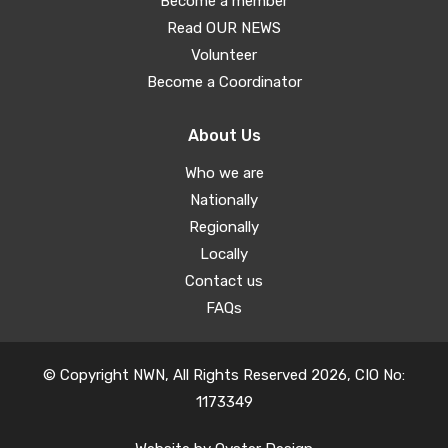
Become a member
Read OUR NEWS
Volunteer
Become a Coordinator
About Us
Who we are
Nationally
Regionally
Locally
Contact us
FAQs
© Copyright NWN, All Rights Reserved 2026, CIO No:
1173349