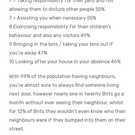
7 = Taking responsibility for their pets and not
allowing them to disturb other people 55%
7 = Assisting you when necessary 55%
8 Exercising responsibility for their children’s
behaviour and also any visitors 49%
9 Bringing in the bins / taking your bins out if
you’re away 47%
10 Looking after your house in your absence 46%
With 99% of the population having neighbours,
you’re almost sure to always find someone living
next door, however nearly one in twenty Brits go a
month without ever seeing their neighbour, whilst
for 12% of Brits they wouldn’t even know who their
neighbours were if they bumped into them on their
street.