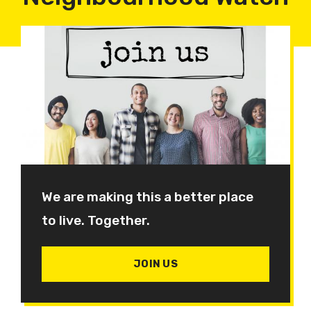
We are making this a better place
to live. Together.
JOIN US