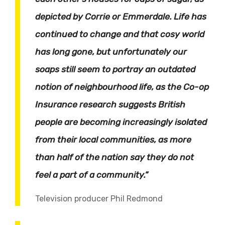
depicted by Corrie or Emmerdale. Life has
continued to change and that cosy world
has long gone, but unfortunately our
soaps still seem to portray an outdated
notion of neighbourhood life, as the Co-op
Insurance research suggests British
people are becoming increasingly isolated
from their local communities, as more
than half of the nation say they do not
feel a part of a community.”
Television producer Phil Redmond