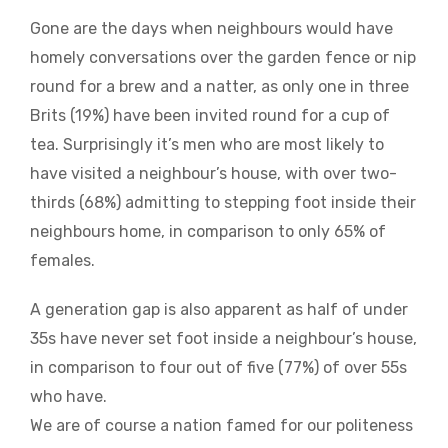
Gone are the days when neighbours would have
homely conversations over the garden fence or nip
round for a brew and a natter, as only one in three
Brits (19%) have been invited round for a cup of
tea. Surprisingly it’s men who are most likely to
have visited a neighbour’s house, with over two-
thirds (68%) admitting to stepping foot inside their
neighbours home, in comparison to only 65% of
females.
A generation gap is also apparent as half of under
35s have never set foot inside a neighbour’s house,
in comparison to four out of five (77%) of over 55s
who have.
We are of course a nation famed for our politeness