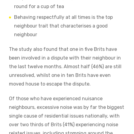
round for a cup of tea
Behaving respectfully at all times is the top
neighbour trait that characterises a good
neighbour
The study also found that one in five Brits have
been involved in a dispute with their neighbour in
the last twelve months. Almost half (46%) are still
unresolved, whilst one in ten Brits have even
moved house to escape the dispute.
Of those who have experienced nuisance
neighbours, excessive noise was by far the biggest
single cause of residential issues nationally, with
over two thirds of Brits (41%) experiencing noise
related issues, including stomping around the