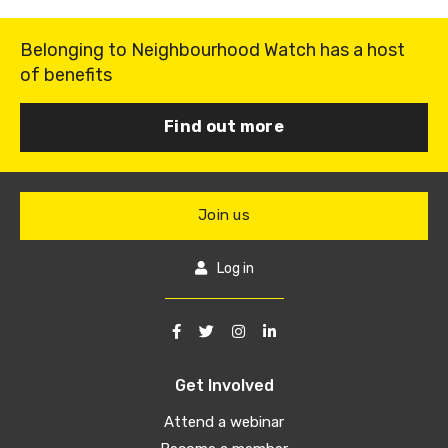
Belonging to Neighbourhood Watch has a host
of benefits
Find out more
Join us
Log in
Get Involved
Attend a webinar