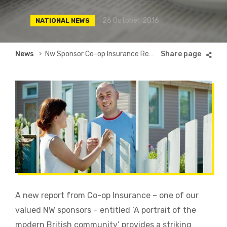
26 October, 2016
NATIONAL NEWS
Breadcrumb
News
Nw Sponsor Co-op Insurance Reveals Fascinating Insight Into Modern Neighbourliness
A new report from Co-op Insurance – one of our
valued NW sponsors – entitled ‘A portrait of the
modern British community’ provides a striking