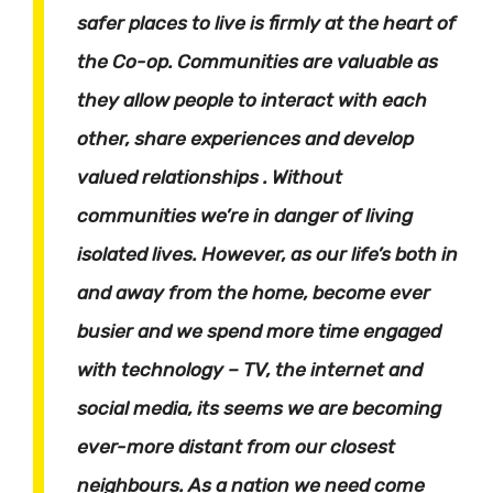
safer places to live is firmly at the heart of
the Co-op. Communities are valuable as
they allow people to interact with each
other, share experiences and develop
valued relationships . Without
communities we’re in danger of living
isolated lives. However, as our life’s both in
and away from the home, become ever
busier and we spend more time engaged
with technology – TV, the internet and
social media, its seems we are becoming
ever-more distant from our closest
neighbours. As a nation we need come