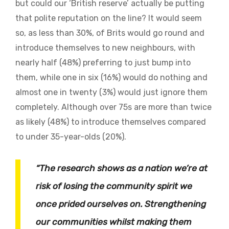
but could our ‘British reserve’ actually be putting
that polite reputation on the line? It would seem
so, as less than 30%, of Brits would go round and
introduce themselves to new neighbours, with
nearly half (48%) preferring to just bump into
them, while one in six (16%) would do nothing and
almost one in twenty (3%) would just ignore them
completely. Although over 75s are more than twice
as likely (48%) to introduce themselves compared
to under 35-year-olds (20%).
“The research shows as a nation we’re at
risk of losing the community spirit we
once prided ourselves on. Strengthening
our communities whilst making them