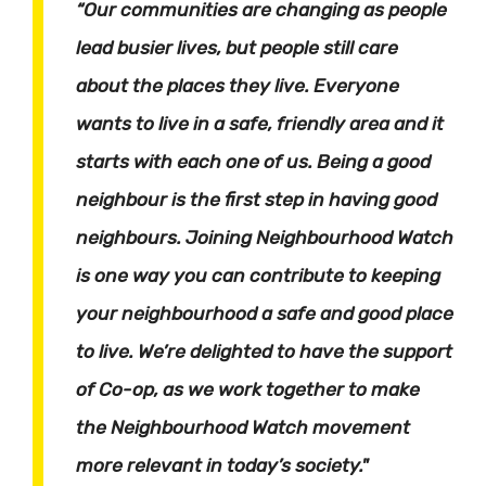
“Our communities are changing as people
lead busier lives, but people still care
about the places they live. Everyone
wants to live in a safe, friendly area and it
starts with each one of us. Being a good
neighbour is the first step in having good
neighbours. Joining Neighbourhood Watch
is one way you can contribute to keeping
your neighbourhood a safe and good place
to live. We’re delighted to have the support
of Co-op, as we work together to make
the Neighbourhood Watch movement
more relevant in today’s society."