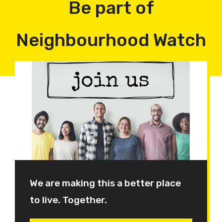
Be part of
Neighbourhood Watch
We are making this a better place
to live. Together.