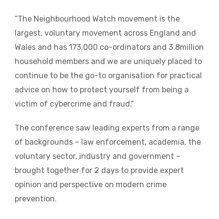
“The Neighbourhood Watch movement is the
largest, voluntary movement across England and
Wales and has 173,000 co-ordinators and 3.8million
household members and we are uniquely placed to
continue to be the go-to organisation for practical
advice on how to protect yourself from being a
victim of cybercrime and fraud.”
The conference saw leading experts from a range
of backgrounds – law enforcement, academia, the
voluntary sector, industry and government –
brought together for 2 days to provide expert
opinion and perspective on modern crime
prevention.