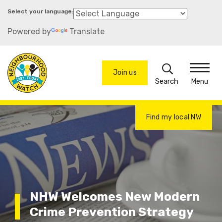
Skip
to
Powered by
Translate
main
content
Search
Join us
Menu
Find my local NW
NHW Welcomes New Modern
Crime Prevention Strategy