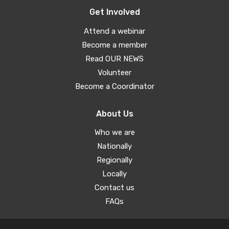
Get Involved
Attend a webinar
Become a member
Read OUR NEWS
Volunteer
Become a Coordinator
About Us
Who we are
Nationally
Regionally
Locally
Contact us
FAQs