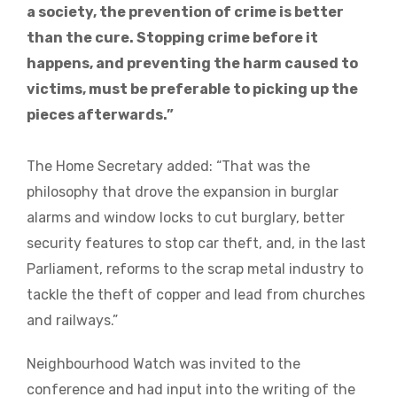
a society, the prevention of crime is better
than the cure. Stopping crime before it
happens, and preventing the harm caused to
victims, must be preferable to picking up the
pieces afterwards.”
The Home Secretary added: “That was the
philosophy that drove the expansion in burglar
alarms and window locks to cut burglary, better
security features to stop car theft, and, in the last
Parliament, reforms to the scrap metal industry to
tackle the theft of copper and lead from churches
and railways.”
Neighbourhood Watch was invited to the
conference and had input into the writing of the