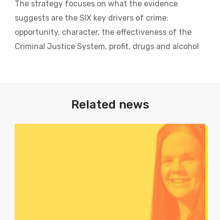
The strategy focuses on what the evidence
suggests are the SIX key drivers of crime:
opportunity, character, the effectiveness of the
Criminal Justice System, profit, drugs and alcohol
Related news