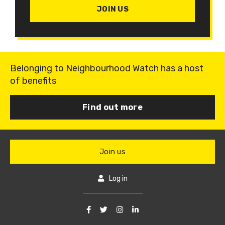
JOIN US
Belonging to Neighbourhood Watch has a host
of benefits
Find out more
Join us
Log in