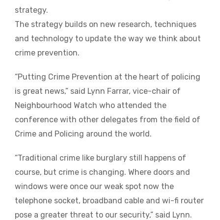
strategy.
The strategy builds on new research, techniques
and technology to update the way we think about
crime prevention.
“Putting Crime Prevention at the heart of policing
is great news,” said Lynn Farrar, vice-chair of
Neighbourhood Watch who attended the
conference with other delegates from the field of
Crime and Policing around the world.
“Traditional crime like burglary still happens of
course, but crime is changing. Where doors and
windows were once our weak spot now the
telephone socket, broadband cable and wi-fi router
pose a greater threat to our security,” said Lynn.