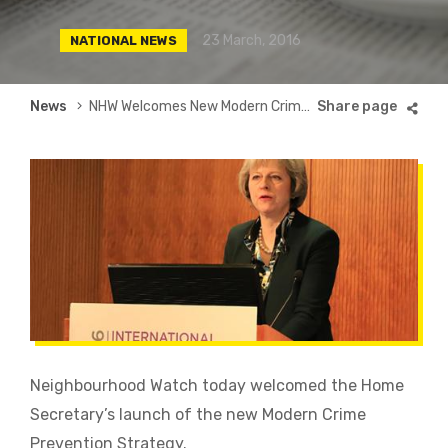
23 March, 2016
NATIONAL NEWS
Breadcrumb
News
NHW Welcomes New Modern Crime Prevention Strategy
Neighbourhood Watch today welcomed the Home
Secretary’s launch of the new Modern Crime
Prevention Strategy.