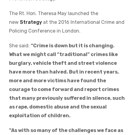
The Rt. Hon. Theresa May launched the
new
Strategy
at the 2016 International Crime and
Policing Conference in London.
She said:
“Crime is down but it is changing.
What we might call “traditional” crimes like
burglary, vehicle theft and street violence
have more than halved. But in recent years,
more and more victims have found the
courage to come forward and report crimes
that many previously suffered in silence, such
as rape, domestic abuse and the sexual
exploitation of children.
“As with so many of the challenges we face as