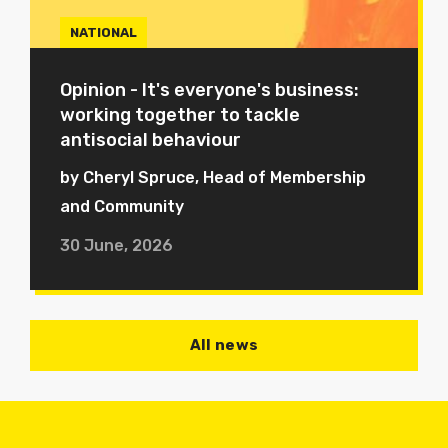
NATIONAL
Opinion - It's everyone's business:
working together to tackle
antisocial behaviour
by Cheryl Spruce, Head of Membership
and Community
30 June, 2026
All news