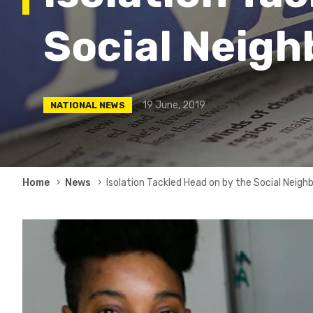
Social Neig
19 June, 2019
NATIONAL NEWS
Breadcrumb
Home
News
Isolation Tackled Head on by the Social Neig