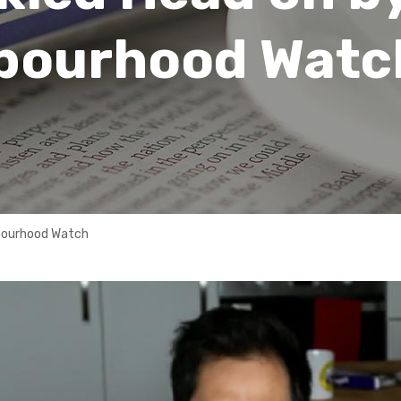
hbourhood Watc
hbourhood Watch