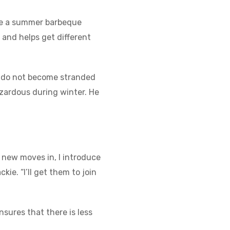
nge a summer barbeque
n and helps get different
urs do not become stranded
zardous during winter. He
 new moves in, I introduce
ie. “I’ll get them to join
nsures that there is less