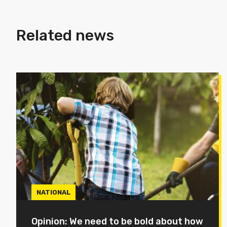
Related news
NATIONAL
Opinion: We need to be bold about how