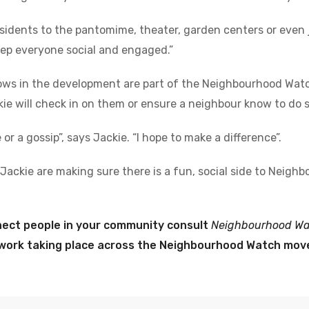
residents to the pantomime, theater, garden centers or even j
 keep everyone social and engaged.”
ows in the development are part of the Neighbourhood Wat
kie will check in on them or ensure a neighbour know to do s
or a gossip”, says Jackie. “I hope to make a difference”.
 Jackie are making sure there is a fun, social side to Neig
nect people in your community consult
Neighbourhood Wat
e work taking place across the Neighbourhood Watch mo