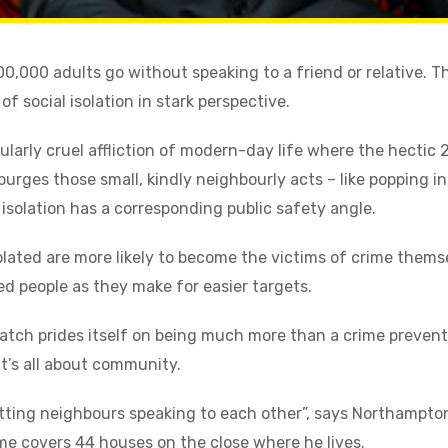
,000 adults go without speaking to a friend or relative. Th
f social isolation in stark perspective.
icularly cruel affliction of modern-day life where the hectic 
 purges those small, kindly neighbourly acts – like popping in
l isolation has a corresponding public safety angle.
solated are more likely to become the victims of crime them
ted people as they make for easier targets.
atch prides itself on being much more than a crime preve
 it’s all about community.
tting neighbours speaking to each other”, says Northampton
 covers 44 houses on the close where he lives.