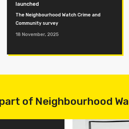
launched
The Neighbourhood Watch Crime and
Community survey
18 November, 2025
part of Neighbourhood W