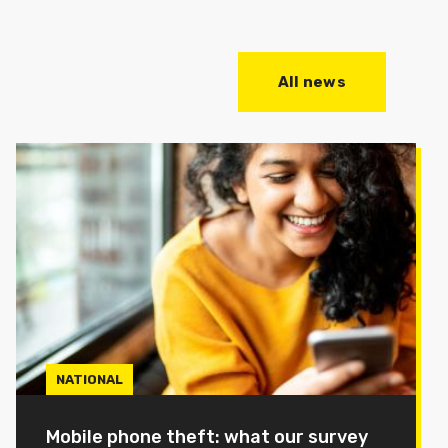
All news
NATIONAL
Mobile phone theft: what our survey