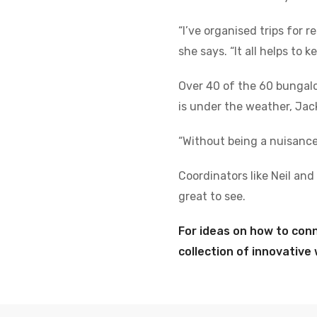
“I’ve organised trips for 
she says. “It all helps to
Over 40 of the 60 bungal
is under the weather, Jac
“Without being a nuisance 
Coordinators like Neil and
great to see.
For ideas on how to con
collection of innovativ