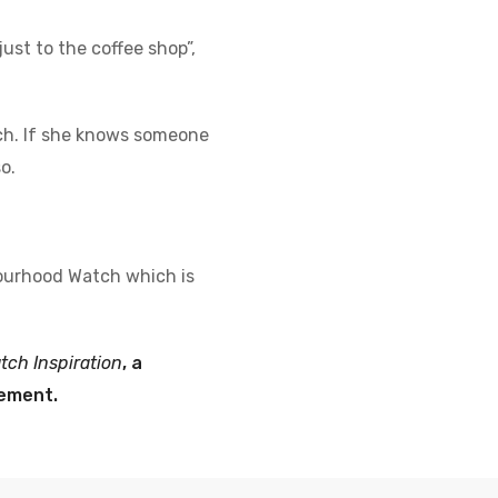
ust to the coffee shop”,
ch. If she knows someone
o.
hbourhood Watch which is
ch Inspiration
, a
vement.