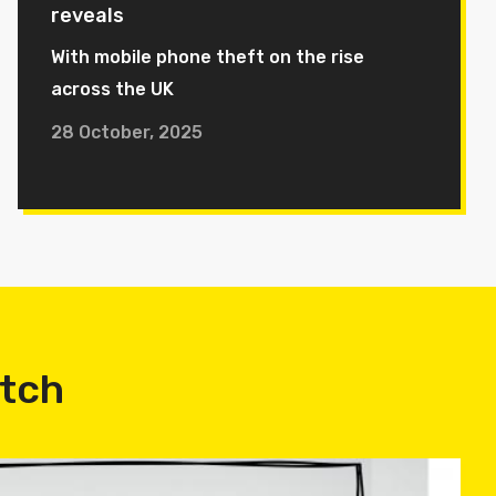
reveals
With mobile phone theft on the rise
across the UK
28 October, 2025
atch