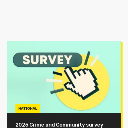
NATIONAL
2025 Crime and Community survey