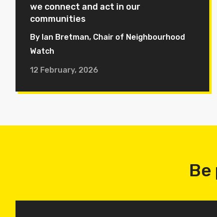
we connect and act in our
communities
By Ian Bretman, Chair of Neighbourhood
Watch
12 February, 2026
Be 