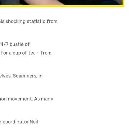
is shocking statistic from
24/7 bustle of
 for a cup of tea – from
selves. Scammers, in
ntion movement. As many
 coordinator Neil