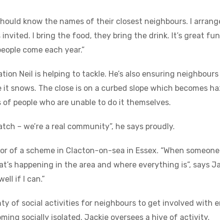
 should know the names of their closest neighbours. I arra
invited. I bring the food, they bring the drink. It’s great fu
people come each year.”
solation Neil is helping to tackle. He’s also ensuring neighbo
 it snows. The close is on a curbed slope which becomes ha
s of people who are unable to do it themselves.
atch – we’re a real community”, he says proudly.
tor of a scheme in Clacton-on-sea in Essex. “When someone
’s happening in the area and where everything is”, says Jack
ll if I can.”
ty of social activities for neighbours to get involved with e
ng socially isolated. Jackie oversees a hive of activity.