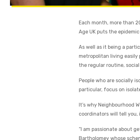
Each month, more than 200
Age UK puts the epidemic o
As well as it being a part
metropolitan living easily
the regular routine, socia
People who are socially i
particular, focus on isola
It’s why Neighbourhood W
coordinators will tell you,
“I am passionate about ge
Bartholomey whose scheme