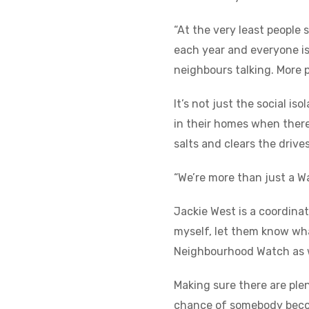
“At the very least people
each year and everyone is 
neighbours talking. More 
It’s not just the social i
in their homes when there
salts and clears the drive
“We’re more than just a W
Jackie West is a coordina
myself, let them know what
Neighbourhood Watch as we
Making sure there are plen
chance of somebody becomi