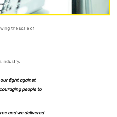
owing the scale of
s industry.
our fight against
couraging people to
orce and we delivered