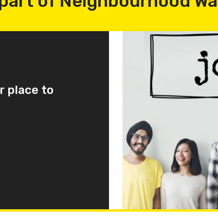
part of Neighbourhood W
r place to