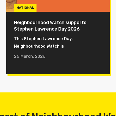
NATIONAL
Neighbourhood Watch supports
Stephen Lawrence Day 2026
This Stephen Lawrence Day,
Neighbourhood Watch is
26 March, 2026