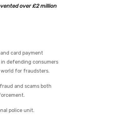
evented over £2 million
, and card payment
er in defending consumers
 world for fraudsters.
al fraud and scams both
nforcement.
al police unit.