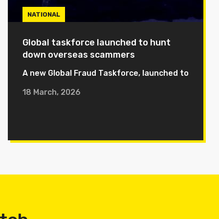
NATIONAL
Global taskforce launched to hunt
down overseas scammers
A new Global Fraud Taskforce, launched to
18 March, 2026