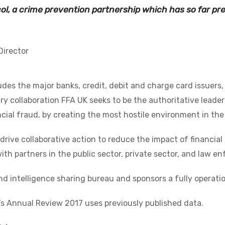
ol, a crime prevention partnership which has so far pr
Director
des the major banks, credit, debit and charge card issuers
ry collaboration FFA UK seeks to be the authoritative lead
cial fraud, by creating the most hostile environment in the
o drive collaborative action to reduce the impact of financi
ith partners in the public sector, private sector, and law e
nd intelligence sharing bureau and sponsors a fully operation
’s Annual Review 2017 uses previously published data.