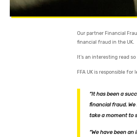
Our partner Financial Frau
financial fraud in the UK.
It’s an interesting read so
FFA UK is responsible for 
“It has been a suc
financial fraud. W
take a moment to s
“We have been an i