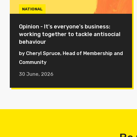
NATIONAL
Opinion - It's everyone's business:
working together to tackle antisocial
behaviour
by Cheryl Spruce, Head of Membership and
Community
30 June, 2026