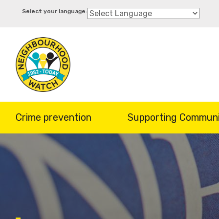
Skip
to
main
content
Crime prevention
Supporting Communi