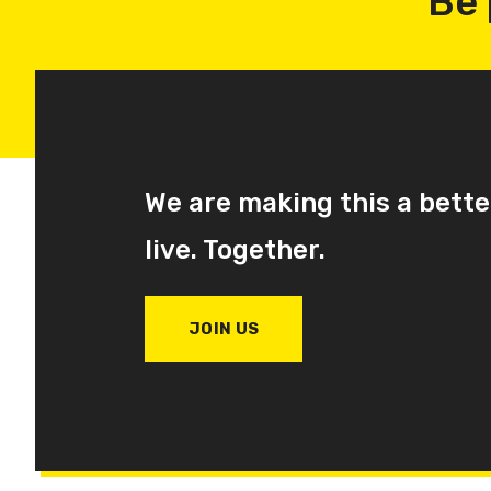
Be 
We are making this a bette
live. Together.
JOIN US