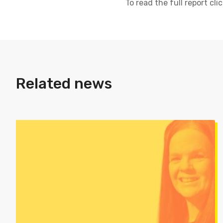
To read the full report cli
Related news