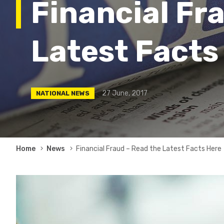
Financial Fr
Latest Facts
27 June, 2017
NATIONAL NEWS
Breadcrumb
Home
News
Financial Fraud – Read the Latest Facts Here