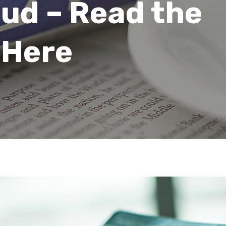
aud – Read the
 Here