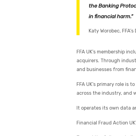
the Banking Protoc
in financial harm.”
Katy Worobec, FFA’s 
FFA UK’s membership inclu
acquirers. Through indust
and businesses from finan
FFA UK’s primary role is t
across the industry, and w
It operates its own data a
Financial Fraud Action UK