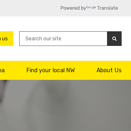
Powered by
Translate
Sea
n us
ea
Find your local NW
About Us