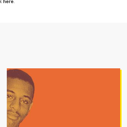
ck
here
.