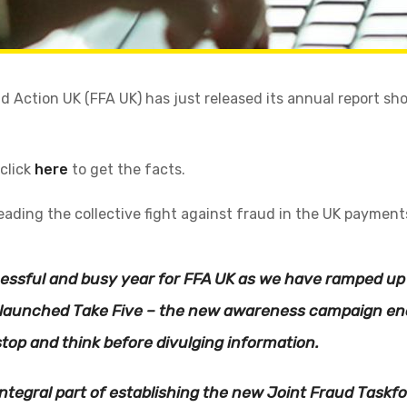
d Action UK (FFA UK) has just released its annual report sh
 click
here
to get the facts.
leading the collective fight against fraud in the UK payment
cessful and busy year for FFA UK as we have ramped up 
e launched Take Five – the new awareness campaign en
top and think before divulging information.
ntegral part of establishing the new Joint Fraud Taskf