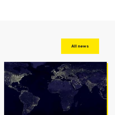
All news