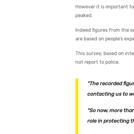
However it is important t
peaked.
Indeed figures from the s
are based on people’s expe
This survey, based on int
not report to police.
“The recorded figu
contacting us to wa
“So now, more than
role in protecting 