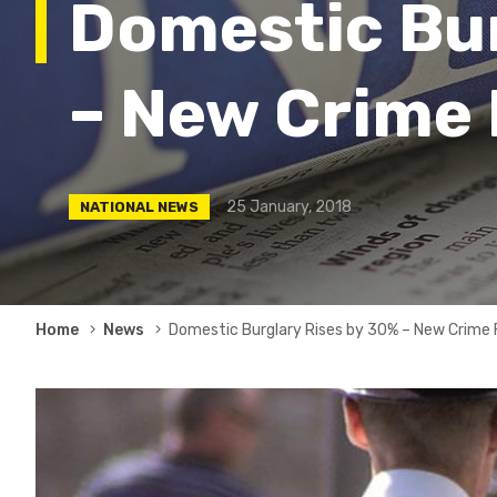
Domestic Bur
– New Crime
25 January, 2018
NATIONAL NEWS
Breadcrumb
Home
News
Domestic Burglary Rises by 30% – New Crime