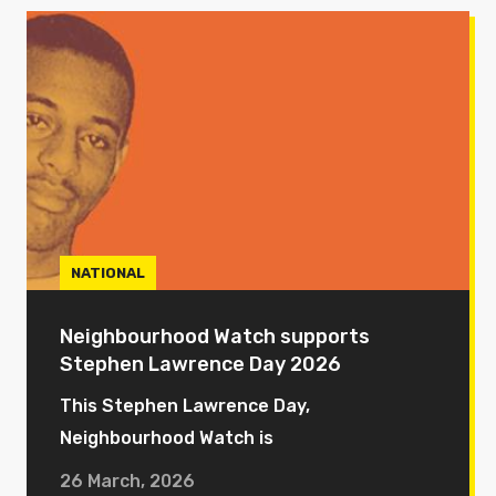
NATIONAL
Neighbourhood Watch supports
Stephen Lawrence Day 2026
This Stephen Lawrence Day,
Neighbourhood Watch is
26 March, 2026