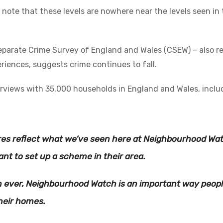
o note that these levels are nowhere near the levels seen i
eparate Crime Survey of England and Wales (CSEW) – also r
riences, suggests crime continues to fall.
erviews with 35,000 households in England and Wales, inclu
res reflect what we’ve seen here at Neighbourhood Wa
nt to set up a scheme in their area.
 ever, Neighbourhood Watch is an important way peopl
their homes.