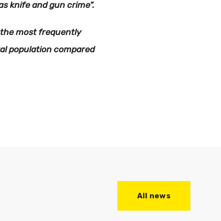
s knife and gun crime”.
 the most frequently
ral population compared
All news