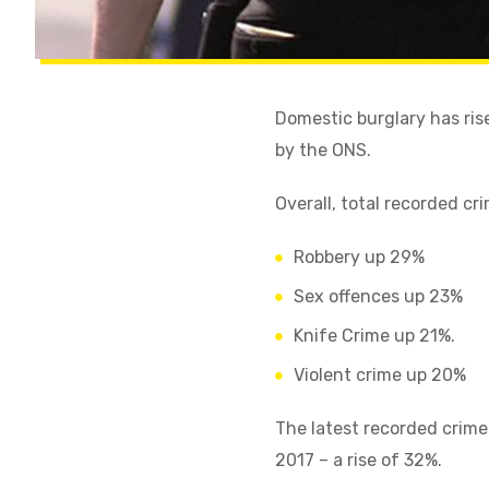
Domestic burglary has ris
by the ONS.
Overall, total recorded cr
Robbery up 29%
Sex offences up 23%
Knife Crime up 21%.
Violent crime up 20%
The latest recorded crime
2017 – a rise of 32%.