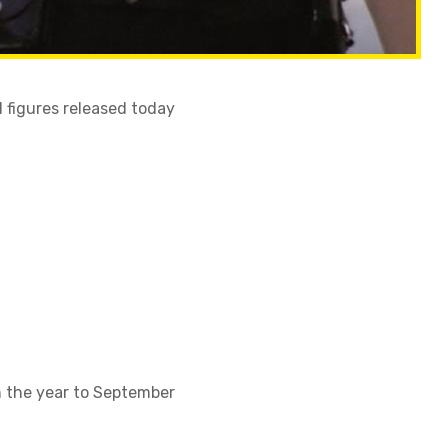
 figures released today
n the year to September