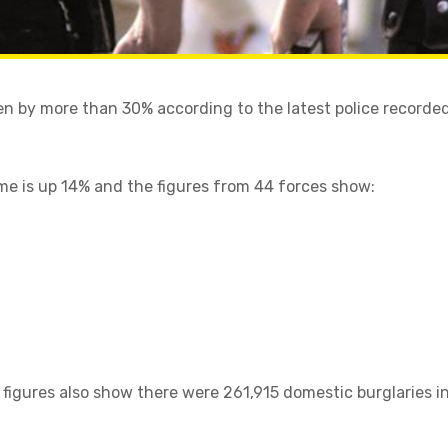
en by more than 30% according to the latest police recorded
ime is up 14% and the figures from 44 forces show:
 figures also show there were 261,915 domestic burglaries i