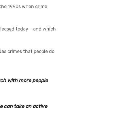
n the 1990s when crime
eleased today – and which
des crimes that people do
tch with more people
e can take an active