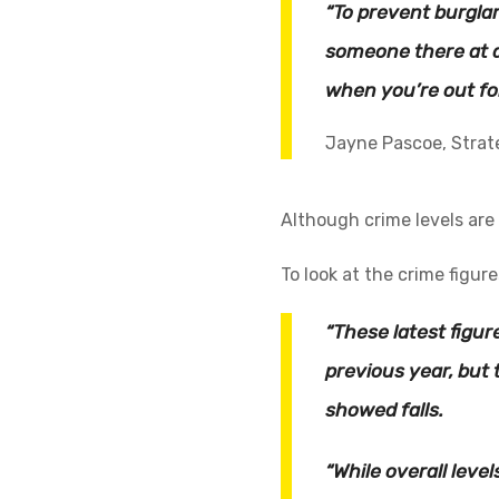
“To prevent burgla
someone there at a
when you’re out fo
Jayne Pascoe, Strat
Although crime levels are
To look at the crime figure
“These latest figur
previous year, but 
showed falls.
“While overall leve