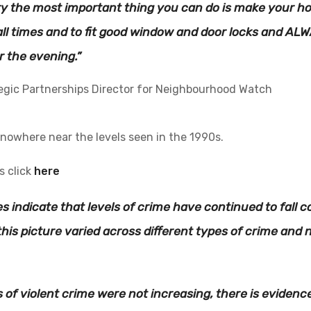
ry the most important thing you can do is make your hom
ll times and to fit good window and door locks and ALW
r the evening.”
egic Partnerships Director for Neighbourhood Watch
 nowhere near the levels seen in the 1990s.
s click
here
es indicate that levels of crime have continued to fall
this picture varied across different types of crime and n
ls of violent crime were not increasing, there is evidenc