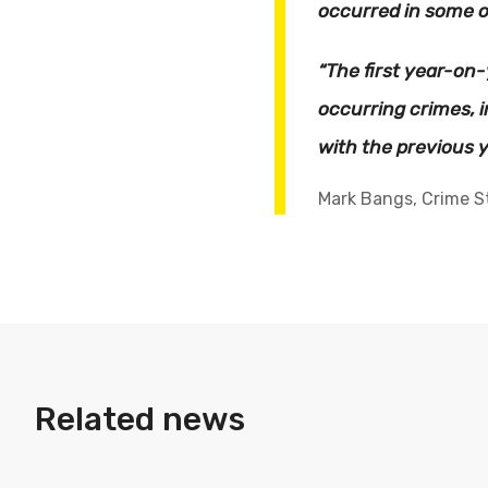
occurred in some o
“The first year-on
occurring crimes, 
with the previous y
Mark Bangs, Crime Sta
Related news