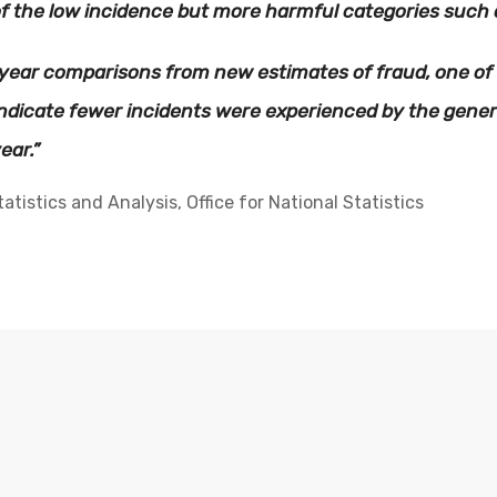
f the low incidence but more harmful categories such a
-year comparisons from new estimates of fraud, one of
indicate fewer incidents were experienced by the gene
ear.”
tistics and Analysis, Office for National Statistics