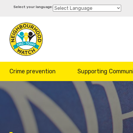
Skip
to
main
content
Crime prevention
Supporting Communi