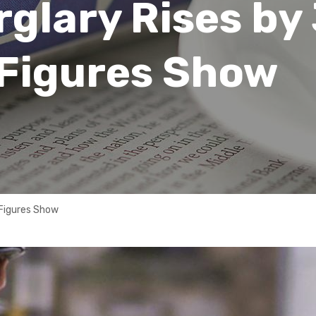
glary Rises by
 Figures Show
 Figures Show