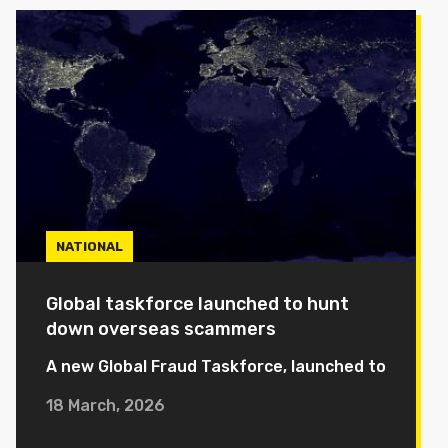
NATIONAL
Global taskforce launched to hunt
down overseas scammers
A new Global Fraud Taskforce, launched to
18 March, 2026