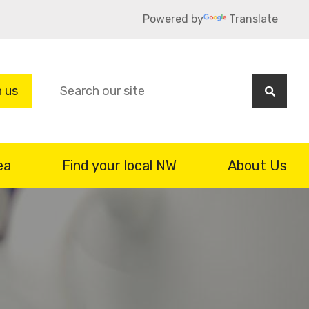
Powered by
Translate
Sea
n us
ea
Find your local NW
About Us