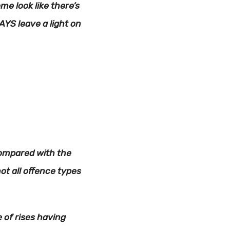
e look like there’s
AYS leave a light on
 compared with the
ot all offence types
e of rises having