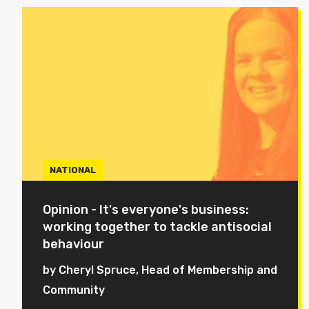
NATIONAL
Opinion - It's everyone's business:
working together to tackle antisocial
behaviour
by Cheryl Spruce, Head of Membership and
Community