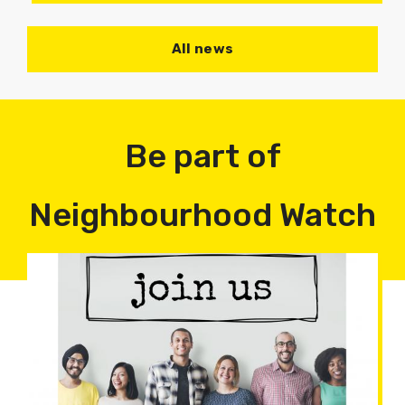
All news
Be part of
Neighbourhood Watch