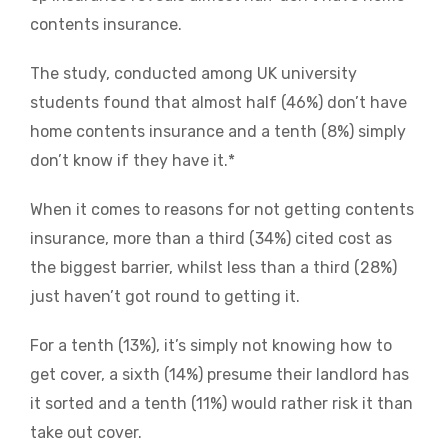
contents insurance.
The study, conducted among UK university
students found that almost half (46%) don’t have
home contents insurance and a tenth (8%) simply
don’t know if they have it.*
When it comes to reasons for not getting contents
insurance, more than a third (34%) cited cost as
the biggest barrier, whilst less than a third (28%)
just haven’t got round to getting it.
For a tenth (13%), it’s simply not knowing how to
get cover, a sixth (14%) presume their landlord has
it sorted and a tenth (11%) would rather risk it than
take out cover.