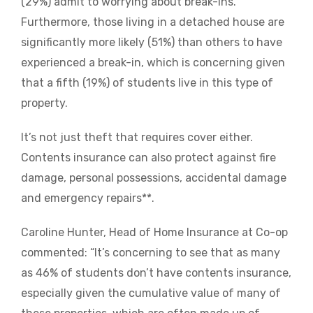
(29%) admit to worrying about break-ins.
Furthermore, those living in a detached house are
significantly more likely (51%) than others to have
experienced a break-in, which is concerning given
that a fifth (19%) of students live in this type of
property.
It’s not just theft that requires cover either.
Contents insurance can also protect against fire
damage, personal possessions, accidental damage
and emergency repairs**.
Caroline Hunter, Head of Home Insurance at Co-op
commented: “It’s concerning to see that as many
as 46% of students don’t have contents insurance,
especially given the cumulative value of many of