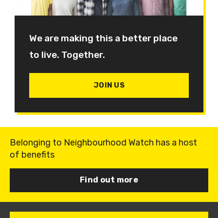
We are making this a better place
to live. Together.
JOIN US
Belonging to Neighbourhood Watch has a host
of benefits
Find out more