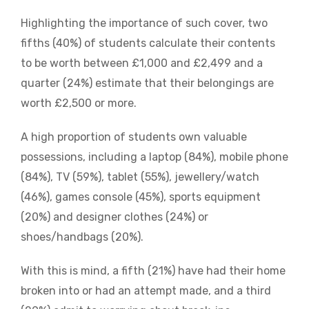
Highlighting the importance of such cover, two
fifths (40%) of students calculate their contents
to be worth between £1,000 and £2,499 and a
quarter (24%) estimate that their belongings are
worth £2,500 or more.
A high proportion of students own valuable
possessions, including a laptop (84%), mobile phone
(84%), TV (59%), tablet (55%), jewellery/watch
(46%), games console (45%), sports equipment
(20%) and designer clothes (24%) or
shoes/handbags (20%).
With this is mind, a fifth (21%) have had their home
broken into or had an attempt made, and a third