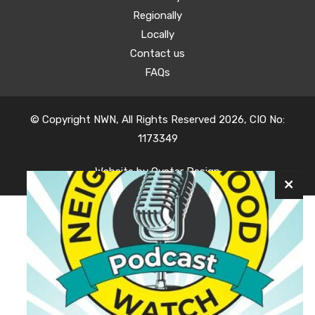
Regionally
Locally
Contact us
FAQs
© Copyright NWN, All Rights Reserved 2026, CIO No:
1173349
Website by
Oyster Design