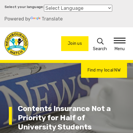
Skip
to
Powered by
Translate
main
content
Search
Join us
Menu
Find my local NW
Contents Insurance Not a
Priority for Half of
University Students