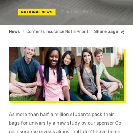
10 October, 2017
NATIONAL NEWS
Breadcrumb
News
Contents Insurance Not a Priority for Half of University Students
As more than half a million students pack their
bags for university a new study by our sponsor Co-
op Insurance reveals almost half don’t have home