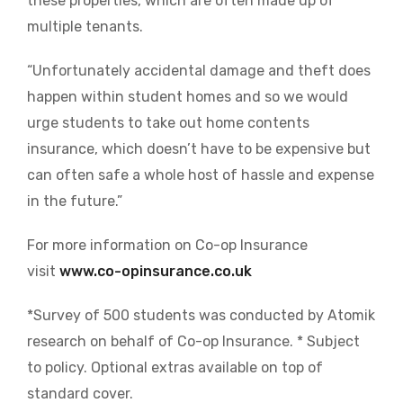
these properties, which are often made up of
multiple tenants.
“Unfortunately accidental damage and theft does
happen within student homes and so we would
urge students to take out home contents
insurance, which doesn’t have to be expensive but
can often safe a whole host of hassle and expense
in the future.”
For more information on Co-op Insurance
visit
www.co-opinsurance.co.uk
*Survey of 500 students was conducted by Atomik
research on behalf of Co-op Insurance. * Subject
to policy. Optional extras available on top of
standard cover.