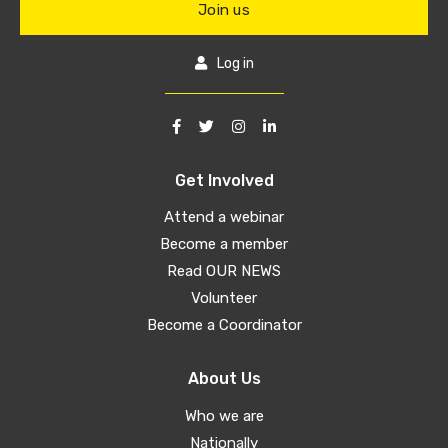
Join us
Log in
Get Involved
Attend a webinar
Become a member
Read OUR NEWS
Volunteer
Become a Coordinator
About Us
Who we are
Nationally