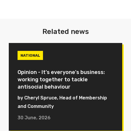
Related news
NATIONAL
Opinion - It's everyone's business:
working together to tackle
antisocial behaviour
by Cheryl Spruce, Head of Membership
and Community
30 June, 2026