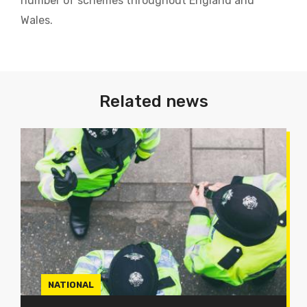
number of schemes throughout England and
Wales.
Related news
NATIONAL