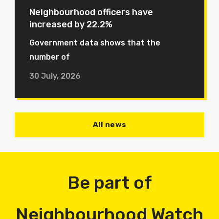
Neighbourhood officers have
increased by 22.2%
Government data shows that the
number of
30 July, 2026
All news
Be part of
Neighbourhood Watch