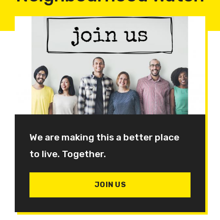
We are making this a better place
to live. Together.
JOIN US