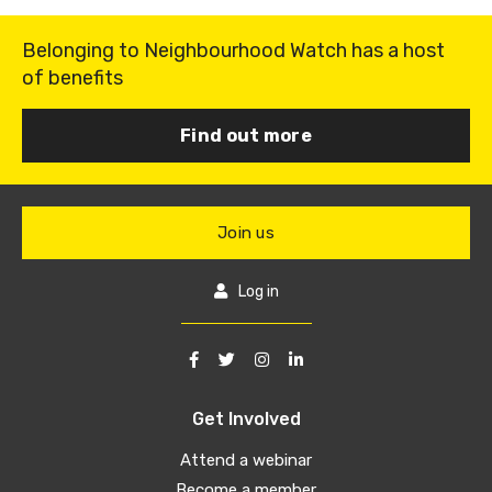
Belonging to Neighbourhood Watch has a host
of benefits
Find out more
Join us
Log in
Get Involved
Attend a webinar
Become a member