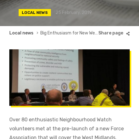
25 February, 2019
LOCAL NEWS
Breadcrumb
Local news
Big Enthusiasm for New West Midlands Force Association
Over 80 enthusiastic Neighbourhood Watch
volunteers met at the pre-launch of a new Force
Association that will cover the West Midlands.