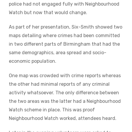
police had not engaged fully with Neighbourhood
Watch but now that would change.
As part of her presentation, Six-Smith showed two
maps detailing where crimes had been committed
in two different parts of Birmingham that had the
same demographics, area spread and socio-
economic population.
One map was crowded with crime reports whereas
the other had minimal reports of any criminal
activity whatsoever. The only difference between
the two areas was the latter had a Neighbourhood
Watch scheme in place. This was proof
Neighbourhood Watch worked, attendees heard.