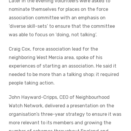
Later in the evening volunteers were asked to
nominate themselves for places on the force
association committee with an emphasis on
‘diverse skill-sets’ to ensure that the committee
was able to focus on ‘doing, not talking’.
Craig Cox, force association lead for the
neighboring West Mercia area, spoke of his
experiences of starting an association. He said it
needed to be more than a talking shop; it required
people taking action.
John Hayward-Cripps, CEO of Neighbourhood
Watch Network, delivered a presentation on the
organisation’s three-year strategy to ensure it was
more relevant to its members and growing the