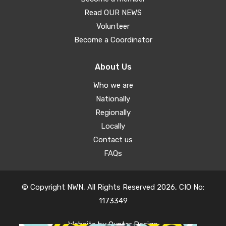
Read OUR NEWS
Volunteer
Become a Coordinator
About Us
Who we are
Nationally
Regionally
Locally
Contact us
FAQs
© Copyright NWN, All Rights Reserved 2026, CIO No:
1173349
Website by
Oyster Design