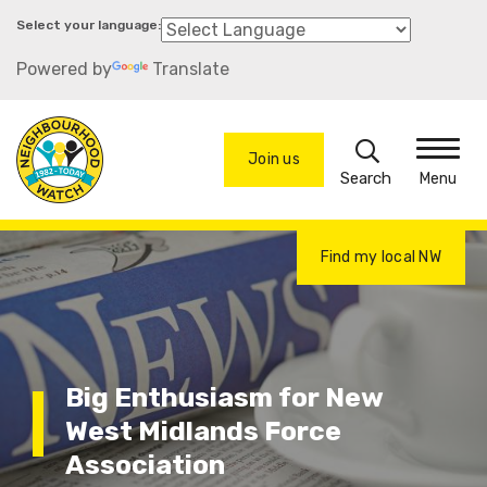
Skip
to
Powered by
Translate
main
content
Search
Join us
Menu
Find my local NW
Big Enthusiasm for New
West Midlands Force
Association