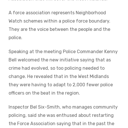
A force association represents Neighborhood
Watch schemes within a police force boundary.
They are the voice between the people and the
police.
Speaking at the meeting Police Commander Kenny
Bell welcomed the new initiative saying that as
crime had evolved, so too policing needed to
change. He revealed that in the West Midlands
they were having to adapt to 2,000 fewer police
officers on the beat in the region.
Inspector Bel Six-Smith, who manages community
policing, said she was enthused about restarting
the Force Association saying that in the past the