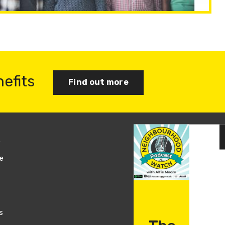
nefits
Find out more
s
Join us
e
Log in
s