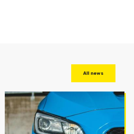
All news