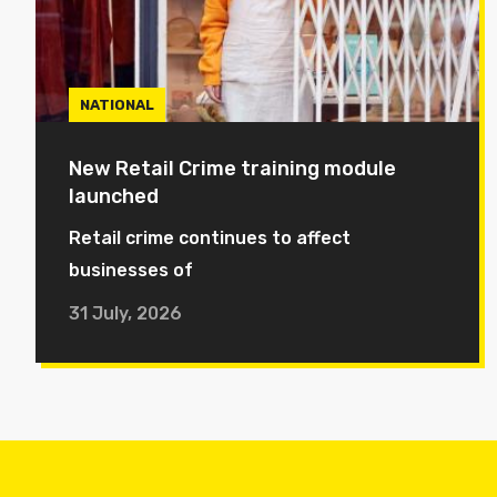
NATIONAL
New Retail Crime training module
launched
Retail crime continues to affect
businesses of
31 July, 2026