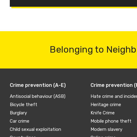
Belonging to Neighb
Crime prevention (A-E)
Crime prevention (
Antisocial behaviour (ASB)
Hate crime and incide
Bicycle theft
Heritage crime
Burglary
Knife Crime
Car crime
Mobile phone theft
Child sexual exploitation
Modern slavery