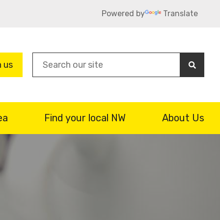
Powered by
Translate
Sea
n us
ea
Find your local NW
About Us