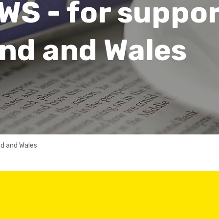
WS - for suppo
nd and Wales
nd and Wales