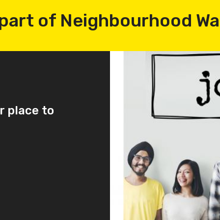
part of Neighbourhood W
r place to