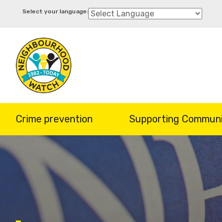
Skip
to
main
content
Crime prevention
Supporting Communi