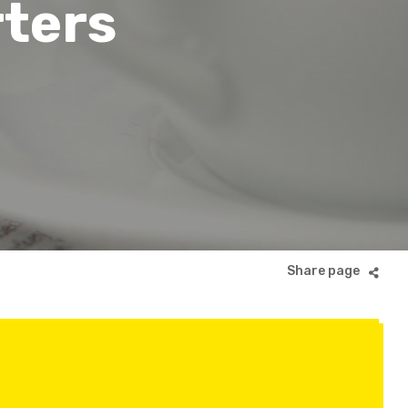
rters