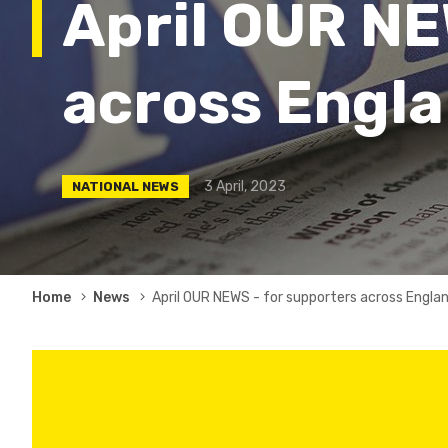
April OUR NE
across Engla
3 April, 2023
NATIONAL NEWS
Breadcrumb
Home
News
April OUR NEWS - for supporters across Engla