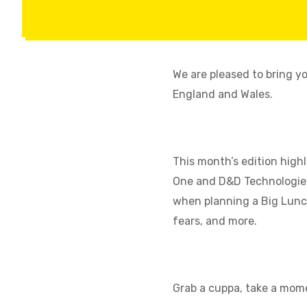
We are pleased to bring y
England and Wales.
This month’s edition high
One and D&D Technologies,
when planning a Big Lunc
fears, and more.
Grab a cuppa, take a mome