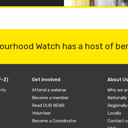
ourhood Watch has a host of be
F-Z)
Get Involved
About U
nts
Attend a webinar
Who we ar
Become a member
Nationally
Read OUR NEWS
Regionally
Volunteer
Locally
Become a Coordinator
Contact u