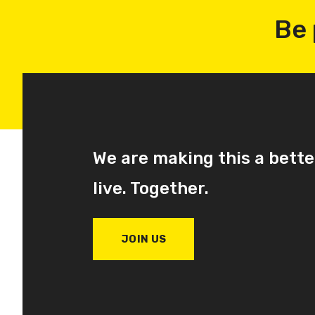
Be 
We are making this a bette
live. Together.
JOIN US