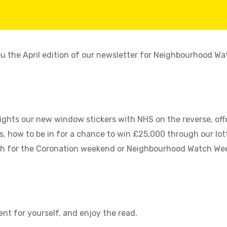
ou the April edition of our newsletter for Neighbourhood Wa
lights our new window stickers with NHS on the reverse, of
 how to be in for a chance to win £25,000 through our lott
h for the Coronation weekend or Neighbourhood Watch Week
nt for yourself, and enjoy the read.