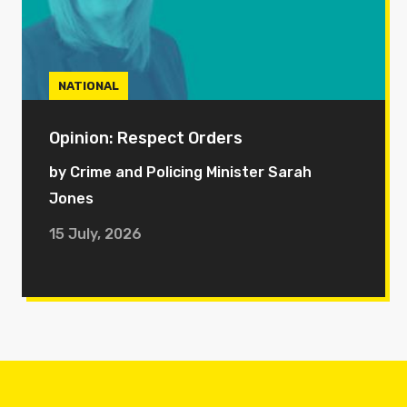
NATIONAL
Opinion: Respect Orders
by Crime and Policing Minister Sarah
Jones
15 July, 2026