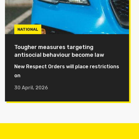
NATIONAL
Tougher measures targeting
antisocial behaviour become law
New Respect Orders will place restrictions
on
30 April, 2026