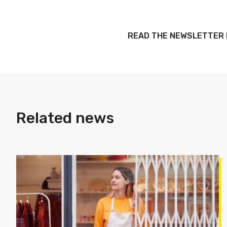
READ THE NEWSLETTER
Related news