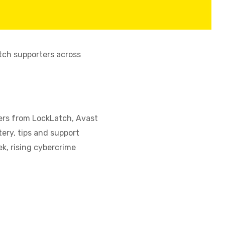
tch supporters across
fers from LockLatch, Avast
ery, tips and support
, rising cybercrime