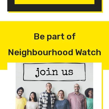
Be part of
Neighbourhood Watch