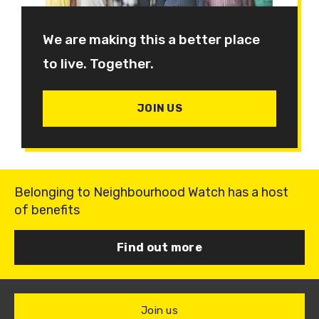
We are making this a better place
to live. Together.
JOIN US
Belonging to Neighbourhood Watch has a host
of benefits
Find out more
Join us