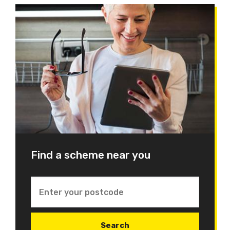
Find a scheme near you