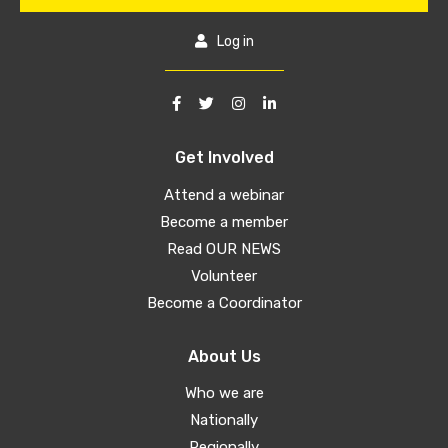
Log in
Get Involved
Attend a webinar
Become a member
Read OUR NEWS
Volunteer
Become a Coordinator
About Us
Who we are
Nationally
Regionally