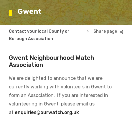
Gwent
Breadcrumb
Contact your local County or
Gwent
Borough Association
Gwent Neighbourhood Watch
Association
We are delighted to announce that we are
currently working with volunteers in Gwent to
form an Association. If you are interested in
volunteering in Gwent please email us
at
enquiries@ourwatch.org.uk