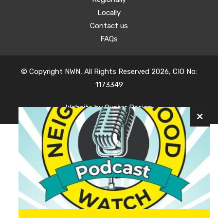
Locally
Contact us
FAQs
© Copyright NWN, All Rights Reserved 2026, CIO No:
1173349
Website by
Oyster Design