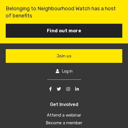
Belonging to Neighbourhood Watch has a host
of benefits
Find out more
Join us
Log in
Get Involved
Attend a webinar
Become a member