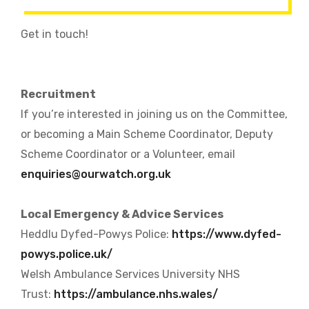
Get in touch!
Recruitment
If you’re interested in joining us on the Committee,
or becoming a Main Scheme Coordinator, Deputy
Scheme Coordinator or a Volunteer, email
enquiries@ourwatch.org.uk
Local Emergency & Advice Services
Heddlu Dyfed-Powys Police:
https://www.dyfed-
powys.police.uk/
Welsh Ambulance Services University NHS
Trust:
https://ambulance.nhs.wales/