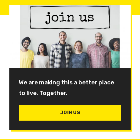
We are making this a better place
to live. Together.
JOIN US