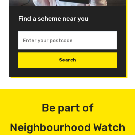
Find a scheme near you
Be part of
Neighbourhood Watch