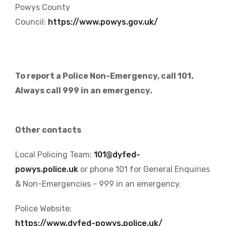
Powys County
Council:
https://www.powys.gov.uk/
To report a Police Non-Emergency, call 101.
Always call 999 in an emergency.
Other contacts
Local Policing Team:
101@dyfed-
powys.police.uk
or phone 101 for General Enquiries
& Non-Emergencies - 999 in an emergency.
Police Website:
https://www.dyfed-powys.police.uk/