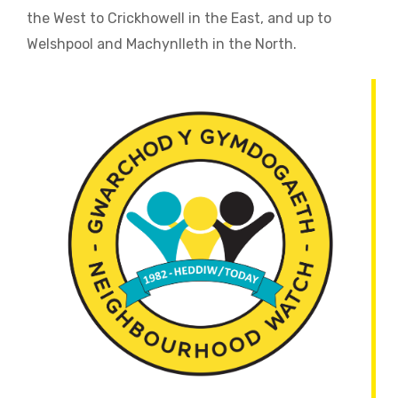
the West to Crickhowell in the East, and up to
Welshpool and Machynlleth in the North.