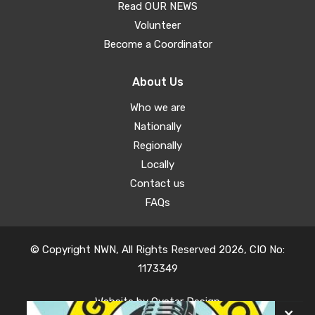
Read OUR NEWS
Volunteer
Become a Coordinator
About Us
Who we are
Nationally
Regionally
Locally
Contact us
FAQs
© Copyright NWN, All Rights Reserved 2026, CIO No:
1173349
Website by
Oyster Design