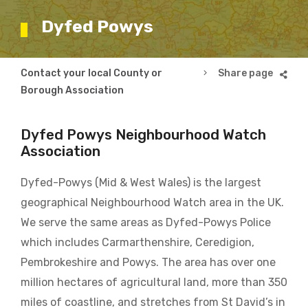
Dyfed Powys
Breadcrumb
Contact your local County or
Dyfed Powys
Borough Association
Dyfed Powys Neighbourhood Watch
Association
Dyfed-Powys (Mid & West Wales) is the largest
geographical Neighbourhood Watch area in the UK.
We serve the same areas as Dyfed-Powys Police
which includes Carmarthenshire, Ceredigion,
Pembrokeshire and Powys. The area has over one
million hectares of agricultural land, more than 350
miles of coastline, and stretches from St David’s in