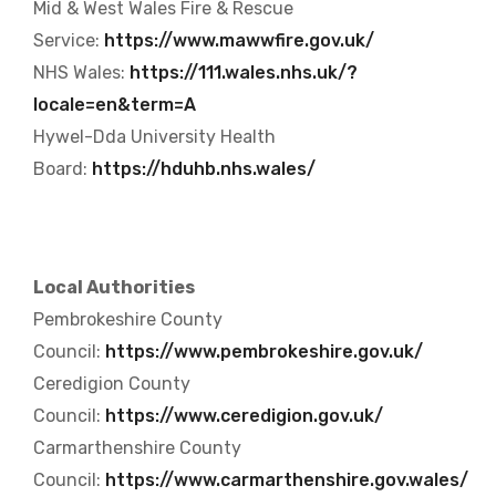
Mid & West Wales Fire & Rescue
Service:
https://www.mawwfire.gov.uk/
NHS Wales:
https://111.wales.nhs.uk/?
locale=en&term=A
Hywel-Dda University Health
Board:
https://hduhb.nhs.wales/
Local Authorities
Pembrokeshire County
Council:
https://www.pembrokeshire.gov.uk/
Ceredigion County
Council:
https://www.ceredigion.gov.uk/
Carmarthenshire County
Council:
https://www.carmarthenshire.gov.wales/