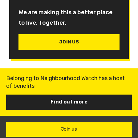
We are making this a better place
to live. Together.
JOIN US
Belonging to Neighbourhood Watch has a host
of benefits
Find out more
Join us