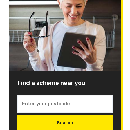
Find a scheme near you