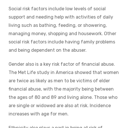
Social risk factors include low levels of social
support and needing help with activities of daily
living such as bathing, feeding, or showering,
managing money, shopping and housework. Other
social risk factors include having family problems
and being dependent on the abuser.
Gender also is a key risk factor of financial abuse.
The Met Life study in America showed that women
are twice as likely as men to be victims of elder
financial abuse, with the majority being between
the ages of 80 and 89 and living alone. Those who
are single or widowed are also at risk. Incidence
increases with age for men.
Ethnicity also plays a part in being at risk of