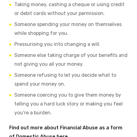
Taking money, cashing a cheque or using credit
or debit cards without your permission.
Someone spending your money on themselves
while shopping for you.
Pressurising you into changing a will.
Someone else taking charge of your benefits and
not giving you all your money.
Someone refusing to let you decide what to
spend your money on.
Someone coercing you to give them money by
telling you a hard luck story or making you feel
you’re a burden.
Find out more about Financial Abuse as a form
of Domestic Abuse here.