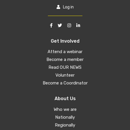
Log in
Get Involved
Attend a webinar
Become a member
Read OUR NEWS
Volunteer
Become a Coordinator
About Us
Who we are
Nationally
Regionally