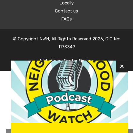
Locally
Contact us
FAQs
© Copyright NWN, All Rights Reserved 2026, CIO No:
1173349
Website by
Oyster Design