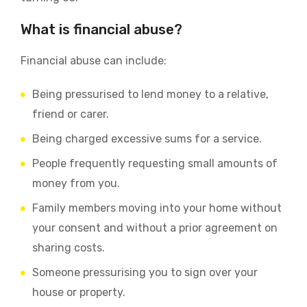
What is financial abuse?
Financial abuse can include:
Being pressurised to lend money to a relative,
friend or carer.
Being charged excessive sums for a service.
People frequently requesting small amounts of
money from you.
Family members moving into your home without
your consent and without a prior agreement on
sharing costs.
Someone pressurising you to sign over your
house or property.