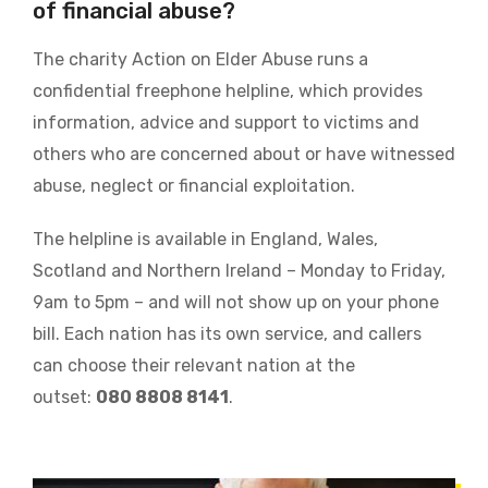
of financial abuse?
The charity Action on Elder Abuse runs a
confidential freephone helpline, which provides
information, advice and support to victims and
others who are concerned about or have witnessed
abuse, neglect or financial exploitation.
The helpline is available in England, Wales,
Scotland and Northern Ireland – Monday to Friday,
9am to 5pm – and will not show up on your phone
bill. Each nation has its own service, and callers
can choose their relevant nation at the
outset:
080 8808 8141
.