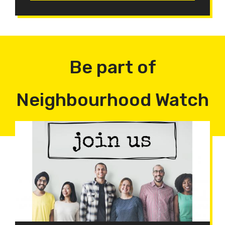
Be part of
Neighbourhood Watch