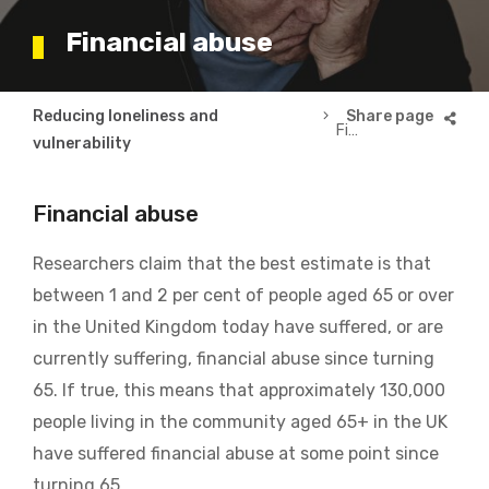
Financial abuse
Breadcrumb
Reducing loneliness and
Financial abuse
vulnerability
Financial abuse
Researchers claim that the best estimate is that
between 1 and 2 per cent of people aged 65 or over
in the United Kingdom today have suffered, or are
currently suffering, financial abuse since turning
65. If true, this means that approximately 130,000
people living in the community aged 65+ in the UK
have suffered financial abuse at some point since
turning 65.