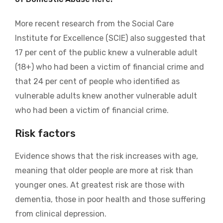
More recent research from the Social Care
Institute for Excellence (SCIE) also suggested that
17 per cent of the public knew a vulnerable adult
(18+) who had been a victim of financial crime and
that 24 per cent of people who identified as
vulnerable adults knew another vulnerable adult
who had been a victim of financial crime.
Risk factors
Evidence shows that the risk increases with age,
meaning that older people are more at risk than
younger ones. At greatest risk are those with
dementia, those in poor health and those suffering
from clinical depression.