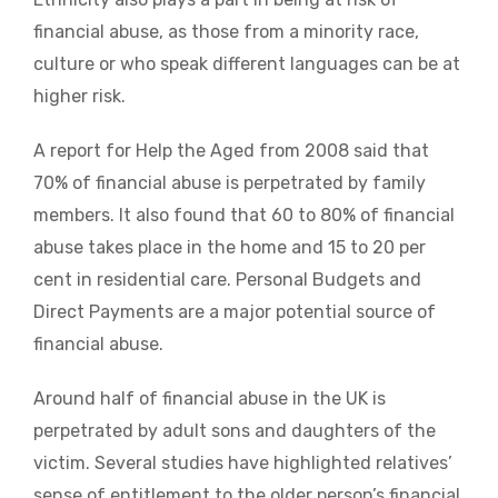
financial abuse, as those from a minority race,
culture or who speak different languages can be at
higher risk.
A report for Help the Aged from 2008 said that
70% of financial abuse is perpetrated by family
members. It also found that 60 to 80% of financial
abuse takes place in the home and 15 to 20 per
cent in residential care. Personal Budgets and
Direct Payments are a major potential source of
financial abuse.
Around half of financial abuse in the UK is
perpetrated by adult sons and daughters of the
victim. Several studies have highlighted relatives’
sense of entitlement to the older person’s financial