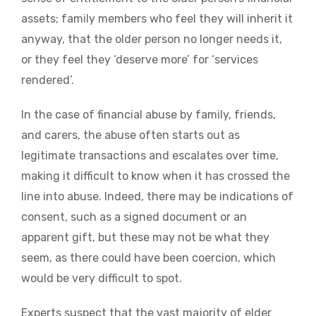
assets; family members who feel they will inherit it
anyway, that the older person no longer needs it,
or they feel they ‘deserve more’ for ‘services
rendered’.
In the case of financial abuse by family, friends,
and carers, the abuse often starts out as
legitimate transactions and escalates over time,
making it difficult to know when it has crossed the
line into abuse. Indeed, there may be indications of
consent, such as a signed document or an
apparent gift, but these may not be what they
seem, as there could have been coercion, which
would be very difficult to spot.
Experts suspect that the vast majority of elder