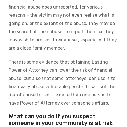
financial abuse goes unreported, for various
reasons – the victim may not even realise what is
going on, or the extent of the abuse; they may be
too scared of their abuser to report them, or they
may wish to protect their abuser, especially if they
are a close family member.
There is some evidence that obtaining Lasting
Power of Attorney can lower the risk of financial
abuse, but also that some ‘attorneys’ can use it to
financially abuse vulnerable people. It can cut the
risk of abuse to require more than one person to
have Power of Attorney over someone’s affairs.
What can you do if you suspect
someone in your community is at risk