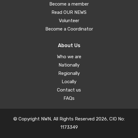
Become a member
Read OUR NEWS
Volunteer
Become a Coordinator
About Us
Who we are
Nationally
Regionally
Locally
Contact us
FAQs
© Copyright NWN, All Rights Reserved 2026, CIO No:
1173349