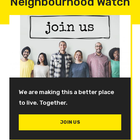
Neighbourhood Watch
We are making this a better place
to live. Together.
JOIN US