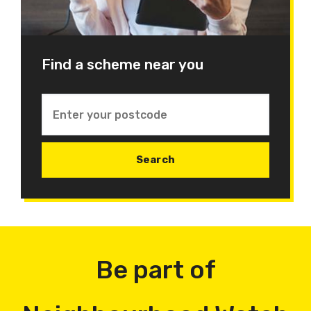
Find a scheme near you
Be part of