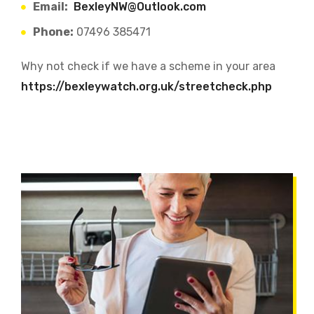
Email:
BexleyNW@Outlook.com
Phone:
07496 385471
Why not check if we have a scheme in your area
https://bexleywatch.org.uk/streetcheck.php