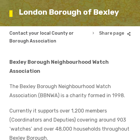
London Borough of Bexley
Breadcrumb
Contact your local County or
London Borough of B
Borough Association
Bexley Borough Neighbourhood Watch
Association
The Bexley Borough Neighbourhood Watch
Association (BBNWA) is a charity formed in 1998.
Currently it supports over 1,200 members
(Coordinators and Deputies) covering around 903
‘watches’ and over 48,000 households throughout
Bexley Borough.