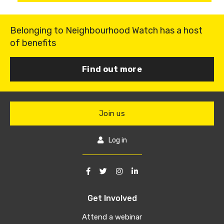
Belonging to Neighbourhood Watch has a host
of benefits
Find out more
Join us
Log in
Get Involved
Attend a webinar