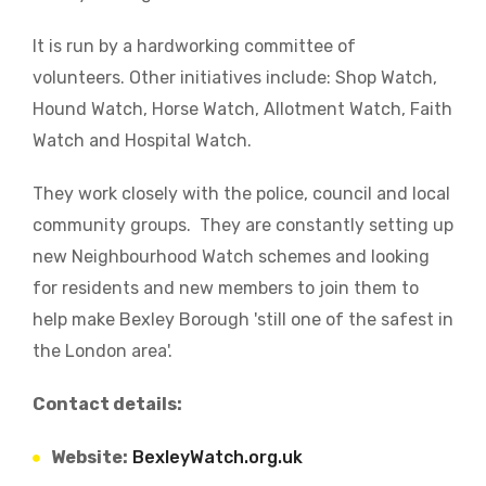
It is run by a hardworking committee of
volunteers. Other initiatives include: Shop Watch,
Hound Watch, Horse Watch, Allotment Watch, Faith
Watch and Hospital Watch.
They work closely with the police, council and local
community groups. They are constantly setting up
new Neighbourhood Watch schemes and looking
for residents and new members to join them to
help make Bexley Borough 'still one of the safest in
the London area'.
Contact details:
Website:
BexleyWatch.org.uk