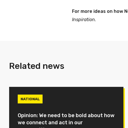
For more ideas on how N
Inspiration.
Related news
NATIONAL
Opinion: We need to be bold about how
we connect and act in our