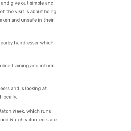
, and give out simple and
f the visit is about being
shaken and unsafe in their
nearby hairdresser which
olice training and inform
eers and is looking at
locally.
Watch Week, which runs
ood Watch volunteers are