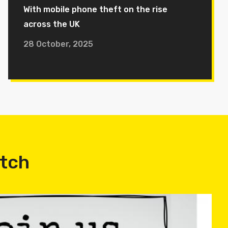
With mobile phone theft on the rise
across the UK
28 October, 2025
atch