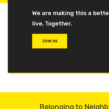
We are making this a bette
live. Together.
JOIN US
Belonging to Neighb