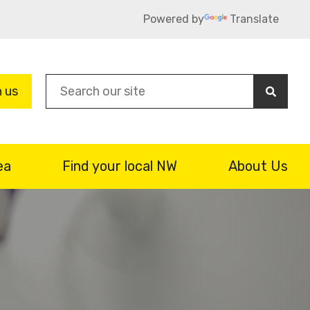
Powered by
Translate
Sea
n us
ea
Find your local NW
About Us