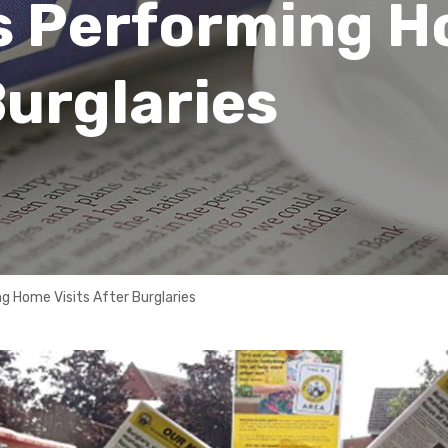
s Performing 
Burglaries
 Home Visits After Burglaries