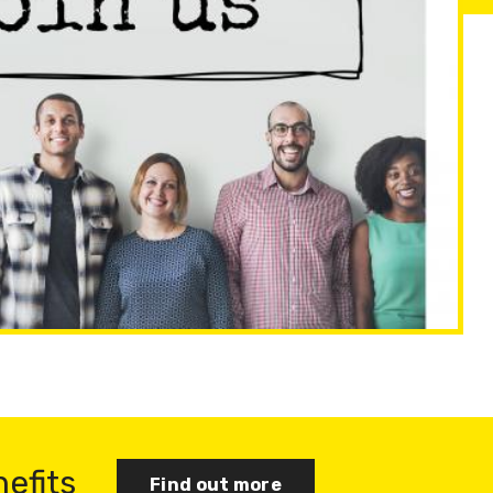
nefits
Find out more