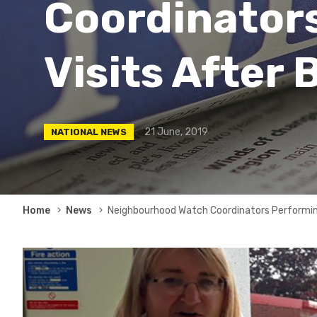
Coordinator
Visits After 
21 June, 2019
NATIONAL NEWS
Breadcrumb
Home
News
Neighbourhood Watch Coordinators Performing