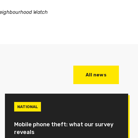
eighbourhood Watch
All news
NATIONAL
Mobile phone theft: what our survey
reveals