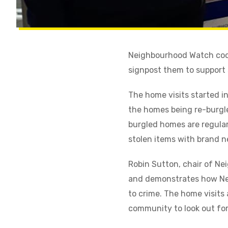
Neighbourhood Watch coord
signpost them to support s
The home visits started i
the homes being re-burgled
burgled homes are regular
stolen items with brand n
Robin Sutton, chair of N
and demonstrates how Nei
to crime. The home visits 
community to look out for