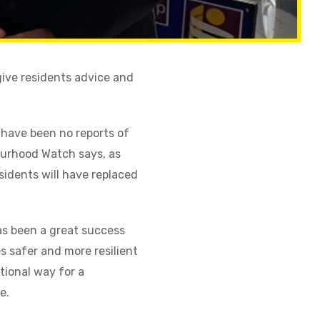
ive residents advice and
 have been no reports of
bourhood Watch says, as
idents will have replaced
as been a great success
 safer and more resilient
tional way for a
e.