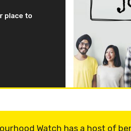
r place to
ourhood Watch has a host of be