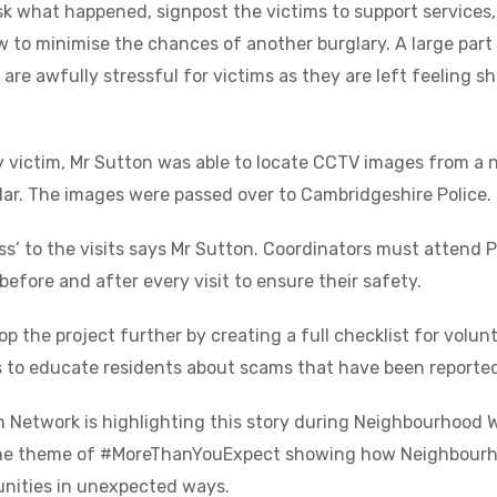
ask what happened, signpost the victims to support services
 to minimise the chances of another burglary. A large part o
s are awfully stressful for victims as they are left feeling 
ry victim, Mr Sutton was able to locate CCTV images from a 
glar. The images were passed over to Cambridgeshire Police.
ss’ to the visits says Mr Sutton. Coordinators must attend P
before and after every visit to ensure their safety.
p the project further by creating a full checklist for volunt
 to educate residents about scams that have been reported 
Network is highlighting this story during Neighbourhood 
 the theme of #MoreThanYouExpect showing how Neighbourh
nities in unexpected ways.