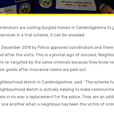
inators are visiting burgled homes in Cambridgeshire to g
ervices in a trial scheme, it can be revealed.
n December 2018 by Police approved coordinators and there
 after the visits. This is a pivotal sign of success, Neigh
ly re-targeted by the same criminals because they know res
ew goods after insurance claims are paid out.
eighbourhood Watch in Cambridgeshire, said: “The scheme h
ghbourhood Watch is actively helping to make communities
are in no way a replacement for the police. They are an addi
 one another when a neighbour has been the victim of crim