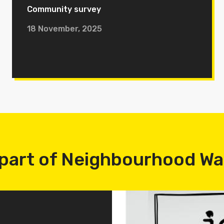
Community survey
18 November, 2025
part of Neighbourhood W