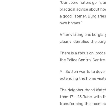
“Our coordinators go in, 
practical advice about how
a good listener. Burglarie
own homes.”
After visiting one burgla
clearly identified the bur
There is a focus on ‘proce
the Police Control Centre 
Mr. Sutton wants to develo
extending the home visits
The Neighbourhood Watch 
from 17 – 23 June, with
transforming their commu