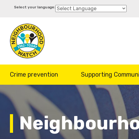
Skip
to
main
content
Crime prevention
Supporting Communi
Neighbourho