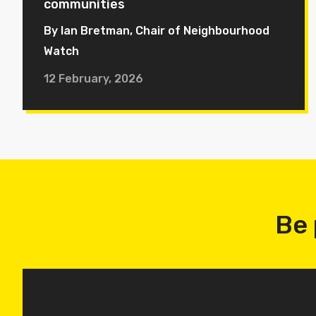
communities
By Ian Bretman, Chair of Neighbourhood
Watch
12 February, 2026
Be 