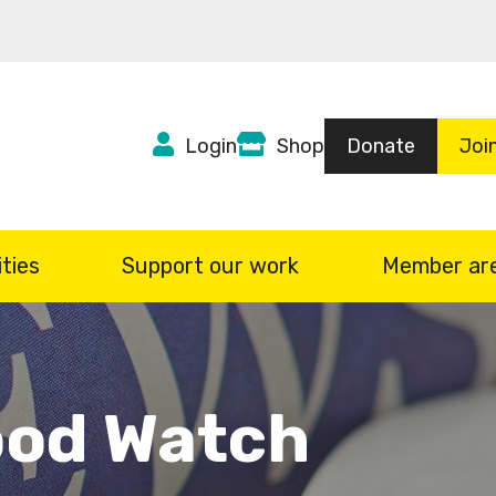
Top
Login
Shop
Donate
Joi
Header
menu
ties
Support our work
Member ar
od Watch