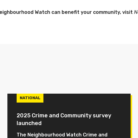
eighbourhood Watch can benefit your community, visit
N
NATIONAL
2025 Crime and Community survey
launched
The Neighbourhood Watch Crime and