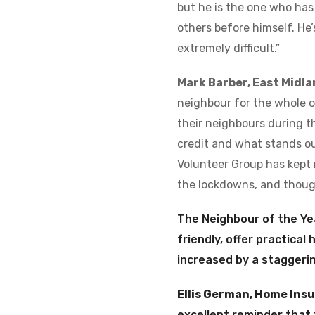
but he is the one who has
others before himself. He
extremely difficult.”
Mark Barber, East Midla
neighbour for the whole 
their neighbours during th
credit and what stands ou
Volunteer Group has kept 
the lockdowns, and though
The Neighbour of the Ye
friendly, offer practical
increased by a staggeri
Ellis German, Home Ins
excellent reminder that