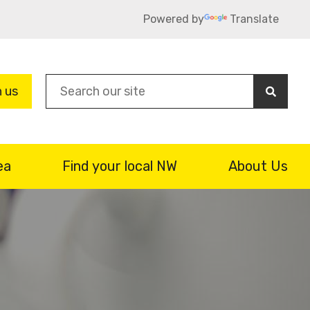
Powered by
Translate
Sea
n us
ea
Find your local NW
About Us