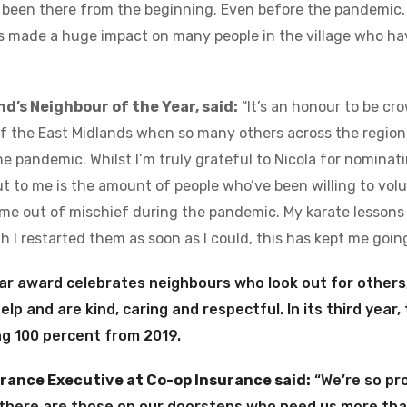
 been there from the beginning. Even before the pandemic,
’s made a huge impact on many people in the village who ha
nd’s Neighbour of the Year, said:
“It’s an honour to be cr
of the East Midlands when so many others across the regio
e pandemic. Whilst I’m truly grateful to Nicola for nominatin
t to me is the amount of people who’ve been willing to volu
me out of mischief during the pandemic. My karate lessons
 I restarted them as soon as I could, this has kept me going
ar award celebrates neighbours who look out for others,
 help and are kind, caring and respectful. In its third year
ng 100 percent from 2019.
urance Executive at Co-op Insurance said:
“We’re so pro
 there are those on our doorsteps who need us more tha