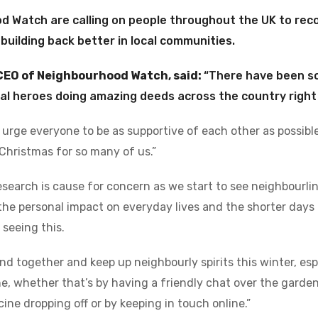
 Watch are calling on people throughout the UK to rec
 building back better in local communities.
CEO of Neighbourhood Watch, said:
“There have been s
cal heroes doing amazing deeds across the country right
 urge everyone to be as supportive of each other as possible 
 Christmas for so many of us.”
esearch is cause for concern as we start to see neighbourli
the personal impact on everyday lives and the shorter days 
 seeing this.
nd together and keep up neighbourly spirits this winter, es
ne, whether that’s by having a friendly chat over the garden
ine dropping off or by keeping in touch online.”