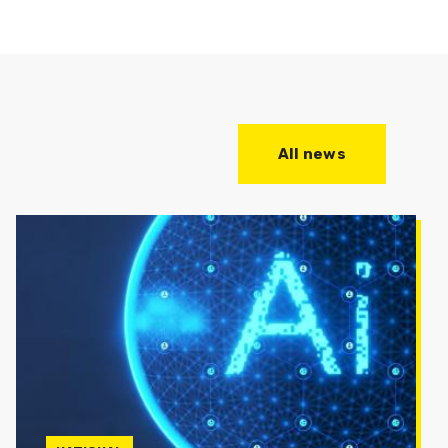
All news