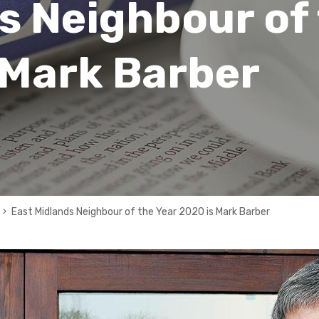
s Neighbour of
 Mark Barber
East Midlands Neighbour of the Year 2020 is Mark Barber