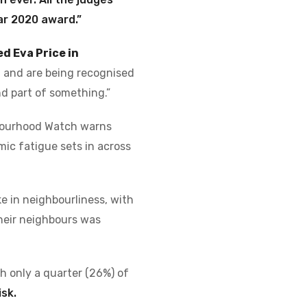
ar 2020 award.”
d Eva Price in
st and are being recognised
d part of something.”
ourhood Watch warns
mic fatigue sets in across
ke in neighbourliness, with
their neighbours was
th only a quarter (26%) of
isk.