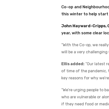
Co-op and Neighbourhood
this winter to help start
John Hayward-Cripps, 
year, with some clear lo
“With the Co-op, we really
will be a very challenging
Ellis added:
“Our latest r
of time of the pandemic, 
key reasons for why we’re
“We’re urging people to ba
who are vulnerable or alo
if they need food or medic