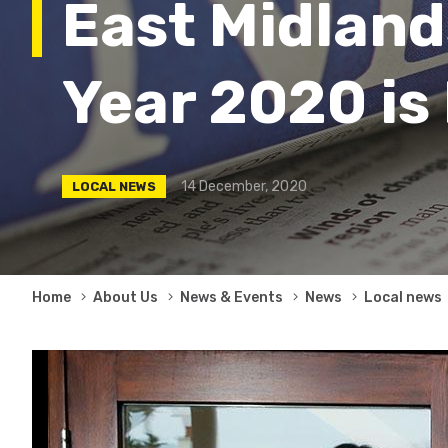
East Midland
Year 2020 is
14 December, 2020
LOCAL NEWS
Breadcrumb
Home
About Us
News & Events
News
Local news