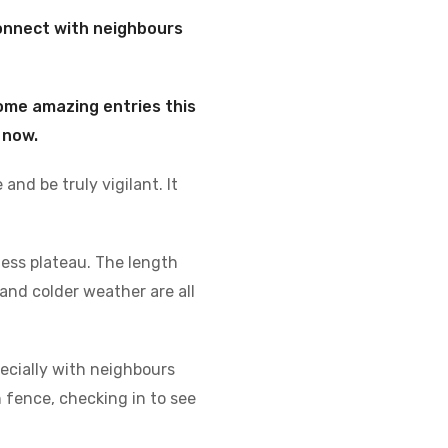
onnect with neighbours
ome amazing entries this
 now.
and be truly vigilant. It
ness plateau. The length
and colder weather are all
pecially with neighbours
 fence, checking in to see