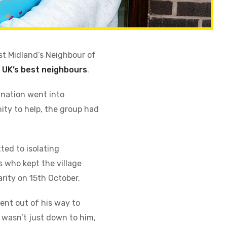
st Midland’s Neighbour of
e
UK’s best neighbours
.
 nation went into
nity to help, the group had
ted to isolating
s who kept the village
arity on 15th October.
ent out of his way to
 wasn’t just down to him,