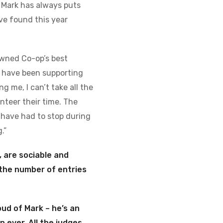
 Mark has always puts
ve found this year
owned Co-op’s best
n have been supporting
g me, I can’t take all the
nteer their time. The
 have had to stop during
.”
 are sociable and
, the number of entries
ud of Mark – he’s an
n ever.
All the judges