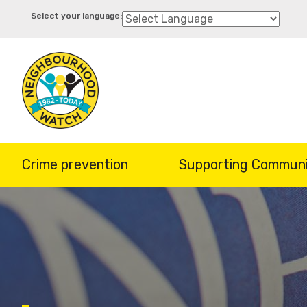
Skip
to
main
content
Crime prevention
Supporting Communi