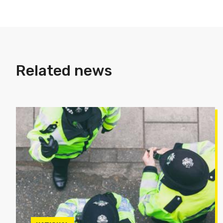
Related news