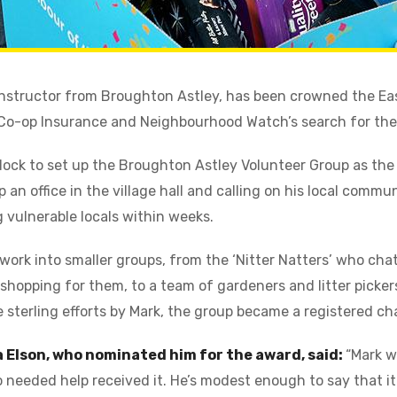
 instructor from Broughton Astley, has been crowned the Ea
f Co-op Insurance and Neighbourhood Watch’s search for th
ock to set up the Broughton Astley Volunteer Group as the
 an office in the village hall and calling on his local commu
 vulnerable locals within weeks.
ork into smaller groups, from the ‘Nitter Natters’ who chat
shopping for them, to a team of gardeners and litter picker
e sterling efforts by Mark, the group became a registered ch
a Elson, who nominated him for the award, said:
“Mark w
needed help received it. He’s modest enough to say that it