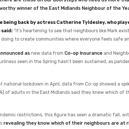
worthy winner of the East Midlands Neighbour of the Ye
e being back by actress Catherine Tyldesley, who playe
 said:
“It’s heartening to see that neighbours like Mark exi
e doing to create communities where everyone feels safe an
 announced as
new data from
Co-op Insurance
and Neighb
urliness seen in the Spring hasn’t been sustained, as pande
st national lockdown in April, data from Co-op showed a spi
%) of adults in the East Midlands said they knew which of 
emic restrictions, this figure has seen a dramatic fall, wi
ds
revealing they know which of their neighbours are at r