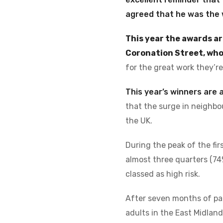
agreed that he was the 
This year the awards ar
Coronation Street, who
for the great work they’r
This year’s winners are
that the surge in neighbo
the UK.
During the peak of the fir
almost three quarters (74
classed as high risk.
After seven months of pand
adults in the East Midlan