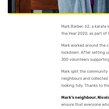
Mark Barber, 62, a karate
the Year 2020, as part o
Mark worked around the cl
lockdown. After setting up
300 volunteers supporting
Mark split the community w
neighbours and collected 
looking tidy. Thanks to th
Mark’s neighbour, Nicol
ensure that everyone who 