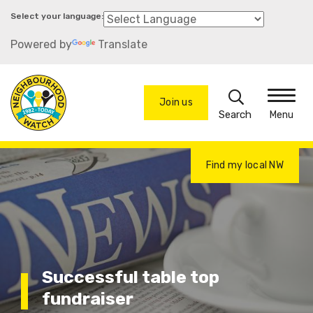
Skip
to
Powered by
Translate
main
content
Search
Join us
Menu
Find my local NW
Successful table top
fundraiser