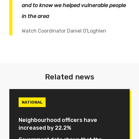
and to know we helped vulnerable people
in the area
Watch Coordinator Daniel O'Loghlen
Related news
NATIONAL
Neighbourhood officers have
increased by 22.2%