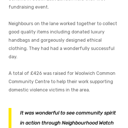
fundraising event.
Neighbours on the lane worked together to collect
good quality items including donated luxury
handbags and gorgeously designed ethical
clothing. They had had a wonderfully successful
day.
A total of £426 was raised for Woolwich Common
Community Centre to help their work supporting
domestic violence victims in the area.
It was wonderful to see community spirit
in action through Neighbourhood Watch