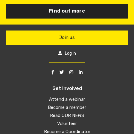
Find out more
Join us
Log in
Get Involved
Attend a webinar
Become a member
Read OUR NEWS
Volunteer
Become a Coordinator