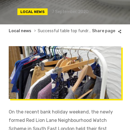
7 September, 2020
LOCAL NEWS
Breadcrumb
Local news
Successful table top fundraiser
On the recent bank holiday weekend, the newly
formed Red Lion Lane Neighbourhood Watch
Scheme in South East London held their first