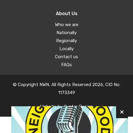
About Us
Who we are
Nationally
Regionally
Locally
Contact us
FAQs
© Copyright NWN, All Rights Reserved 2026, CIO No:
1173349
Website by
Oyster Design