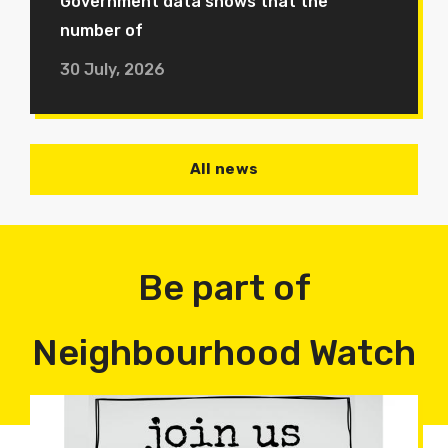
Government data shows that the
number of
30 July, 2026
All news
Be part of
Neighbourhood Watch