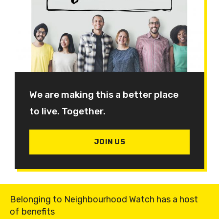
We are making this a better place
to live. Together.
JOIN US
Belonging to Neighbourhood Watch has a host
of benefits