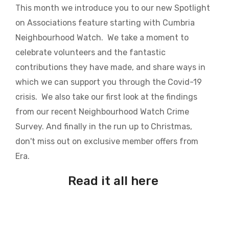
This month we introduce you to our new Spotlight
on Associations feature starting with Cumbria
Neighbourhood Watch. We take a moment to
celebrate volunteers and the fantastic
contributions they have made, and share ways in
which we can support you through the Covid-19
crisis. We also take our first look at the findings
from our recent Neighbourhood Watch Crime
Survey. And finally in the run up to Christmas,
don't miss out on exclusive member offers from
Era.
Read it all here