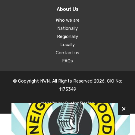
About Us
Who we are
Nationally
Regionally
Locally
Contact us
FAQs
© Copyright NWN, All Rights Reserved 2026, CIO No:
1173349
Website by
Oyster Design