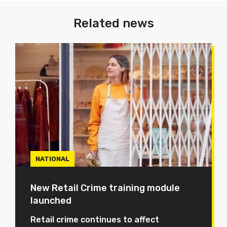
Related news
NATIONAL
New Retail Crime training module
launched
Retail crime continues to affect