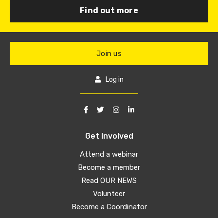
Find out more
Join us
Log in
Get Involved
Attend a webinar
Become a member
Read OUR NEWS
Volunteer
Become a Coordinator