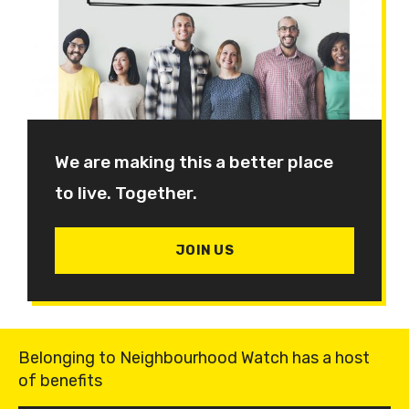
We are making this a better place
to live. Together.
JOIN US
Belonging to Neighbourhood Watch has a host
of benefits