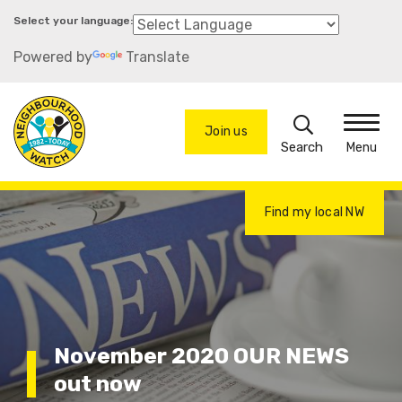
Skip
to
Powered by
Translate
main
content
Search
Join us
Menu
Find my local NW
November 2020 OUR NEWS
out now