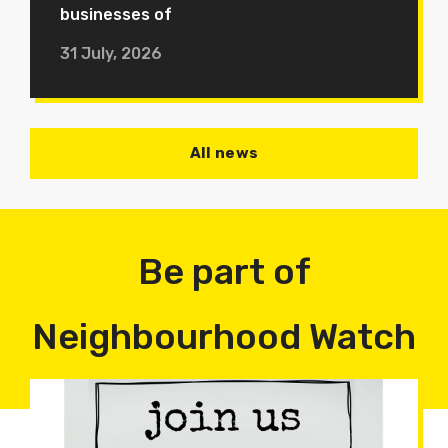
businesses of
31 July, 2026
All news
Be part of
Neighbourhood Watch