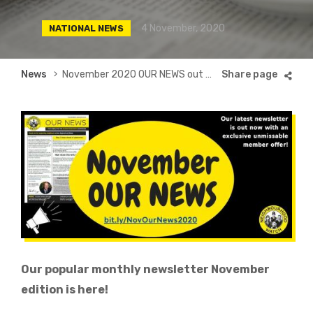
4 November, 2020
NATIONAL NEWS
Breadcrumb
News
November 2020 OUR NEWS out now
Our popular monthly newsletter November
edition is here!