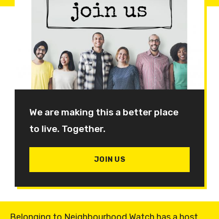
We are making this a better place
to live. Together.
JOIN US
Belonging to Neighbourhood Watch has a host