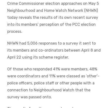
Crime Commissioner election approaches on May 5
Neighbourhood and Home Watch Network (NHWN)
today reveals the results of its own recent survey
into its members’ perception of the PCC election
process.
NHWN had 5,006 responses to a survey it sent to
its members and co-ordinators between April 8 and
April 22 using its scheme register.
Of those who responded 41% were members, 48%
were coordinators and 11% were classed as ‘other’-
police officers, police staff or other people with a
connection to Neighbourhood Watch that the
survey was passed onto.