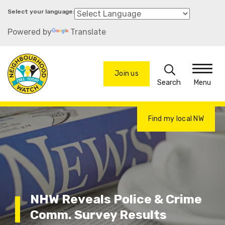
Skip
to
Powered by
Translate
main
content
Search
Join us
Menu
Find my local NW
NHW Reveals Police & Crime
Comm. Survey Results