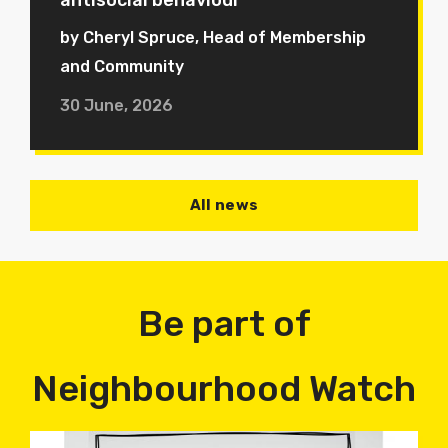
antisocial behaviour
by Cheryl Spruce, Head of Membership
and Community
30 June, 2026
All news
Be part of
Neighbourhood Watch