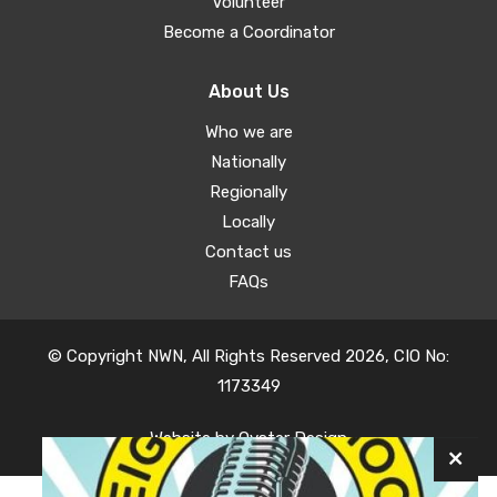
Volunteer
Become a Coordinator
About Us
Who we are
Nationally
Regionally
Locally
Contact us
FAQs
© Copyright NWN, All Rights Reserved 2026, CIO No:
1173349
Website by
Oyster Design