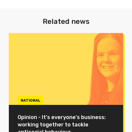
Related news
NATIONAL
Opinion - It's everyone's business:
working together to tackle