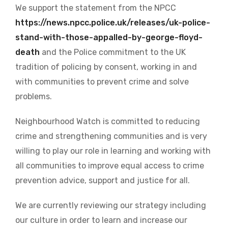
We support the statement from the NPCC
https://news.npcc.police.uk/releases/uk-police-
stand-with-those-appalled-by-george-floyd-
death
and the Police commitment to the UK
tradition of policing by consent, working in and
with communities to prevent crime and solve
problems.
Neighbourhood Watch is committed to reducing
crime and strengthening communities and is very
willing to play our role in learning and working with
all communities to improve equal access to crime
prevention advice, support and justice for all.
We are currently reviewing our strategy including
our culture in order to learn and increase our