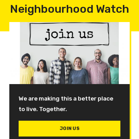
Neighbourhood Watch
We are making this a better place
to live. Together.
JOIN US