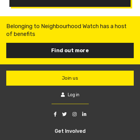
Belonging to Neighbourhood Watch has a host
of benefits
Find out more
Join us
Log in
Get Involved