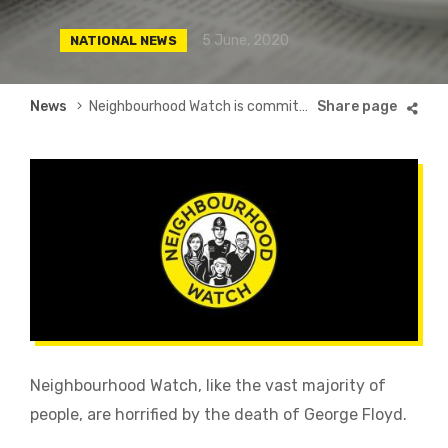
5 June, 2020
NATIONAL NEWS
Breadcrumb
News
Neighbourhood Watch is committed to inclusivity
Neighbourhood Watch, like the vast majority of
people, are horrified by the death of George Floyd.