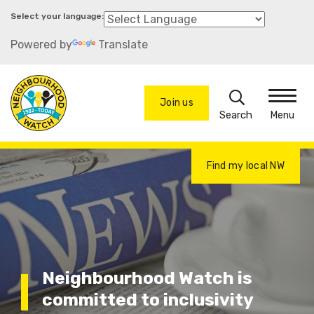
Skip
to
Powered by
Translate
main
content
Search
Join us
Menu
Find my local NW
Neighbourhood Watch is
committed to inclusivity