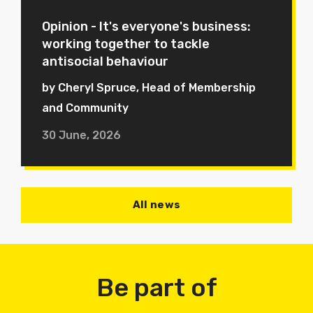
Opinion - It's everyone's business:
working together to tackle
antisocial behaviour
by Cheryl Spruce, Head of Membership
and Community
30 June, 2026
All news
Be part of