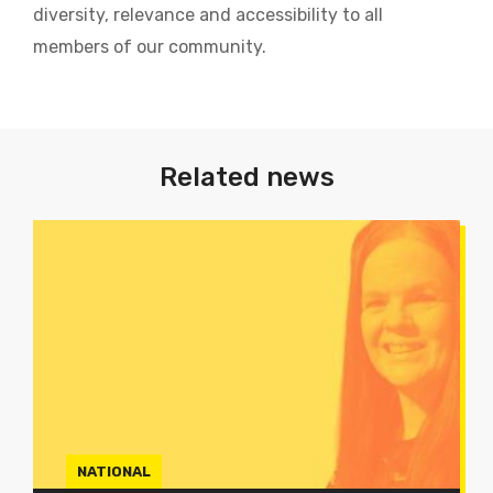
diversity, relevance and accessibility to all
members of our community.
Related news
NATIONAL