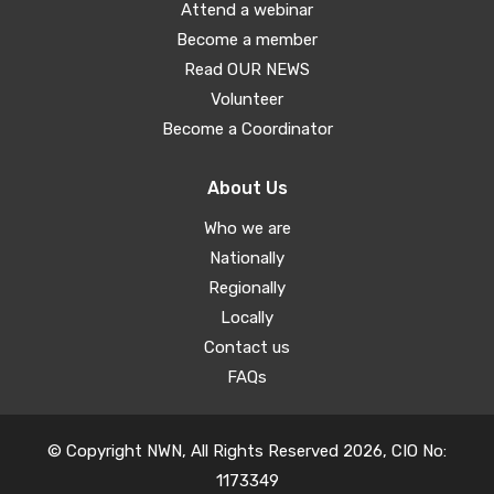
Attend a webinar
Become a member
Read OUR NEWS
Volunteer
Become a Coordinator
About Us
Who we are
Nationally
Regionally
Locally
Contact us
FAQs
© Copyright NWN, All Rights Reserved 2026, CIO No:
1173349