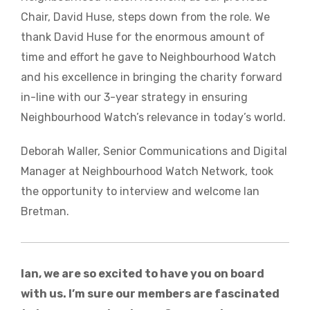
Chair, David Huse, steps down from the role. We
thank David Huse for the enormous amount of
time and effort he gave to Neighbourhood Watch
and his excellence in bringing the charity forward
in-line with our 3-year strategy in ensuring
Neighbourhood Watch’s relevance in today’s world.
Deborah Waller, Senior Communications and Digital
Manager at Neighbourhood Watch Network, took
the opportunity to interview and welcome Ian
Bretman.
Ian, we are so excited to have you on board
with us. I’m sure our members are fascinated