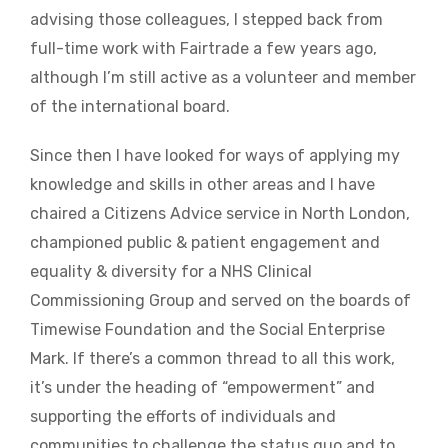
advising those colleagues, I stepped back from
full-time work with Fairtrade a few years ago,
although I’m still active as a volunteer and member
of the international board.
Since then I have looked for ways of applying my
knowledge and skills in other areas and I have
chaired a Citizens Advice service in North London,
championed public & patient engagement and
equality & diversity for a NHS Clinical
Commissioning Group and served on the boards of
Timewise Foundation and the Social Enterprise
Mark. If there’s a common thread to all this work,
it’s under the heading of “empowerment” and
supporting the efforts of individuals and
communities to challenge the status quo and to