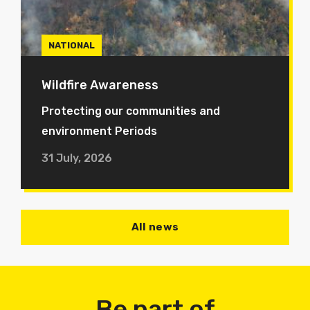
NATIONAL
Wildfire Awareness
Protecting our communities and
environment Periods
31 July, 2026
All news
Be part of