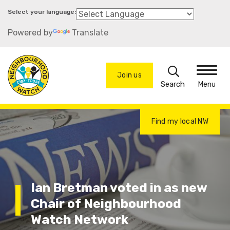
Skip
to
Powered by
Translate
main
content
Search
Join us
Menu
Find my local NW
Ian Bretman voted in as new
Chair of Neighbourhood
Watch Network