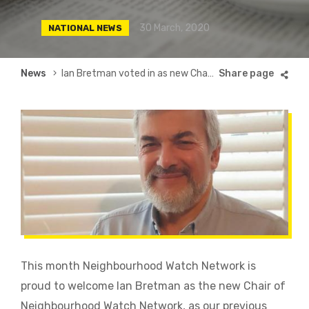
30 March, 2020
NATIONAL NEWS
Breadcrumb
News
Ian Bretman voted in as new Chair of Neighbourhood Watch Network
This month Neighbourhood Watch Network is
proud to welcome Ian Bretman as the new Chair of
Neighbourhood Watch Network, as our previous