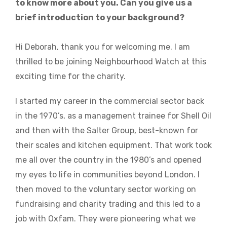
to know more about you. Can you give us a
brief introduction to your background?
Hi Deborah, thank you for welcoming me. I am
thrilled to be joining Neighbourhood Watch at this
exciting time for the charity.
I started my career in the commercial sector back
in the 1970’s, as a management trainee for Shell Oil
and then with the Salter Group, best-known for
their scales and kitchen equipment. That work took
me all over the country in the 1980’s and opened
my eyes to life in communities beyond London. I
then moved to the voluntary sector working on
fundraising and charity trading and this led to a
job with Oxfam. They were pioneering what we