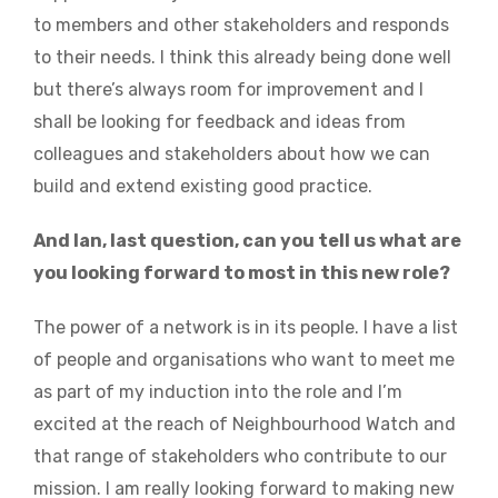
to members and other stakeholders and responds
to their needs. I think this already being done well
but there’s always room for improvement and I
shall be looking for feedback and ideas from
colleagues and stakeholders about how we can
build and extend existing good practice.
And Ian, last question, can you tell us what are
you looking forward to most in this new role?
The power of a network is in its people. I have a list
of people and organisations who want to meet me
as part of my induction into the role and I’m
excited at the reach of Neighbourhood Watch and
that range of stakeholders who contribute to our
mission. I am really looking forward to making new