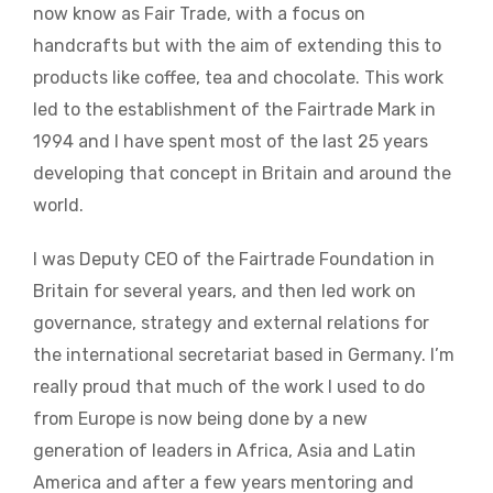
now know as Fair Trade, with a focus on
handcrafts but with the aim of extending this to
products like coffee, tea and chocolate. This work
led to the establishment of the Fairtrade Mark in
1994 and I have spent most of the last 25 years
developing that concept in Britain and around the
world.
I was Deputy CEO of the Fairtrade Foundation in
Britain for several years, and then led work on
governance, strategy and external relations for
the international secretariat based in Germany. I’m
really proud that much of the work I used to do
from Europe is now being done by a new
generation of leaders in Africa, Asia and Latin
America and after a few years mentoring and