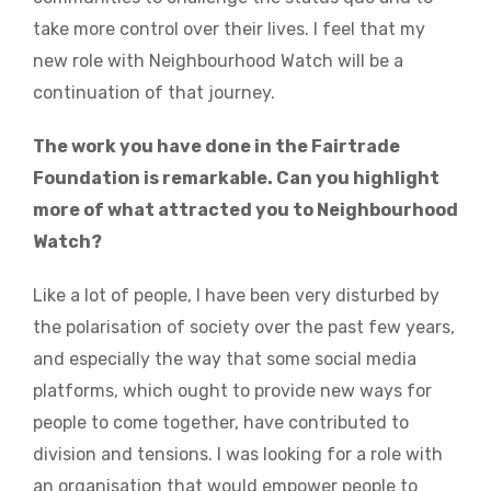
take more control over their lives. I feel that my
new role with Neighbourhood Watch will be a
continuation of that journey.
The work you have done in the Fairtrade
Foundation is remarkable. Can you highlight
more of what attracted you to Neighbourhood
Watch?
Like a lot of people, I have been very disturbed by
the polarisation of society over the past few years,
and especially the way that some social media
platforms, which ought to provide new ways for
people to come together, have contributed to
division and tensions. I was looking for a role with
an organisation that would empower people to