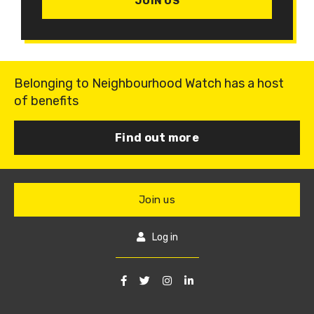
JOIN US
Belonging to Neighbourhood Watch has a host
of benefits
Find out more
Join us
Log in