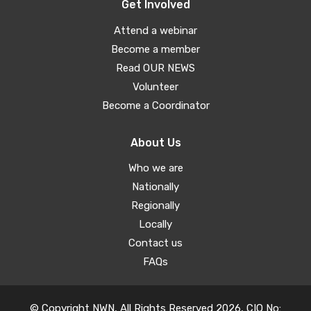
Get Involved
Attend a webinar
Become a member
Read OUR NEWS
Volunteer
Become a Coordinator
About Us
Who we are
Nationally
Regionally
Locally
Contact us
FAQs
© Copyright NWN, All Rights Reserved 2026, CIO No: