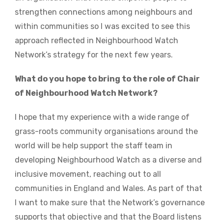
strengthen connections among neighbours and
within communities so I was excited to see this
approach reflected in Neighbourhood Watch
Network’s strategy for the next few years.
What do you hope to bring to the role of Chair
of Neighbourhood Watch Network?
I hope that my experience with a wide range of
grass-roots community organisations around the
world will be help support the staff team in
developing Neighbourhood Watch as a diverse and
inclusive movement, reaching out to all
communities in England and Wales. As part of that
I want to make sure that the Network’s governance
supports that objective and that the Board listens