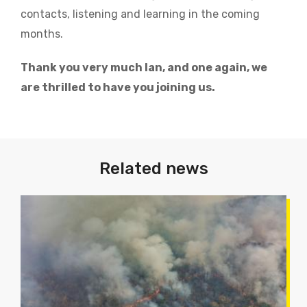
contacts, listening and learning in the coming
months.
Thank you very much Ian, and one again, we
are thrilled to have you joining us.
Related news