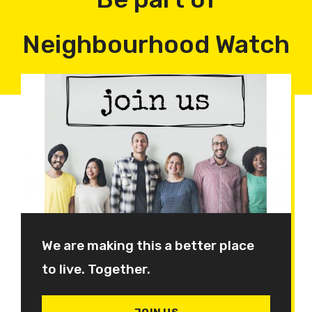
Neighbourhood Watch
We are making this a better place
to live. Together.