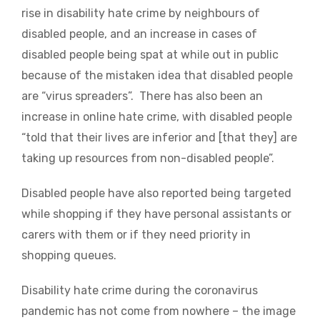
rise in disability hate crime by neighbours of
disabled people, and an increase in cases of
disabled people being spat at while out in public
because of the mistaken idea that disabled people
are “virus spreaders”. There has also been an
increase in online hate crime, with disabled people
“told that their lives are inferior and [that they] are
taking up resources from non-disabled people”.
Disabled people have also reported being targeted
while shopping if they have personal assistants or
carers with them or if they need priority in
shopping queues.
Disability hate crime during the coronavirus
pandemic has not come from nowhere – the image