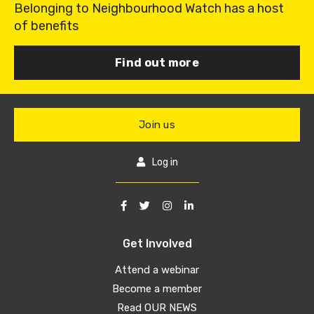
Belonging to Neighbourhood Watch has a host
of benefits
Find out more
Join us
Log in
Get Involved
Attend a webinar
Become a member
Read OUR NEWS