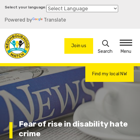
Skip
to
Powered by
Translate
main
content
Search
Join us
Menu
Find my local NW
Fear of rise in disability hate
crime