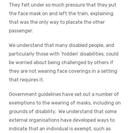
They felt under so much pressure that they put
the face mask on and left the train, explaining
that was the only way to placate the other
passenger.
We understand that many disabled people, and
particularly those with ‘hidden’ disabilities, could
be worried about being challenged by others if
they are not wearing face coverings in a setting
that requires it.
Government guidelines have set out a number of
exemptions to the wearing of masks, including on
grounds of disability. We understand that some
external organisations have developed ways to
indicate that an individual is exempt, such as