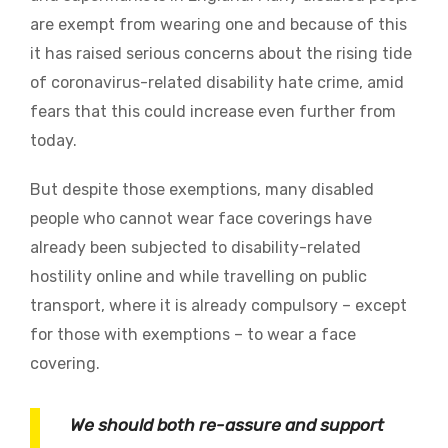
are exempt from wearing one and because of this
it has
raised serious concerns about the rising tide
of coronavirus-related disability hate crime, amid
fears that this could increase even further from
today.
But despite those exemptions, many disabled
people who cannot wear face coverings have
already been subjected to disability-related
hostility online and while travelling on public
transport, where it is already compulsory – except
for those with exemptions – to wear a face
covering.
We should both re-assure and support