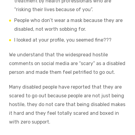
treatment by health professionals who are
“risking their lives because of you”.
People who don’t wear a mask because they are
disabled, not worth sobbing for.
I looked at your profile, you seemed fine???
We understand that the widespread hostile
comments on social media are “scary” as a disabled
person and made them feel petrified to go out.
Many disabled people have reported that they are
scared to go out because people are not just being
hostile, they do not care that being disabled makes
it hard and they feel totally scared and boxed in
with zero support.