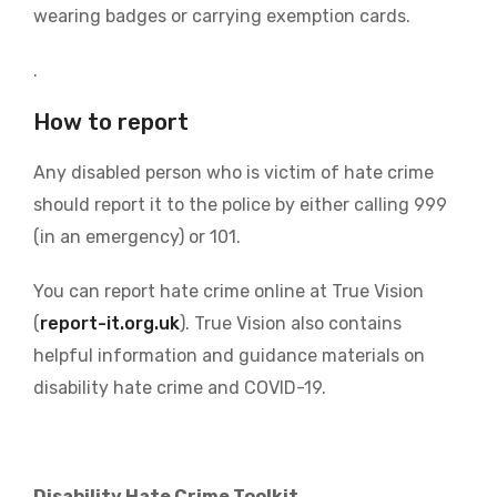
wearing badges or carrying exemption cards.
.
How to report
Any disabled person who is victim of hate crime
should report it to the police by either calling 999
(in an emergency) or 101.
You can report hate crime online at True Vision
(
report-it.org.uk
). True Vision also contains
helpful information and guidance materials on
disability hate crime and COVID-19.
Disability Hate Crime Toolkit