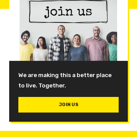
We are making this a better place
to live. Together.
JOIN US