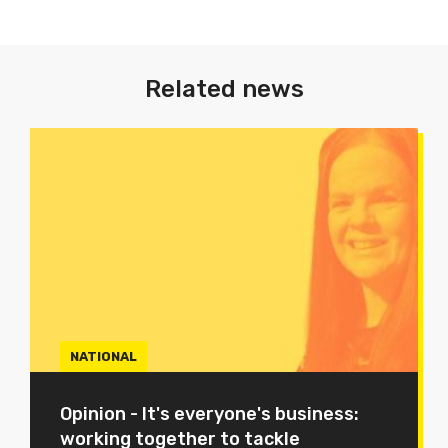
Related news
NATIONAL
Opinion - It's everyone's business:
working together to tackle