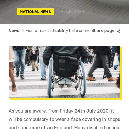
24 July, 2020
NATIONAL NEWS
Breadcrumb
News
Fear of rise in disability hate crime
As you are aware, from Friday 24th July 2020, it
will be
compulsory to wear a face covering in shops
and supermarkets in England. Many disabled people