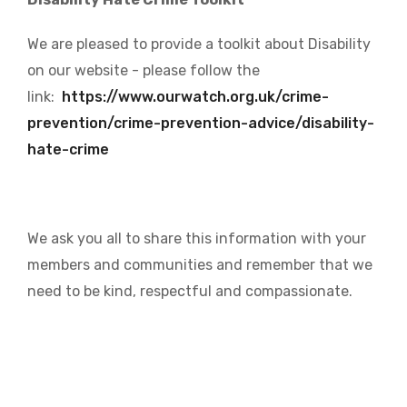
We are pleased to provide a toolkit about Disability
on our website - please follow the
link:
https://www.ourwatch.org.uk/crime-
prevention/crime-prevention-advice/disability-
hate-crime
We ask you all to share this information with your
members and communities and remember that we
need to be kind, respectful and compassionate.