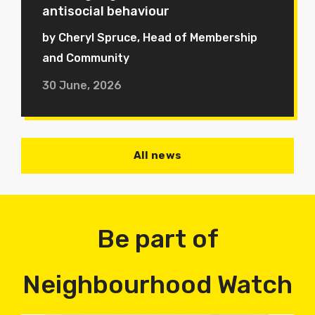
antisocial behaviour
by Cheryl Spruce, Head of Membership
and Community
30 June, 2026
All news
Be part of
Neighbourhood Watch