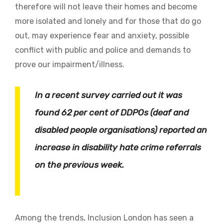
therefore will not leave their homes and become
more isolated and lonely and for those that do go
out, may experience fear and anxiety, possible
conflict with public and police and demands to
prove our impairment/illness.
In a recent survey carried out it was
found 62 per cent of DDPOs (deaf and
disabled people organisations) reported an
increase in disability hate crime referrals
on the previous week.
Among the trends, Inclusion London has seen a