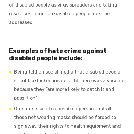
of disabled people as virus spreaders and taking
resources from non-disabled people must be
addressed.
Examples of hate crime against
disabled people include:
Being told on social media that disabled people
should be locked inside until there was a vaccine
because they “are more likely to catch it and
pass it on”.
One nurse said to a disabled person that all
those not wearing masks should be forced to
sign away their rights to health equipment and