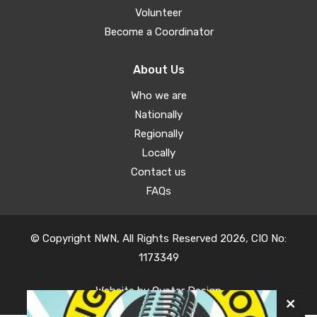
Volunteer
Become a Coordinator
About Us
Who we are
Nationally
Regionally
Locally
Contact us
FAQs
© Copyright NWN, All Rights Reserved 2026, CIO No:
1173349
Website by
Oyster Design