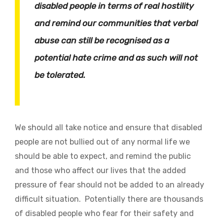
disabled people in terms of real hostility
and remind our communities that verbal
abuse can still be recognised as a
potential hate crime and as such will not
be tolerated.
We should all take notice and ensure that disabled
people are not bullied out of any normal life we
should be able to expect, and remind the public
and those who affect our lives that the added
pressure of fear should not be added to an already
difficult situation. Potentially there are thousands
of disabled people who fear for their safety and