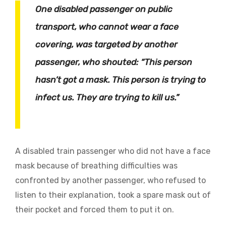
One disabled passenger on public
transport, who cannot wear a face
covering, was targeted by another
passenger, who shouted: “This person
hasn’t got a mask. This person is trying to
infect us. They are trying to kill us.”
A disabled train passenger who did not have a face
mask because of breathing difficulties was
confronted by another passenger, who refused to
listen to their explanation, took a spare mask out of
their pocket and forced them to put it on.