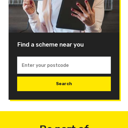
Find a scheme near you