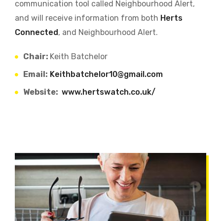
communication tool called Neighbourhood Alert,
and will receive information from both
Herts
Connected
, and Neighbourhood Alert.
Chair:
Keith Batchelor
Email:
Keithbatchelor10@gmail.com
Website:
www.hertswatch.co.uk/