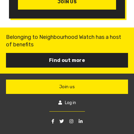
JOIN US
Belonging to Neighbourhood Watch has a host
of benefits
Find out more
Join us
Log in