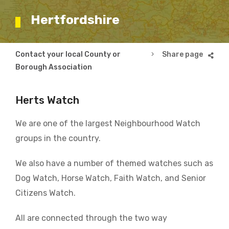
Hertfordshire
Breadcrumb
Contact your local County or
Hertfordshire
Borough Association
Herts Watch
We are one of the largest Neighbourhood Watch
groups in the country.
We also have a number of themed watches such as
Dog Watch, Horse Watch, Faith Watch, and Senior
Citizens Watch.
All are connected through the two way