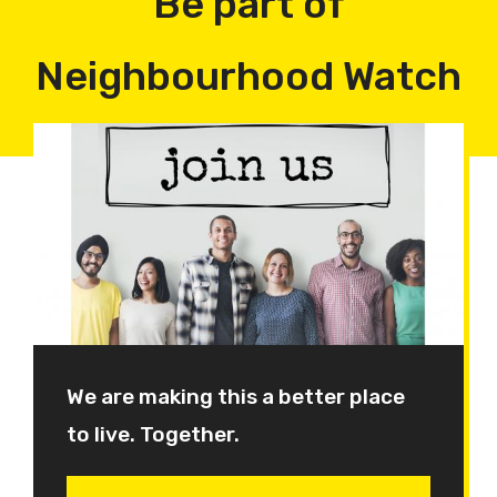
Be part of
Neighbourhood Watch
We are making this a better place
to live. Together.