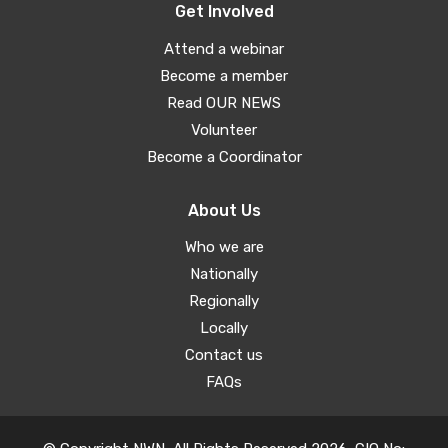
Get Involved
Attend a webinar
Become a member
Read OUR NEWS
Volunteer
Become a Coordinator
About Us
Who we are
Nationally
Regionally
Locally
Contact us
FAQs