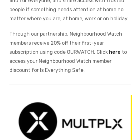
find for everyone, and share access with trusted
people if something needs attention at home no
matter where you are; at home, work or on holiday.
Through our partnership, Neighbourhood Watch
members receive 20% off their first-year
subscription using code OURWATCH. Click
here
to
access your Neighbourhood Watch member
discount for Is Everything Safe.