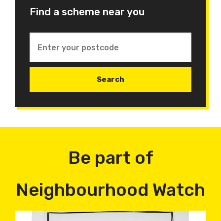
Find a scheme near you
Be part of
Neighbourhood Watch