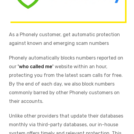
As a Phonely customer, get automatic protection
against known and emerging scam numbers
Phonely automatically blocks numbers reported on
our
'who called me'
website within an hour,
protecting you from the latest scam calls for free.
By the end of each day, we also block numbers
commonly barred by other Phonely customers on
their accounts.
Unlike other providers that update their databases
monthly via third-party databases, our in-house
system offers timely and relevant protection. This