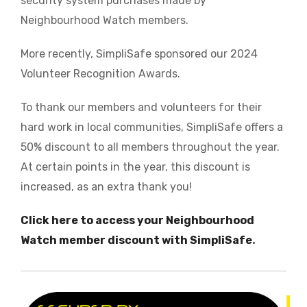
security system purchases made by
Neighbourhood Watch members.
More recently, SimpliSafe sponsored our 2024
Volunteer Recognition Awards.
To thank our members and volunteers for their
hard work in local communities, SimpliSafe offers a
50% discount to all members throughout the year.
At certain points in the year, this discount is
increased, as an extra thank you!
Click here to access your Neighbourhood
Watch member discount with SimpliSafe
.