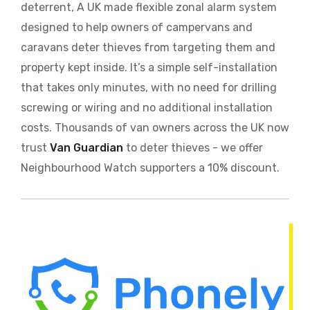
deterrent, A UK made flexible zonal alarm system
designed to help owners of campervans and
caravans deter thieves from targeting them and
property kept inside. It’s a simple self-installation
that takes only minutes, with no need for drilling
screwing or wiring and no additional installation
costs. Thousands of van owners across the UK now
trust
Van Guardian
to deter thieves - we offer
Neighbourhood Watch supporters a 10% discount.