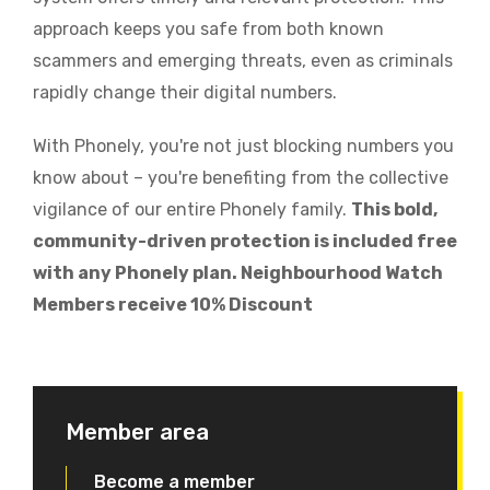
approach keeps you safe from both known
scammers and emerging threats, even as criminals
rapidly change their digital numbers.
With Phonely, you're not just blocking numbers you
know about – you're benefiting from the collective
vigilance of our entire Phonely family.
This bold,
community-driven protection is included free
with any Phonely plan. Neighbourhood Watch
Members receive 10% Discount
Member area
Become a member