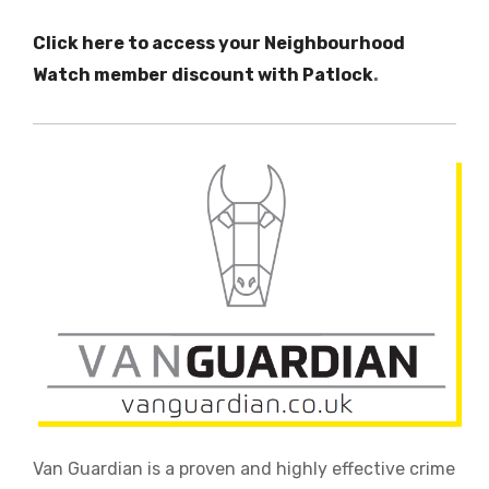
Click here to access your Neighbourhood
Watch member discount with Patlock
.
Van Guardian is a proven and highly effective crime