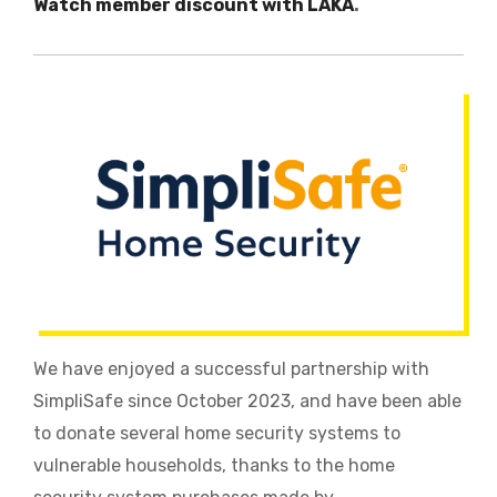
Watch member discount with LAKA
.
We have enjoyed a successful partnership with
SimpliSafe since October 2023, and have been able
to donate several home security systems to
vulnerable households, thanks to the home