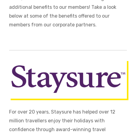
additional benefits to our members! Take a look
below at some of the benefits offered to our
members from our corporate partners.
For over 20 years, Staysure has helped over 12
million travellers enjoy their holidays with
confidence through award-winning travel