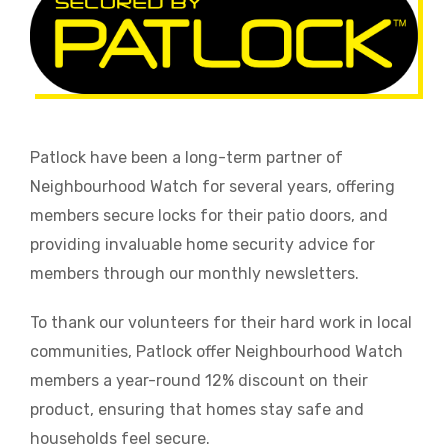
Patlock have been a long-term partner of
Neighbourhood Watch for several years, offering
members secure locks for their patio doors, and
providing invaluable home security advice for
members through our monthly newsletters.
To thank our volunteers for their hard work in local
communities, Patlock offer Neighbourhood Watch
members a year-round 12% discount on their
product, ensuring that homes stay safe and
households feel secure.