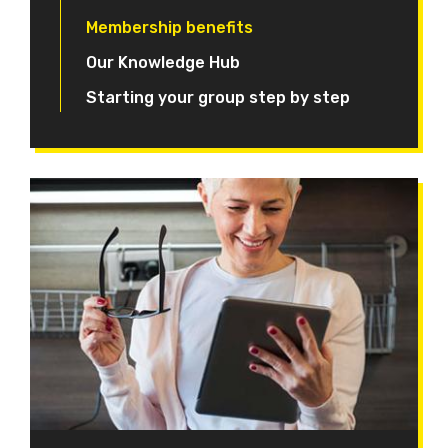
Membership benefits
Our Knowledge Hub
Starting your group step by step