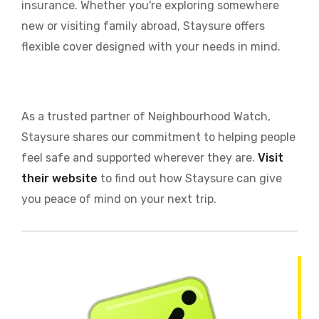
insurance. Whether you're exploring somewhere
new or visiting family abroad, Staysure offers
flexible cover designed with your needs in mind.
As a trusted partner of Neighbourhood Watch,
Staysure shares our commitment to helping people
feel safe and supported wherever they are.
Visit
their website
to find out how Staysure can give
you peace of mind on your next trip.