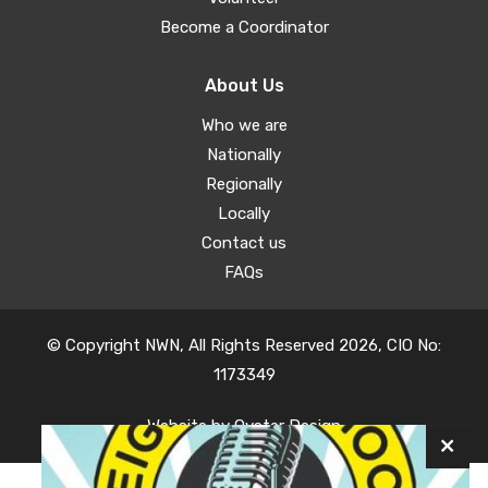
Become a Coordinator
About Us
Who we are
Nationally
Regionally
Locally
Contact us
FAQs
© Copyright NWN, All Rights Reserved 2026, CIO No:
1173349
Website by
Oyster Design