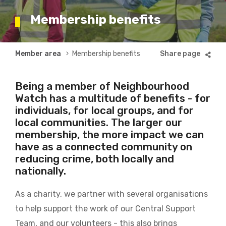
Membership benefits
Breadcrumb
Member area
Membership benefits
Being a member of Neighbourhood
Watch has a multitude of benefits - for
individuals, for local groups, and for
local communities. The larger our
membership, the more impact we can
have as a connected community on
reducing crime, both locally and
nationally.
As a charity, we partner with several organisations
to help support the work of our Central Support
Team, and our volunteers - this also brings