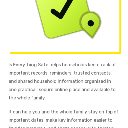
Is Everything Safe helps households keep track of
important records, reminders, trusted contacts,
and shared household information organised in
one practical, secure online place and available to
the whole family.
It can help you and the whole family stay on top of
important dates, make key information easier to