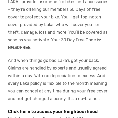
LAKA, provide insurance for bikes and accessories
- they're offering our members 30 Days of free
cover to protect your bike. You’ll get top-notch
cover provided by Laka, who will cover you for
theft, damage, loss and more. You’ll be covered as
soon as you activate.
Your 30 Day Free Code is:
NW30FREE
And when things go bad Laka's got your back.
Claims are handled by experts and usually agreed
within a day. With no depreciation or excess. And
every Laka policy is flexible to the month meaning
you can cancel at any time during your free cover
and not get charged a penny. It’s a no-brainer.
Click here to access your Neighbourhood