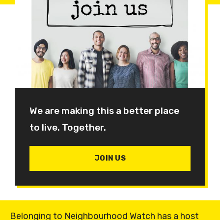
We are making this a better place
to live. Together.
JOIN US
Belonging to Neighbourhood Watch has a host