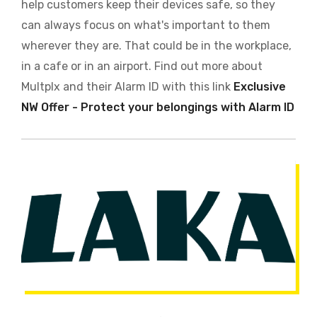
help customers keep their devices safe, so they
can always focus on what's important to them
wherever they are. That could be in the workplace,
in a cafe or in an airport. Find out more about
Multplx and their Alarm ID with this link
Exclusive
NW Offer - Protect your belongings with Alarm ID