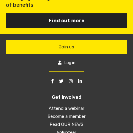
of benefits
Find out more
Join us
Log in
Get Involved
Attend a webinar
Become a member
Read OUR NEWS
Volunteer