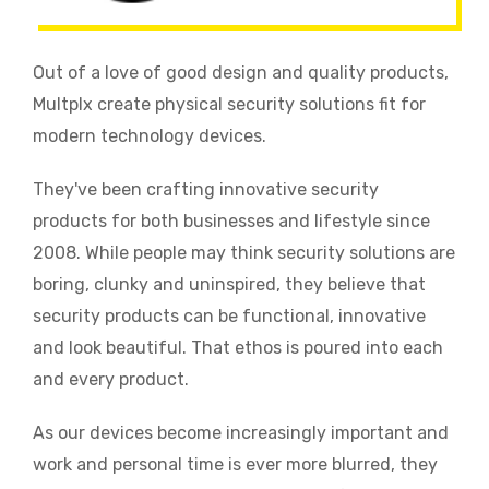
Out of a love of good design and quality products,
Multplx create physical security solutions fit for
modern technology devices.
They've been crafting innovative security
products for both businesses and lifestyle since
2008. While people may think security solutions are
boring, clunky and uninspired, they believe that
security products can be functional, innovative
and look beautiful. That ethos is poured into each
and every product.
As our devices become increasingly important and
work and personal time is ever more blurred, they