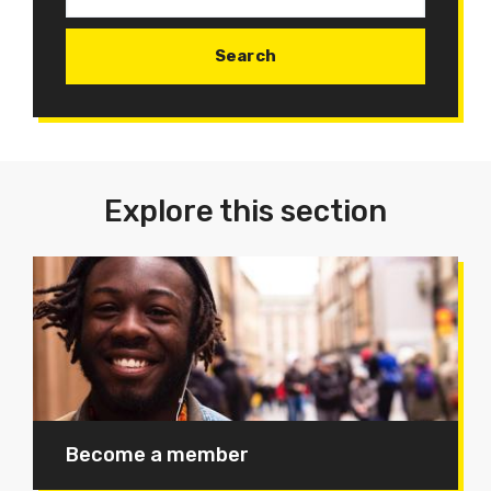
Explore this section
Become a member