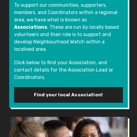
To support our communities, supporters,
members, and Coordinators within a regional
area, we have what is known as
Associations
. These are run by locally based
volunteers and their role is to support and
develop Neighbourhood Watch within a
localised area.
Click below to find your Association, and
contact details for the Association Lead or
Coordinators.
Find your local Association!