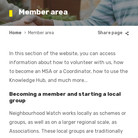
Member area
Breadcrumb
Home
Member area
In this section of the website, you can access
information about how to volunteer with us, how
to become an MSA or a Coordinator, how to use the
Knowledge Hub, and much more...
Becoming a member and starting a local
group
Neighbourhood Watch works locally as schemes or
groups, as well as on a larger regional scale, as
Associations. These local groups are traditionally