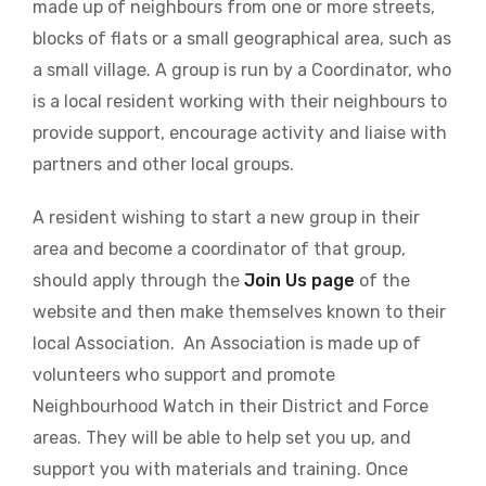
made up of neighbours from one or more streets,
blocks of flats or a small geographical area, such as
a small village. A group is run by a Coordinator, who
is a local resident working with their neighbours to
provide support, encourage activity and liaise with
partners and other local groups.
A resident wishing to start a new group in their
area and become a coordinator of that group,
should apply through the
Join Us page
of the
website and then make themselves known to their
local Association. An Association is made up of
volunteers who support and promote
Neighbourhood Watch in their District and Force
areas. They will be able to help set you up, and
support you with materials and training. Once