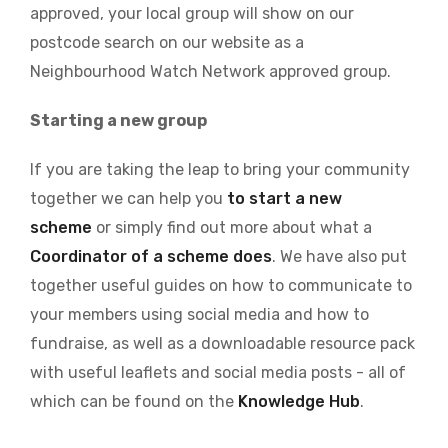
approved, your local group will show on our
postcode search on our website as a
Neighbourhood Watch Network approved group.
Starting a new group
If you are taking the leap to bring your community
together we can help you
to start a new
scheme
or simply find out more about what a
Coordinator of a scheme does
. We have also put
together useful guides on how to communicate to
your members using social media and how to
fundraise, as well as a downloadable resource pack
with useful leaflets and social media posts - all of
which can be found on the
Knowledge Hub
.