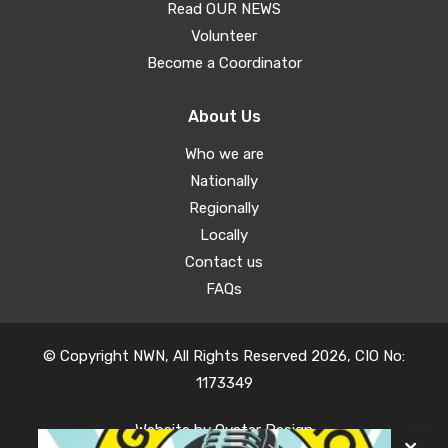
Read OUR NEWS
Volunteer
Become a Coordinator
About Us
Who we are
Nationally
Regionally
Locally
Contact us
FAQs
© Copyright NWN, All Rights Reserved 2026, CIO No:
1173349
Website by
Oyster Design