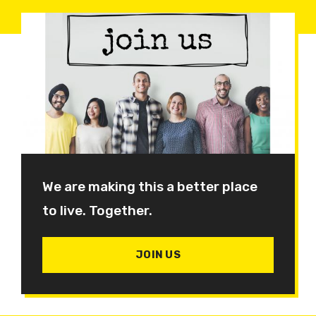
We are making this a better place
to live. Together.
JOIN US