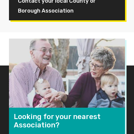
Contact your local County or
Borough Association
Looking for your nearest
Association?