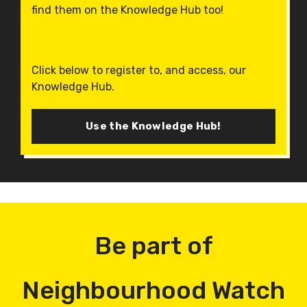
find them on the Knowledge Hub too!
Click below to register to, and access, our
Knowledge Hub.
Use the Knowledge Hub!
Be part of
Neighbourhood Watch