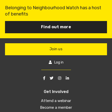
Belonging to Neighbourhood Watch has a host
of benefits
Find out more
Join us
Log in
Get Involved
Attend a webinar
Become a member