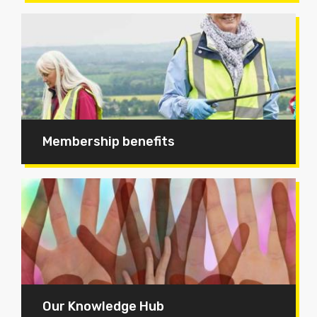
Membership benefits
Our Knowledge Hub