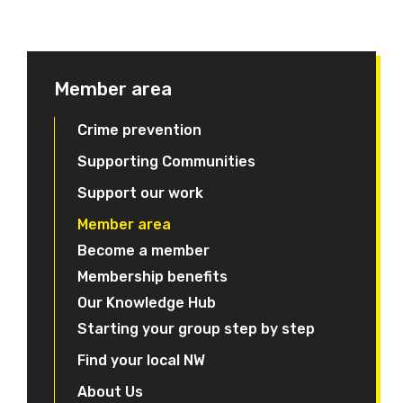
Member area
Crime prevention
Supporting Communities
Support our work
Member area
Become a member
Membership benefits
Our Knowledge Hub
Starting your group step by step
Find your local NW
About Us