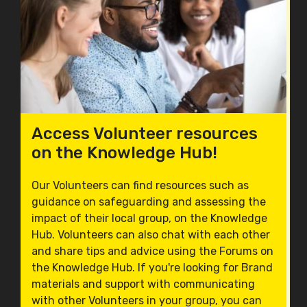
Access Volunteer resources
on the Knowledge Hub!
Our Volunteers can find resources such as
guidance on safeguarding and assessing the
impact of their local group, on the Knowledge
Hub. Volunteers can also chat with each other
and share tips and advice using the Forums on
the Knowledge Hub. If you're looking for Brand
materials and support with communicating
with other Volunteers in your group, you can