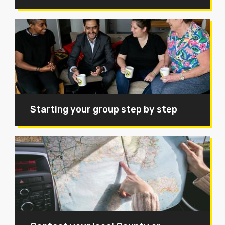
Starting your group step by step