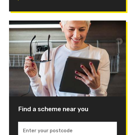
Find a scheme near you