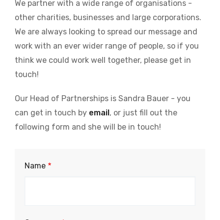
We partner with a wide range of organisations -
other charities, businesses and large corporations.
We are always looking to spread our message and
work with an ever wider range of people, so if you
think we could work well together, please get in
touch!
Our Head of Partnerships is Sandra Bauer - you
can get in touch by
email
, or just fill out the
following form and she will be in touch!
Partnership
Name