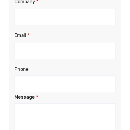
Company
Email
Phone
Message