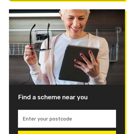
Find a scheme near you