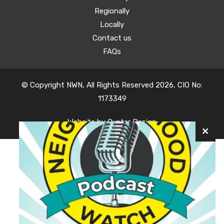
Regionally
Locally
Contact us
FAQs
© Copyright NWN, All Rights Reserved 2026, CIO No:
1173349
Website by
Oyster Design