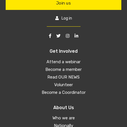
Join us
Log in
Get Involved
Attend a webinar
Become a member
Read OUR NEWS
Volunteer
Become a Coordinator
About Us
Who we are
Nationally