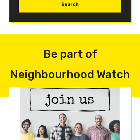
Be part of
Neighbourhood Watch