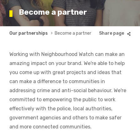
Become a partner
Breadcrumb
Our partnerships
Become a partner
Working with Neighbourhood Watch can make an
amazing impact on your brand. We're able to help
you come up with great projects and ideas that
can make a difference to communities in
addressing crime and anti-social behaviour. We're
committed to empowering the public to work
effectively with the police, local authorities,
government agencies and others to make safer
and more connected communities.