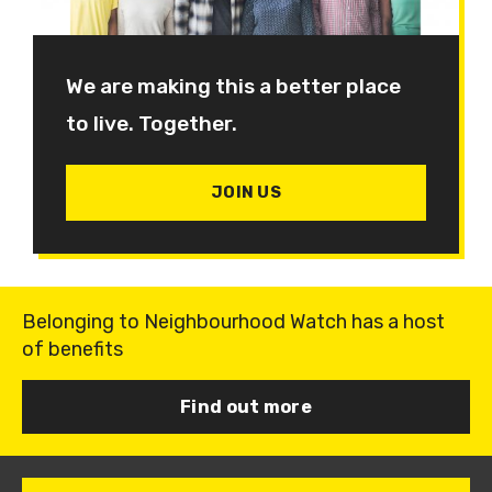
We are making this a better place
to live. Together.
JOIN US
Belonging to Neighbourhood Watch has a host
of benefits
Find out more