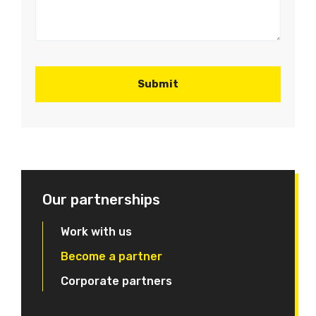
Our partnerships
Work with us
Become a partner
Corporate partners