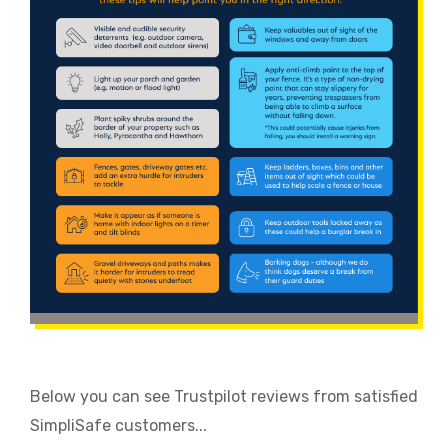
Below you can see Trustpilot reviews from satisfied
SimpliSafe customers...