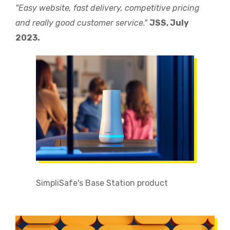
"Easy website, fast delivery, competitive pricing
and really good customer service."
JSS, July
2023.
SimpliSafe's Base Station product