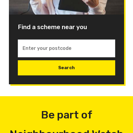
Find a scheme near you
Be part of