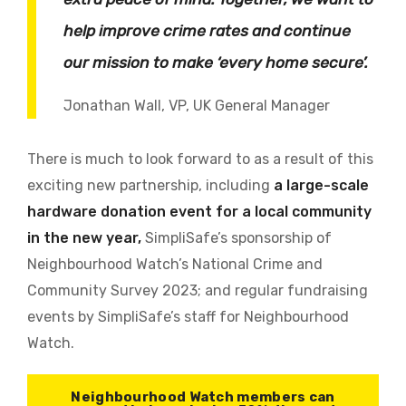
help improve crime rates and continue
our mission to make ‘every home secure’.
Jonathan Wall, VP, UK General Manager
There is much to look forward to as a result of this
exciting new partnership, including
a large-scale
hardware donation event for a local community
in the new year,
SimpliSafe’s sponsorship of
Neighbourhood Watch’s National Crime and
Community Survey 2023; and regular fundraising
events by SimpliSafe’s staff for Neighbourhood
Watch.
Neighbourhood Watch members can