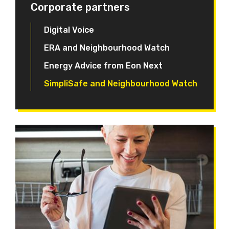
Corporate partners
Digital Voice
ERA and Neighbourhood Watch
Energy Advice from Eon Next
SimpliSafe and Neighbourhood Watch