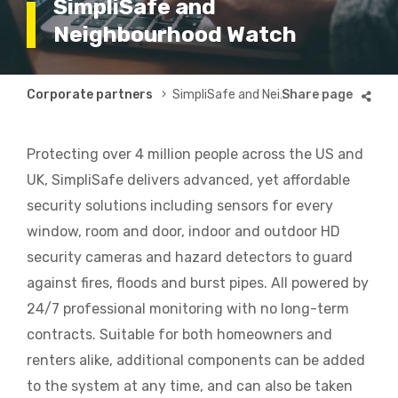
SimpliSafe and
Neighbourhood Watch
Breadcrumb
Corporate partners
SimpliSafe and Neighbourhood Watch
Protecting over 4 million people across the US and
UK, SimpliSafe delivers advanced, yet affordable
security solutions including sensors for every
window, room and door, indoor and outdoor HD
security cameras and hazard detectors to guard
against fires, floods and burst pipes. All powered by
24/7 professional monitoring with no long-term
contracts. Suitable for both homeowners and
renters alike, additional components can be added
to the system at any time, and can also be taken