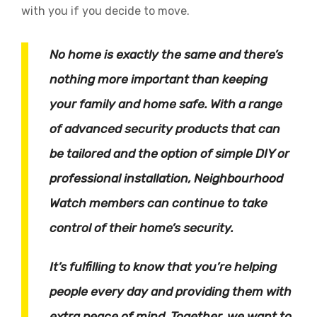
with you if you decide to move.
No home is exactly the same and there’s
nothing more important than keeping
your family and home safe. With a range
of advanced security products that can
be tailored and the option of simple DIY or
professional installation, Neighbourhood
Watch members can continue to take
control of their home’s security.
It’s fulfilling to know that you’re helping
people every day and providing them with
extra peace of mind. Together, we want to