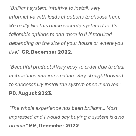
"Brilliant system, intuitive to install, very
informative with loads of options to choose from.
We really like this home security system due it’s
tailorable options to add more to it if required
depending on the size of your house or where you
live."
GR, December 2022.
"Beautiful products! Very easy to order due to clear
instructions and information. Very straightforward
to successfully install the system once it arrived."
PD, August 2023.
"
The whole experience has been brilliant... Most
impressed and I would say buying a system is a no
brainer."
MM, December 2022.