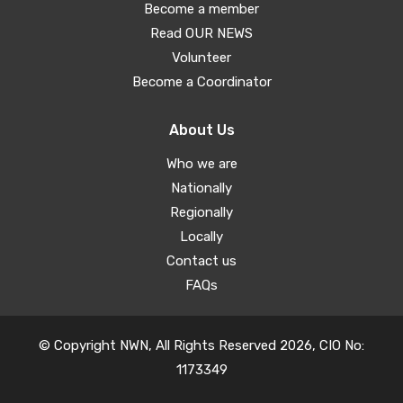
Become a member
Read OUR NEWS
Volunteer
Become a Coordinator
About Us
Who we are
Nationally
Regionally
Locally
Contact us
FAQs
© Copyright NWN, All Rights Reserved 2026, CIO No:
1173349