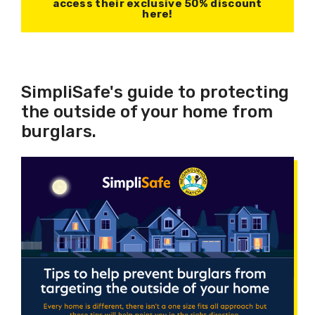
access their exclusive 50% discount
here!
SimpliSafe's guide to protecting
the outside of your home from
burglars.