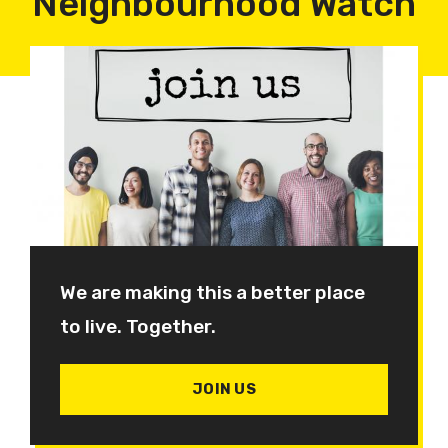
Neighbourhood Watch
We are making this a better place
to live. Together.
JOIN US