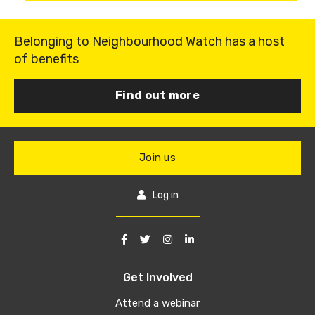
Belonging to Neighbourhood Watch has a host
of benefits
Find out more
Join us
Log in
Get Involved
Attend a webinar