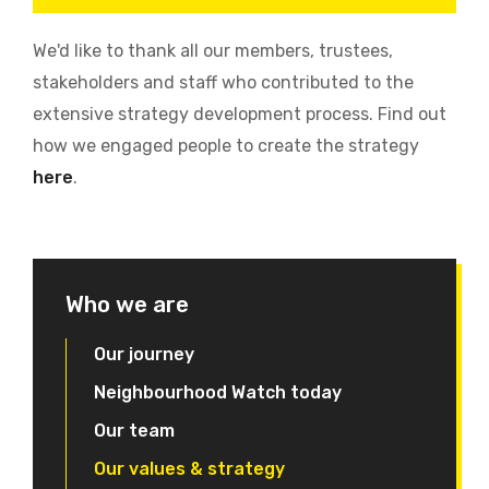
We'd like to thank all our members, trustees,
stakeholders and staff who contributed to the
extensive strategy development process. Find out
how we engaged people to create the strategy
here
.
Who we are
Our journey
Neighbourhood Watch today
Our team
Our values & strategy