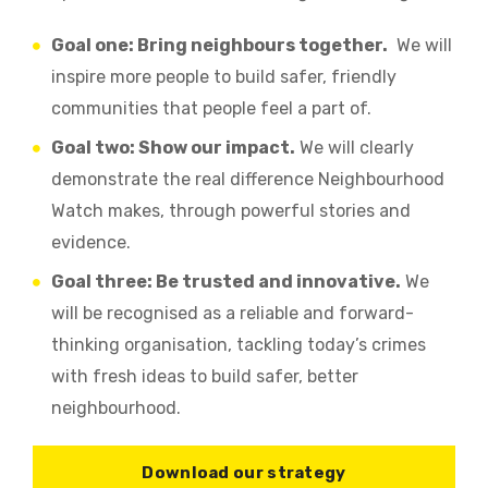
Goal one: Bring neighbours together.
We will
inspire more people to build safer, friendly
communities that people feel a part of.
Goal two: Show our impact.
We will clearly
demonstrate the real difference Neighbourhood
Watch makes, through powerful stories and
evidence.
Goal three: Be trusted and innovative.
We
will be recognised as a reliable and forward-
thinking organisation, tackling today’s crimes
with fresh ideas to build safer, better
neighbourhood.
Download our strategy