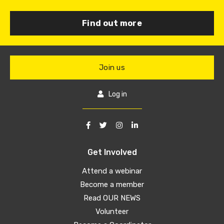
Find out more
Join us
Log in
Get Involved
Attend a webinar
Become a member
Read OUR NEWS
Volunteer