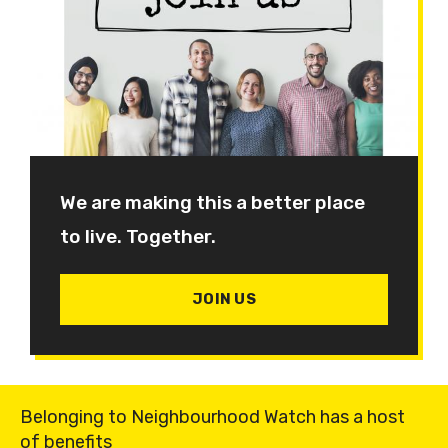
We are making this a better place
to live. Together.
JOIN US
Belonging to Neighbourhood Watch has a host
of benefits