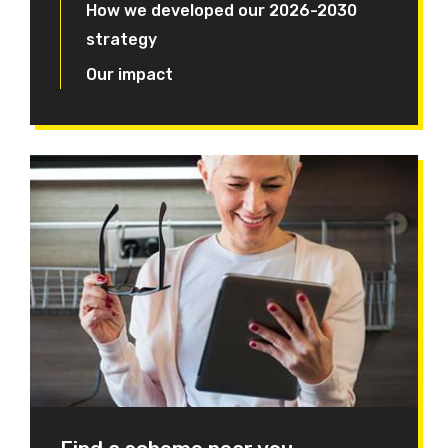
How we developed our 2026-2030
strategy
Our impact