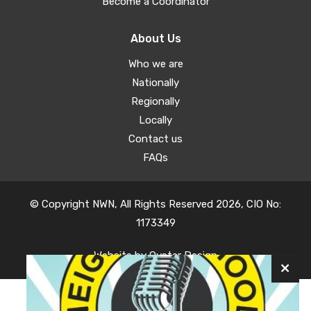
Become a Coordinator
About Us
Who we are
Nationally
Regionally
Locally
Contact us
FAQs
© Copyright NWN, All Rights Reserved 2026, CIO No:
1173349
Website by
Oyster Design