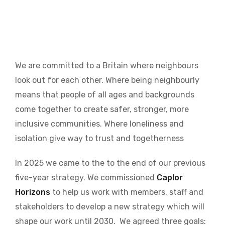
We are committed to a Britain where neighbours
look out for each other. Where being neighbourly
means that people of all ages and backgrounds
come together to create safer, stronger, more
inclusive communities. Where loneliness and
isolation give way to trust and togetherness
In 2025 we came to the to the end of our previous
five-year strategy. We commissioned
Caplor
Horizons
to help us work with members, staff and
stakeholders to develop a new strategy which will
shape our work until 2030.
We agreed three goals: