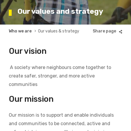
Our values and strategy
Breadcrumb
Who we are
Our values & strategy
Our vision
A society where neighbours come together to
create safer, stronger, and more active
communities
Our mission
Our mission is to support and enable individuals
and communities to be connected, active and