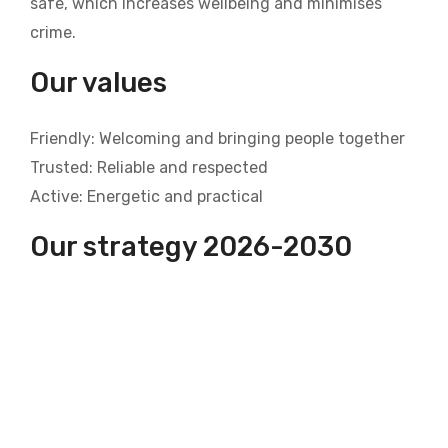
safe, which increases wellbeing and minimises
crime.
Our values
Friendly: Welcoming and bringing people together
Trusted: Reliable and respected
Active: Energetic and practical
Our strategy 2026-2030