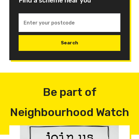
Find a scheme near you
Be part of
Neighbourhood Watch