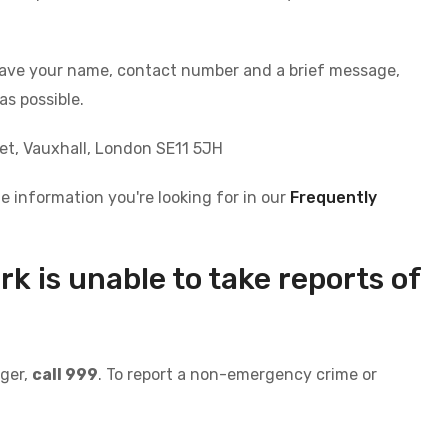
leave your name, contact number and a brief message,
as possible.
eet, Vauxhall, London SE11 5JH
e information you're looking for in our
Frequently
 is unable to take reports of
r
nger,
call 999
. To report a non-emergency crime or