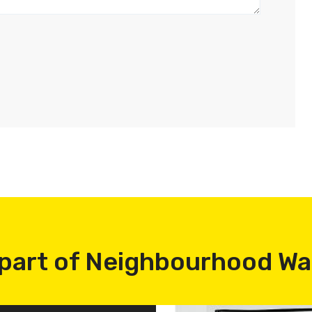
part of Neighbourhood W