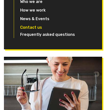
Who we are
How we work
News & Events
Contact us
Frequently asked questions