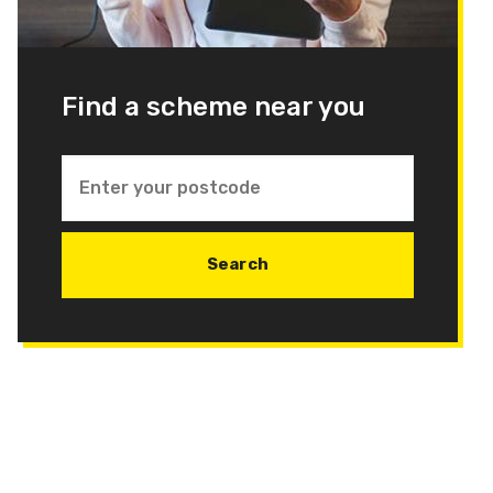
Find a scheme near you