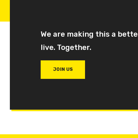
We are making this a bette
live. Together.
JOIN US