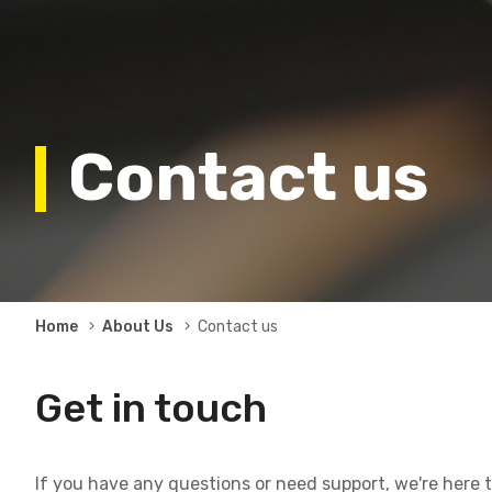
Contact us
Breadcrumb
Home
About Us
Contact us
Get in touch
If you have any questions or need support, we're here to