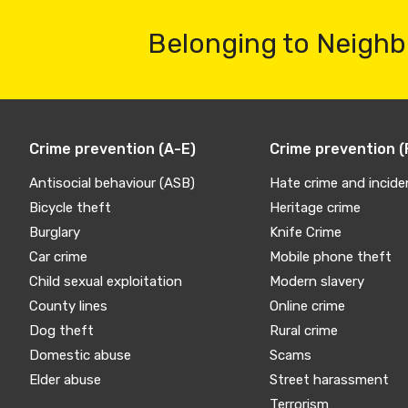
Belonging to Neighb
Crime prevention (A-E)
Crime prevention (
Antisocial behaviour (ASB)
Hate crime and incide
Bicycle theft
Heritage crime
Burglary
Knife Crime
Car crime
Mobile phone theft
Child sexual exploitation
Modern slavery
County lines
Online crime
Dog theft
Rural crime
Domestic abuse
Scams
Elder abuse
Street harassment
Terrorism