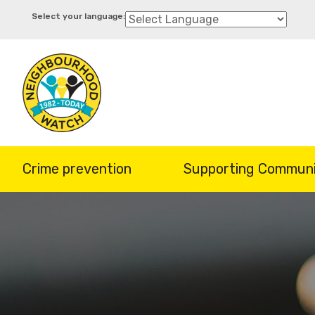
Skip
to
main
content
Crime prevention
Supporting Communi