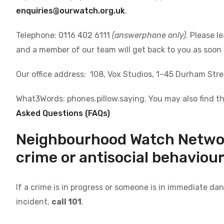
enquiries@ourwatch.org.uk
.
Telephone: 0116 402 6111
(answerphone only)
. Please 
and a member of our team will get back to you as soon 
Our office address: 108, Vox Studios, 1–45 Durham Str
What3Words: phones.pillow.saying. You may also find th
Asked Questions (FAQs)
Neighbourhood Watch Network
crime or antisocial behaviou
If a crime is in progress or someone is in immediate da
incident,
call 101
.