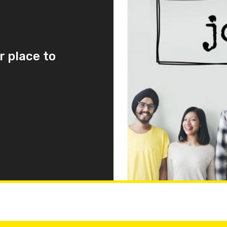
r place to