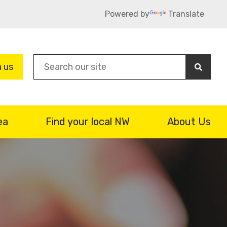
Powered by
Translate
Sea
n us
ea
Find your local NW
About Us