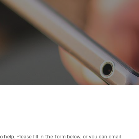
 help. Please fill in the form below, or you can email