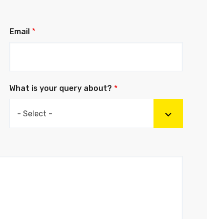
Email
What is your query about?
- Select -