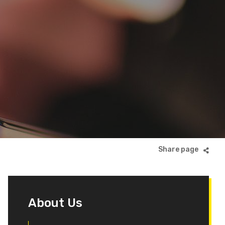
About Us