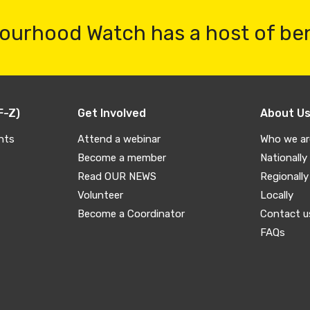
ourhood Watch has a host of be
F-Z)
Get Involved
About U
nts
Attend a webinar
Who we ar
Become a member
Nationally
Read OUR NEWS
Regionally
Volunteer
Locally
Become a Coordinator
Contact u
FAQs