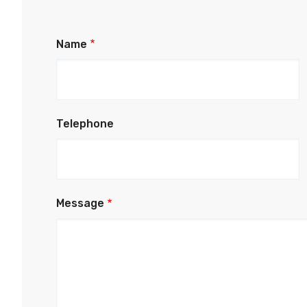
Name
Telephone
Message