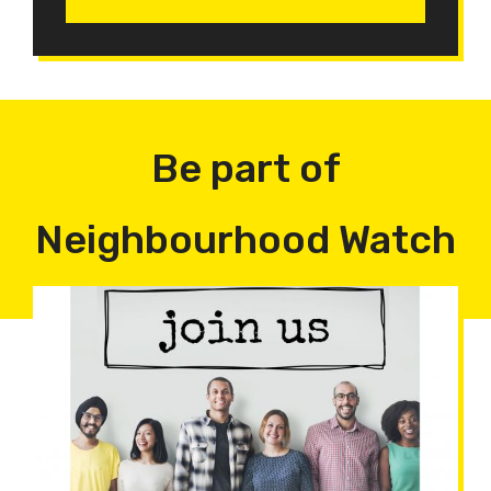
Be part of
Neighbourhood Watch