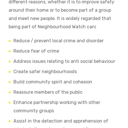
different reasons, whether it is to improve safety
around their home or to become part of a group
and meet new people. It is widely regarded that
being part of Neighbourhood Watch can
:
Reduce / prevent local crime and disorder
Reduce fear of crime
Address issues relating to anti social behaviour
Create safer neighbourhoods
Build community spirit and cohesion
Reassure members of the public
Enhance partnership working with other
community groups
Assist in the detection and apprehension of