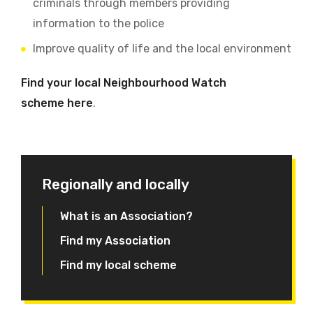
criminals through members providing
information to the police
Improve quality of life and the local environment
Find your local Neighbourhood Watch
scheme here
.
Regionally and locally
What is an Association?
Find my Association
Find my local scheme