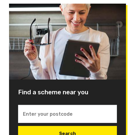
Find a scheme near you