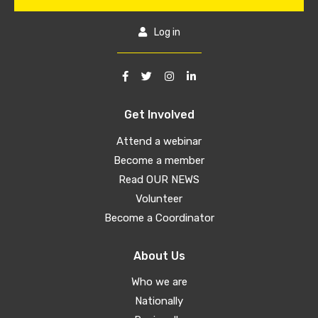
Log in
Get Involved
Attend a webinar
Become a member
Read OUR NEWS
Volunteer
Become a Coordinator
About Us
Who we are
Nationally