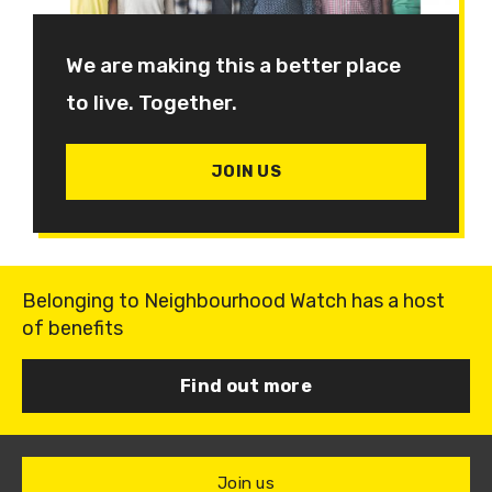
We are making this a better place
to live. Together.
JOIN US
Belonging to Neighbourhood Watch has a host
of benefits
Find out more
Join us