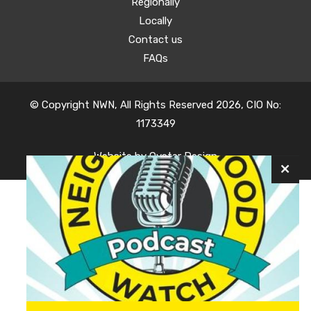
Regionally
Locally
Contact us
FAQs
© Copyright NWN, All Rights Reserved 2026, CIO No:
1173349
Website by
Oyster Design