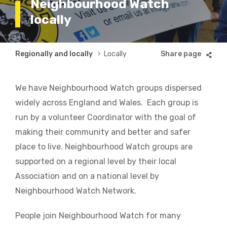
Neighbourhood Watch
locally
Breadcrumb
Regionally and locally
Locally
We have Neighbourhood Watch groups dispersed
widely across England and Wales. Each group is
run by a volunteer Coordinator with the goal of
making their community and better and safer
place to live. Neighbourhood Watch groups are
supported on a regional level by their local
Association and on a national level by
Neighbourhood Watch Network.
People join Neighbourhood Watch for many