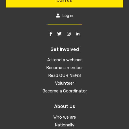
Join us
Log in
Get Involved
Attend a webinar
Become a member
Read OUR NEWS
Volunteer
Become a Coordinator
About Us
Who we are
Nationally