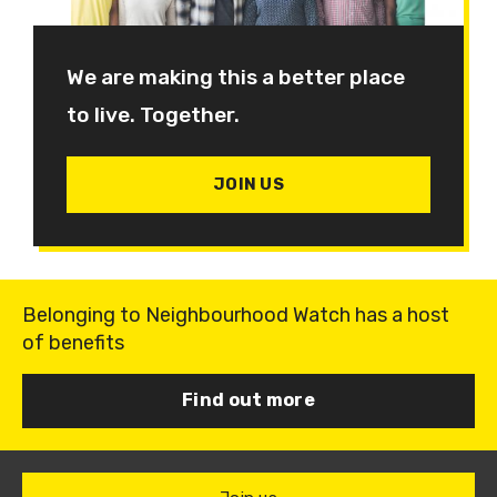
We are making this a better place
to live. Together.
JOIN US
Belonging to Neighbourhood Watch has a host
of benefits
Find out more