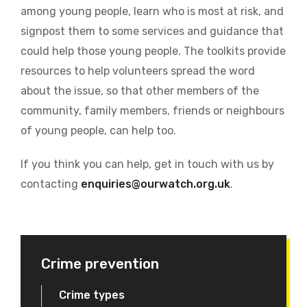
among young people, learn who is most at risk, and
signpost them to some services and guidance that
could help those young people. The toolkits provide
resources to help volunteers spread the word
about the issue, so that other members of the
community, family members, friends or neighbours
of young people, can help too.
If you think you can help, get in touch with us by
contacting
enquiries@ourwatch.org.uk
.
Crime prevention
Crime types