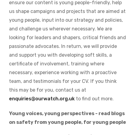
ensure our content is young people-friendly, help
us shape campaigns and projects that are aimed at
young people, input into our strategy and policies,
and challenge us wherever necessary. We are
looking for leaders and shapers, critical friends and
passionate advocates. In return, we will provide
and support you with developing soft skills, a
certificate of involvement, training where
necessary, experience working with a proactive
team, and testimonials for your CV. If you think
this may be for you, contact us at
enquiries@ourwatch.org.uk
to find out more.
Young voices, young perspectives - read blogs
on safety from young people, for young people