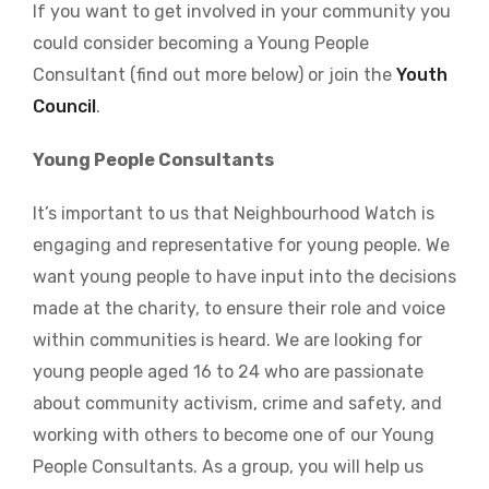
If you want to get involved in your community you
could consider becoming a Young People
Consultant (find out more below) or join the
Youth
Council
.
Young People Consultants
It’s important to us that Neighbourhood Watch is
engaging and representative for young people. We
want young people to have input into the decisions
made at the charity, to ensure their role and voice
within communities is heard. We are looking for
young people aged 16 to 24 who are passionate
about community activism, crime and safety, and
working with others to become one of our Young
People Consultants. As a group, you will help us