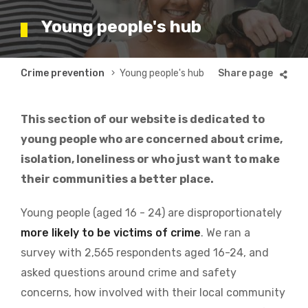
Young people's hub
Breadcrumb
Crime prevention
Young people's hub
This section of our website is dedicated to
young people who are concerned about crime,
isolation, loneliness or who just want to make
their communities a better place.
Young people (aged 16 - 24) are disproportionately
more likely to be victims of crime
. We ran a
survey with 2,565 respondents aged 16-24, and
asked questions around crime and safety
concerns, how involved with their local community