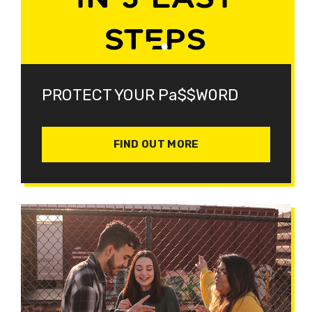
PROTECT YOUR Pa$$W0RD
FIND OUT MORE