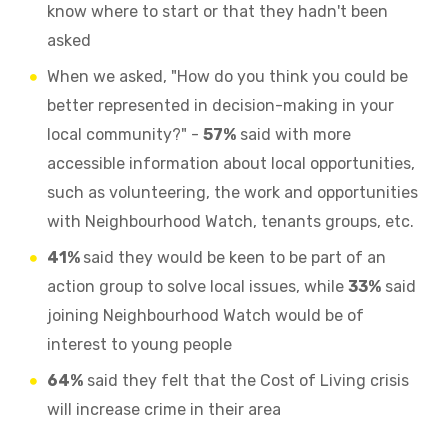
know where to start or that they hadn't been
asked
When we asked, "How do you think you could be
better represented in decision-making in your
local community?" -
57%
said with more
accessible information about local opportunities,
such as volunteering, the work and opportunities
with Neighbourhood Watch, tenants groups, etc.
41%
said they would be keen to be part of an
action group to solve local issues, while
33%
said
joining Neighbourhood Watch would be of
interest to young people
64%
said they felt that the Cost of Living crisis
will increase crime in their area