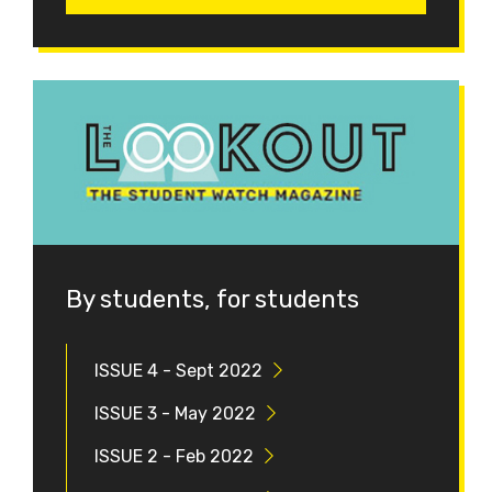
By students, for students
ISSUE 4 - Sept 2022
ISSUE 3 - May 2022
ISSUE 2 - Feb 2022