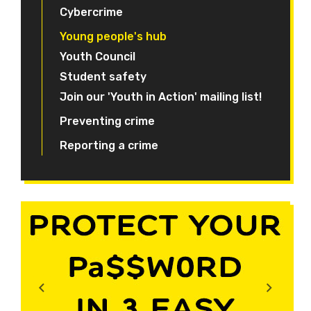
Cybercrime
Young people's hub
Youth Council
Student safety
Join our 'Youth in Action' mailing list!
Preventing crime
Reporting a crime