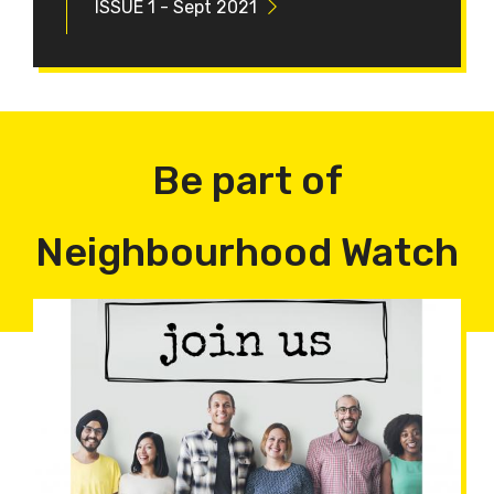
ISSUE 1 - Sept 2021
Be part of
Neighbourhood Watch