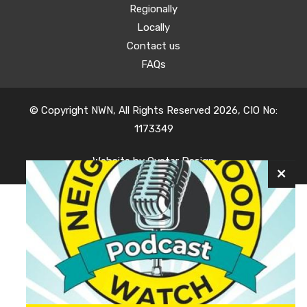
Regionally
Locally
Contact us
FAQs
© Copyright NWN, All Rights Reserved 2026, CIO No:
1173349
Website by
Oyster Design