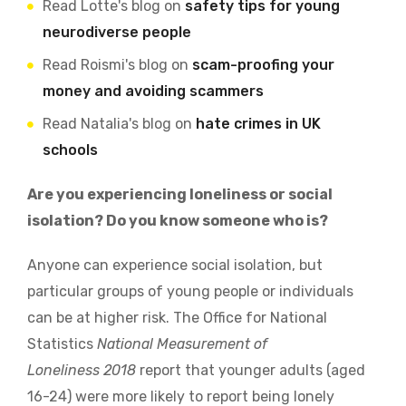
Read Lotte's blog on
safety tips for young
neurodiverse people
Read Roismi's blog on
scam-proofing your
money and avoiding scammers
Read Natalia's blog on
hate crimes in UK
schools
Are you experiencing loneliness or social
isolation? Do you know someone who is?
Anyone can experience social isolation, but
particular groups of young people or individuals
can be at higher risk. The Office for National
Statistics
National Measurement of
Loneliness 2018
report that younger adults (aged
16-24) were more likely to report being lonely