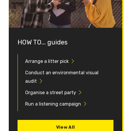
HOW TO... guides
Arrange a litter pick
Conduct an environmental visual
audit
Organise a street party
Run a listening campaign
View All