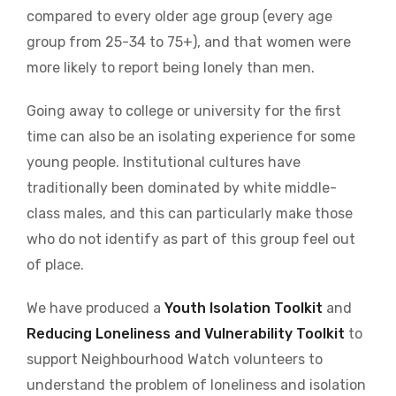
compared to every older age group (every age
group from 25-34 to 75+), and that women were
more likely to report being lonely than men.
Going away to college or university for the first
time can also be an isolating experience for some
young people. Institutional cultures have
traditionally been dominated by white middle-
class males, and this can particularly make those
who do not identify as part of this group feel out
of place.
We have produced a
Youth Isolation Toolkit
and
Reducing Loneliness and Vulnerability Toolkit
to
support Neighbourhood Watch volunteers to
understand the problem of loneliness and isolation