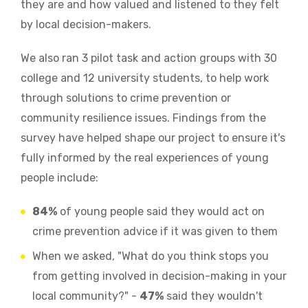
they are and how valued and listened to they felt
by local decision-makers.
We also ran 3 pilot task and action groups with 30
college and 12 university students, to help work
through solutions to crime prevention or
community resilience issues. Findings from the
survey have helped shape our project to ensure it's
fully informed by the real experiences of young
people include:
84%
of young people said they would act on
crime prevention advice if it was given to them
When we asked, "What do you think stops you
from getting involved in decision-making in your
local community?" -
47%
said they wouldn't