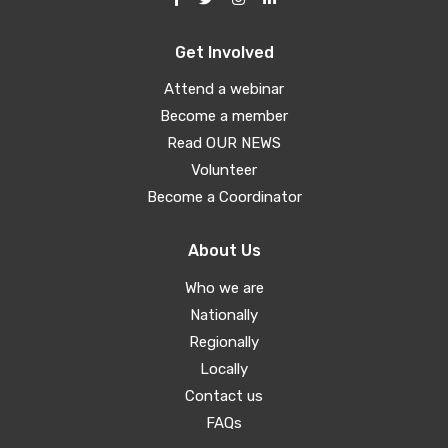
Get Involved
Attend a webinar
Become a member
Read OUR NEWS
Volunteer
Become a Coordinator
About Us
Who we are
Nationally
Regionally
Locally
Contact us
FAQs