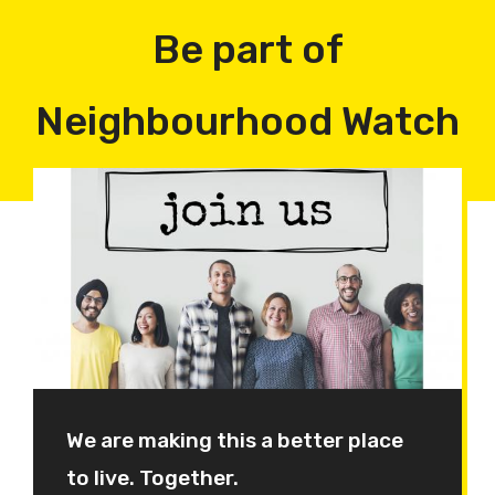
Be part of
Neighbourhood Watch
We are making this a better place
to live. Together.