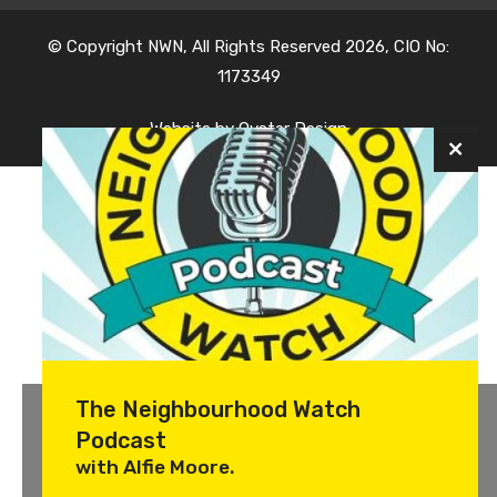
© Copyright NWN, All Rights Reserved 2026, CIO No:
1173349
Website by
Oyster Design
The Neighbourhood Watch
Podcast
with Alfie Moore.