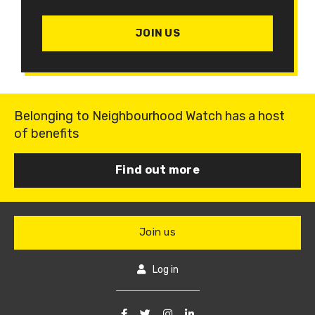
JOIN US
Belonging to Neighbourhood Watch has a host
of benefits
Find out more
Join us
Log in