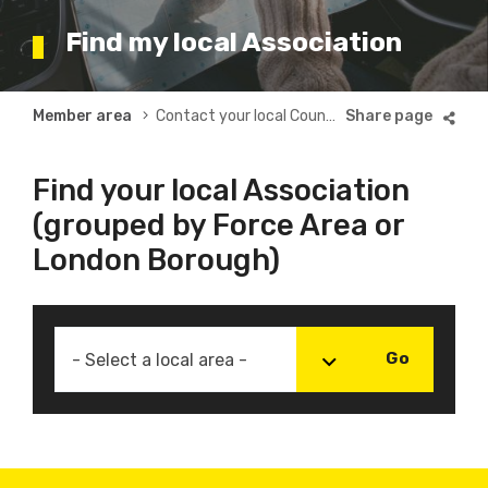
Find my local Association
Breadcrumb
Member area
Contact your local County or Borough Association
Find your local Association
(grouped by Force Area or
London Borough)
- Select a local area -