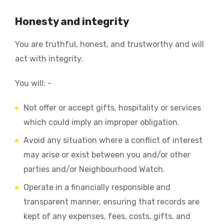
Honesty and integrity
You are truthful, honest, and trustworthy and will
act with integrity.
You will: -
Not offer or accept gifts, hospitality or services
which could imply an improper obligation.
Avoid any situation where a conflict of interest
may arise or exist between you and/or other
parties and/or Neighbourhood Watch.
Operate in a financially responsible and
transparent manner, ensuring that records are
kept of any expenses, fees, costs, gifts, and