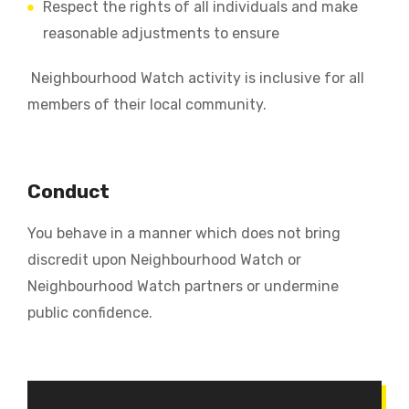
Respect the rights of all individuals and make
reasonable adjustments to ensure
Neighbourhood Watch activity is inclusive for all
members of their local community.
Conduct
You behave in a manner which does not bring
discredit upon Neighbourhood Watch or
Neighbourhood Watch partners or undermine
public confidence.