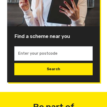
Find a scheme near you
Be part of