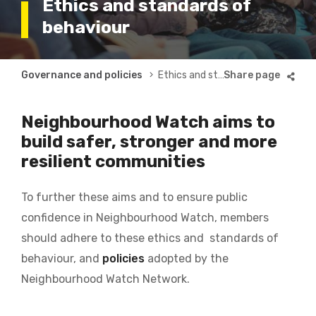
Ethics and standards of
behaviour
Breadcrumb
Governance and policies
Ethics and standards
Neighbourhood Watch aims to
build safer, stronger and more
resilient communities
To further these aims and to ensure public
confidence in Neighbourhood Watch, members
should adhere to these ethics and standards of
behaviour, and
policies
adopted by the
Neighbourhood Watch Network.