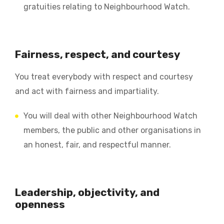
gratuities relating to Neighbourhood Watch.
Fairness, respect, and courtesy
You treat everybody with respect and courtesy
and act with fairness and impartiality.
You will deal with other Neighbourhood Watch
members, the public and other organisations in
an honest, fair, and respectful manner.
Leadership, objectivity, and
openness