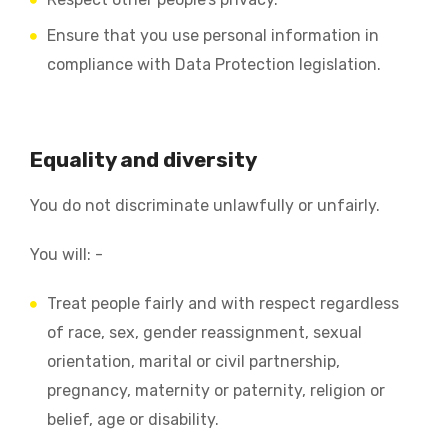
Ensure that you use personal information in
compliance with Data Protection legislation.
Equality and diversity
You do not discriminate unlawfully or unfairly.
You will: -
Treat people fairly and with respect regardless
of race, sex, gender reassignment, sexual
orientation, marital or civil partnership,
pregnancy, maternity or paternity, religion or
belief, age or disability.