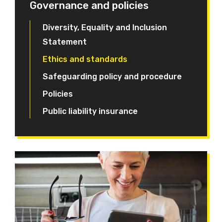
Governance and policies
Diversity, Equality and Inclusion
Statement
Ethics and standards
Safeguarding policy and procedure
Policies
Public liability insurance