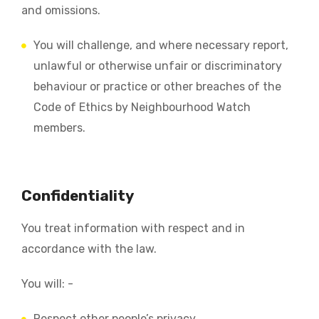
and omissions.
You will challenge, and where necessary report,
unlawful or otherwise unfair or discriminatory
behaviour or practice or other breaches of the
Code of Ethics by Neighbourhood Watch
members.
Confidentiality
You treat information with respect and in
accordance with the law.
You will: -
Respect other people’s privacy.