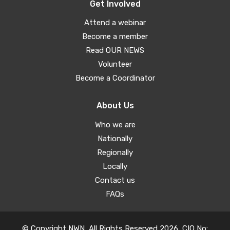
Get Involved
Attend a webinar
Become a member
Read OUR NEWS
Volunteer
Become a Coordinator
About Us
Who we are
Nationally
Regionally
Locally
Contact us
FAQs
© Copyright NWN, All Rights Reserved 2026, CIO No: