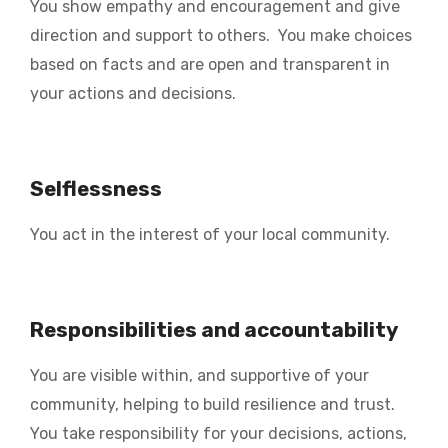
You show empathy and encouragement and give
direction and support to others. You make choices
based on facts and are open and transparent in
your actions and decisions.
Selflessness
You act in the interest of your local community.
Responsibilities and accountability
You are visible within, and supportive of your
community, helping to build resilience and trust.
You take responsibility for your decisions, actions,