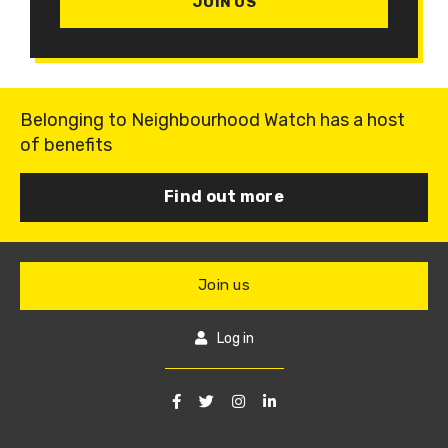
JOIN US
Belonging to Neighbourhood Watch has a host
of benefits
Find out more
Join us
Log in