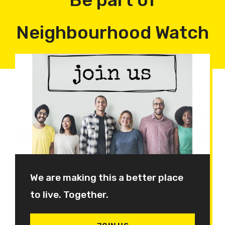
Neighbourhood Watch
We are making this a better place
to live. Together.