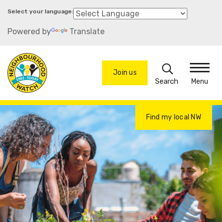
Skip
to
Powered by
Translate
main
content
Search
Join us
Menu
Find my local NW