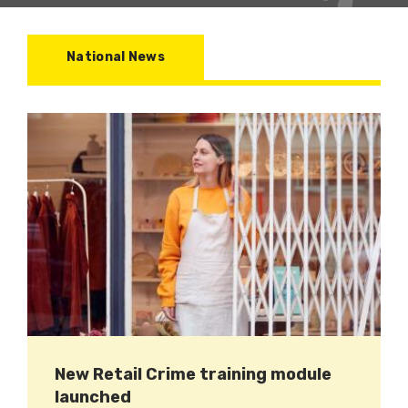
National News
New Retail Crime training module
launched