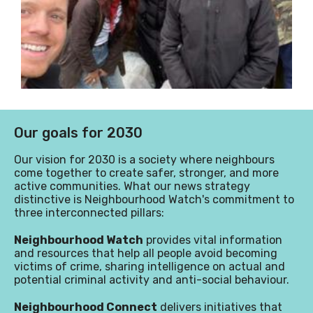
Our goals for 2030
Our vision for 2030 is a society where neighbours
come together to create safer, stronger, and more
active communities
.
What our news strategy
distinctive is Neighbourhood Watch's commitment to
three interconnected pillars:
Neighbourhood Watch
provides vital information
and resources that help all people avoid becoming
victims of crime, sharing intelligence on actual and
potential criminal activity and anti-social behaviour.
Neighbourhood Connect
delivers initiatives that