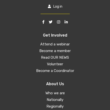
Log in
Get Involved
Attend a webinar
Become a member
Read OUR NEWS
Volunteer
Become a Coordinator
About Us
Who we are
Nationally
Regionally