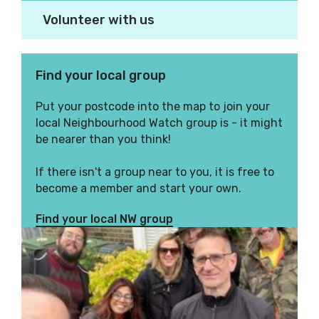
Volunteer with us
Find your local group
Put your postcode into the map to join your
local Neighbourhood Watch group is - it might
be nearer than you think!
If there isn't a group near to you, it is free to
become a member and start your own.
Find your local NW group