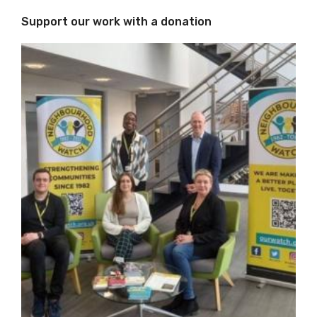
Support our work with a donation