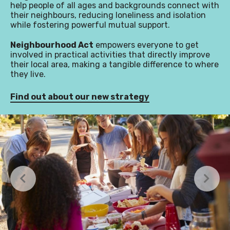
help people of all ages and backgrounds connect with
their neighbours, reducing loneliness and isolation
while fostering powerful mutual support.
Neighbourhood Act
empowers everyone to get
involved in practical activities that directly improve
their local area, making a tangible difference to where
they live.
Find out about our new strategy