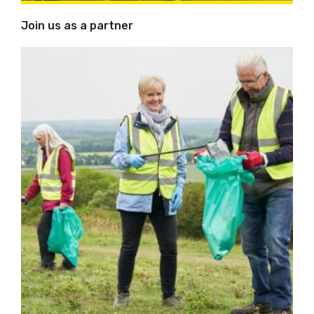
Join us as a partner