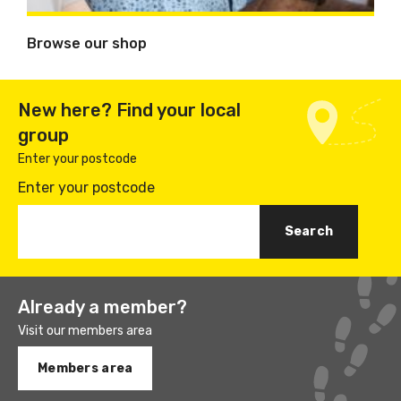
Browse our shop
New here? Find your local
group
Enter your postcode
Enter your postcode
Already a member?
Visit our members area
Members area