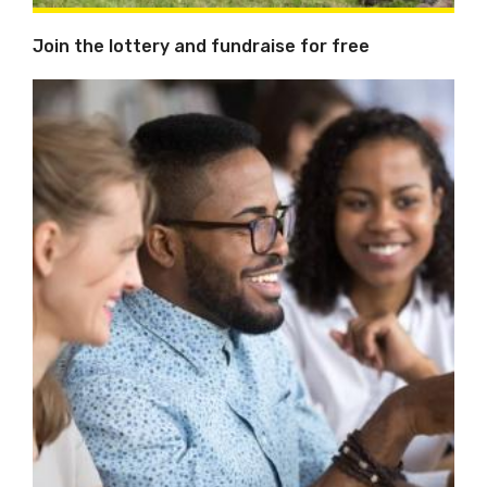
Join the lottery and fundraise for free