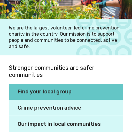
We are the largest volunteer-led crime prevention
charity in the country. Our mission is to support
people and communities to be connected, active
and safe.
Stronger communities are safer
communities
Making our communities
Find your local group
better places to live.
Crime prevention advice
Our impact in local communities