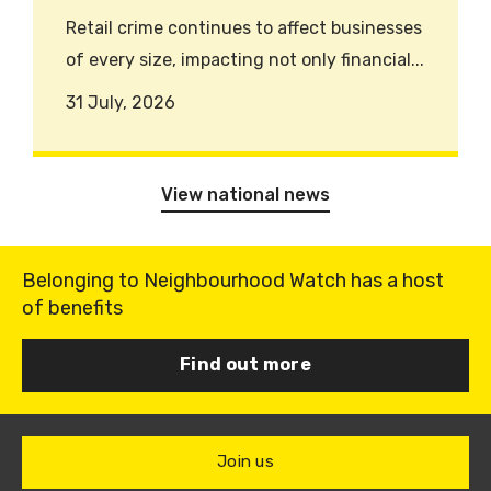
Retail crime continues to affect businesses
of every size, impacting not only financial...
31 July, 2026
View national news
Belonging to Neighbourhood Watch has a host
of benefits
Find out more
Join us