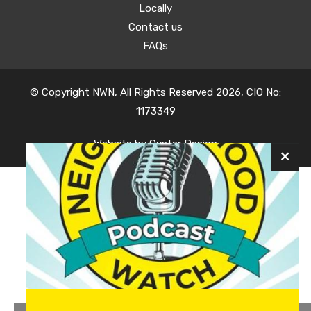
Locally
Contact us
FAQs
© Copyright NWN, All Rights Reserved 2026, CIO No:
1173349
Website by
Oyster Design