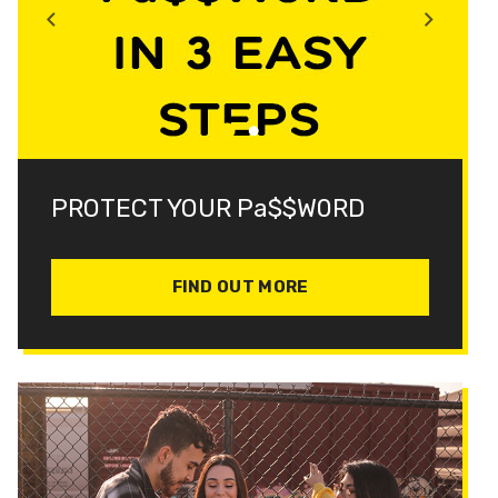
PROTECT YOUR Pa$$W0RD
FIND OUT MORE