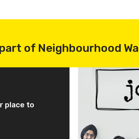
part of Neighbourhood W
r place to