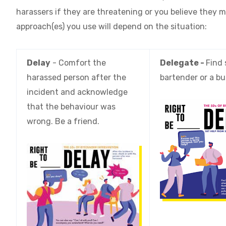
harassers if they are threatening or you believe they m
approach(es) you use will depend on the situation:
Delay
- Comfort the
Delegate -
Find 
harassed person after the
bartender or a bu
incident and acknowledge
that the behaviour was
wrong. Be a friend.