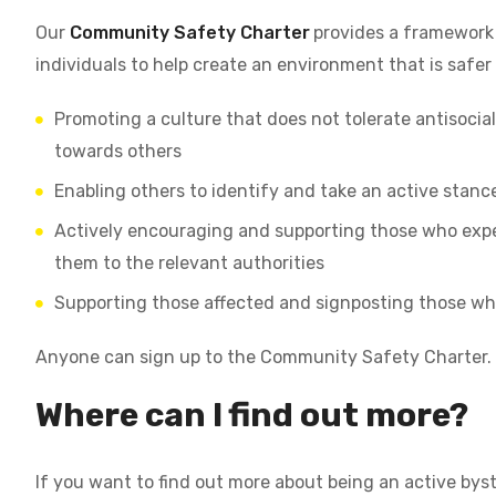
Our
Community Safety Charter
provides a framework 
individuals to help create an environment that is safer
Promoting a culture that does not tolerate antisocial
towards others
Enabling others to identify and take an active stanc
Actively encouraging and supporting those who exper
them to the relevant authorities
Supporting those affected and signposting those wh
Anyone can sign up to the Community Safety Charter.
Where can I find out more?
If you want to find out more about being an active byst