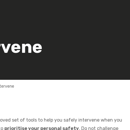
rvene
ntervene
oved set of tools to help you safely intervene when you
to
prioritise your personal safety
. Do not challenge