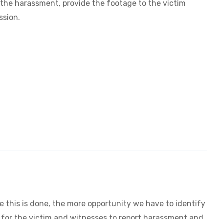
 the harassment, provide the footage to the victim
ission.
SAY NO TO ASB
FIND OUT MORE
 this is done, the more opportunity we have to identify
t for the victim and witnesses to report harassment and