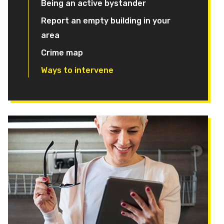
Being an active bystander
Report an empty building in your
area
Crime map
Ways to intervene