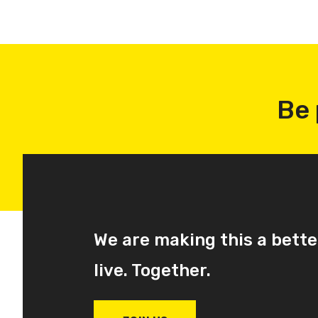
Be 
We are making this a bette
live. Together.