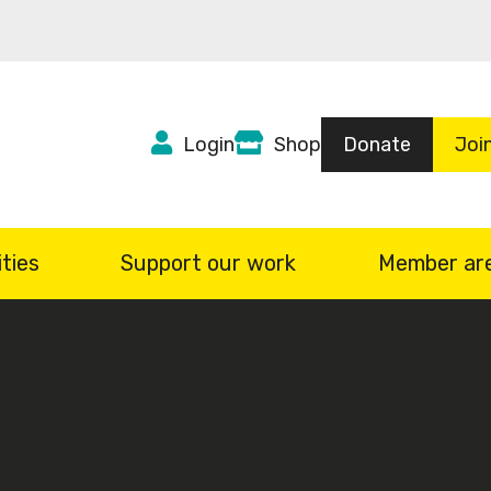
Top
Login
Shop
Donate
Joi
Header
menu
ties
Support our work
Member ar