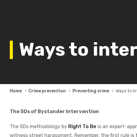
Ways to inte
Breadcrumb
Home
Crime prevention
Preventing crime
Ways to i
The 5Ds of Bystander Intervention
The 5Ds methodology by
Right To Be
is an expert-appr
witness street harassment. Remember, the first rule is 