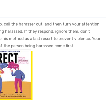
, call the harasser out, and then turn your attention
ng harassed. If they respond, ignore them; don't
e his method as a last resort to prevent violence. Your
of the person being harassed come first