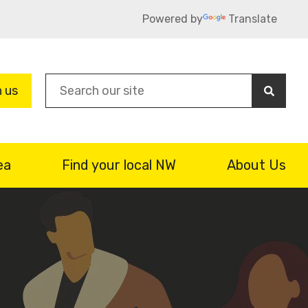
Powered by
Translate
Sea
n us
ea
Find your local NW
About Us