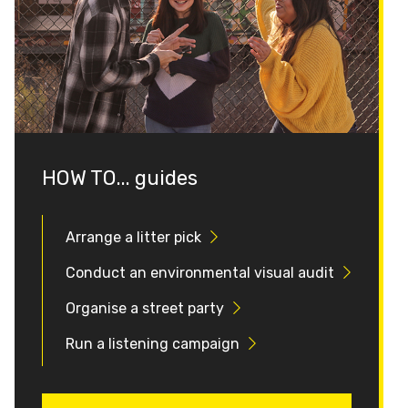
HOW TO... guides
Arrange a litter pick
Conduct an environmental visual audit
Organise a street party
Run a listening campaign