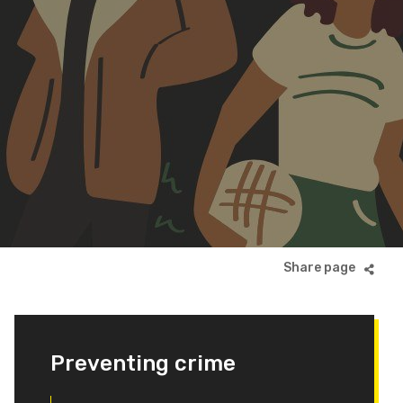
Preventing crime