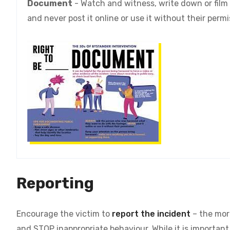
Document
- Watch and witness, write down or film
and never post it online or use it without their perm
Reporting
Encourage the victim to
report the incident
– the more
and STOP inappropriate behaviour.
While it is importan