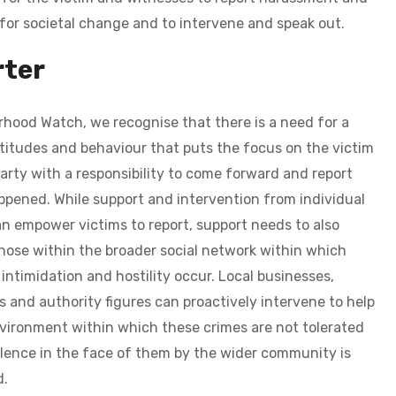
 for societal change and to intervene and speak out.
ter
hood Watch, we recognise that there is a need for a
titudes and behaviour that puts the focus on the victim
party with a responsibility to come forward and report
ppened.
While support and intervention from individual
n empower victims to report, support needs to also
ose within the broader social network within which
intimidation and hostility occur. Local businesses,
s and authority figures can proactively intervene to help
vironment within which these crimes are not tolerated
lence in the face of them by the wider community is
d.