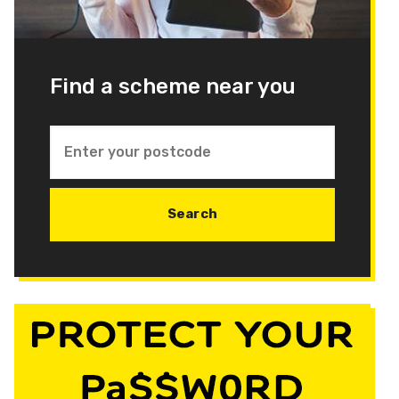
Find a scheme near you