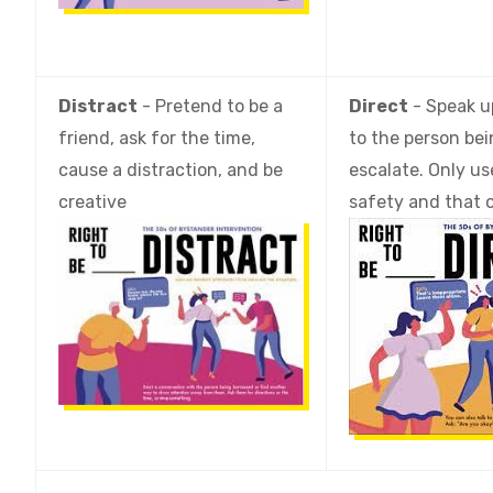
Distract
- Pretend to be a
Direct
- Speak up
friend, ask for the time,
to the person bei
cause a distraction, and be
escalate. Only us
creative
safety and that 