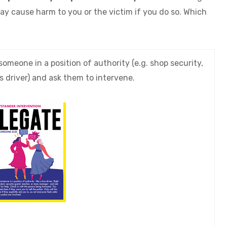
ay cause harm to you or the victim if you do so. Which
someone in a position of authority (e.g. shop security,
s driver) and ask them to intervene.