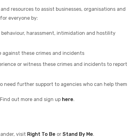
and resources to assist businesses, organisations and
 for everyone by:
 behaviour, harassment, intimidation and hostility
e against these crimes and incidents
ience or witness these crimes and incidents to report
o need further support to agencies who can help them
 Find out more and sign up
here
.
ander, visit
Right To Be
or
Stand By Me
.