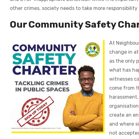
other crimes, society needs to take more responsibility
Our Community Safety
Char
At Neighbour
change in at
as the only 
what has ha
witnesses ca
come from th
harassment, 
organisation
create an en
and where si
not accepte