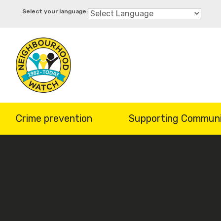
Skip
to
main
content
Crime prevention
Supporting Communi